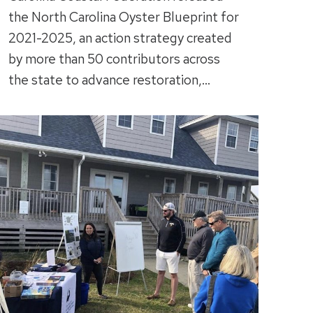
the North Carolina Oyster Blueprint for
2021-2025, an action strategy created
by more than 50 contributors across
the state to advance restoration,…