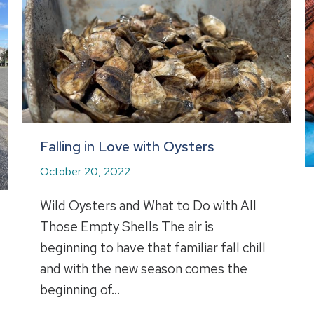
Falling in Love with Oysters
October 20, 2022
Wild Oysters and What to Do with All
Those Empty Shells The air is
beginning to have that familiar fall chill
and with the new season comes the
beginning of…