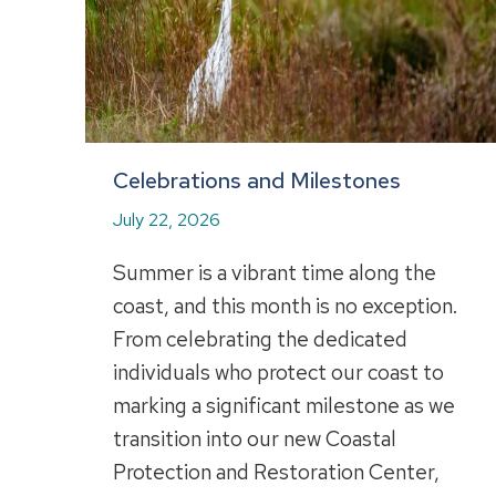
Celebrations and Milestones
July 22, 2026
Summer is a vibrant time along the
coast, and this month is no exception.
From celebrating the dedicated
individuals who protect our coast to
marking a significant milestone as we
transition into our new Coastal
Protection and Restoration Center,