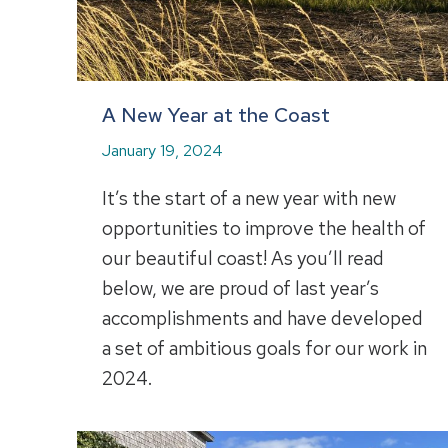
A New Year at the Coast
January 19, 2024
It’s the start of a new year with new
opportunities to improve the health of
our beautiful coast! As you’ll read
below, we are proud of last year’s
accomplishments and have developed
a set of ambitious goals for our work in
2024.