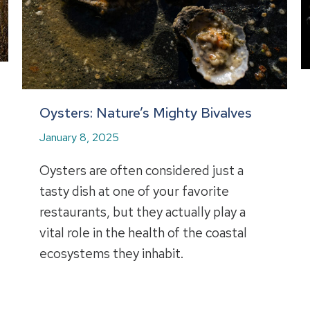
Oysters: Nature’s Mighty Bivalves
January 8, 2025
Oysters are often considered just a
tasty dish at one of your favorite
restaurants, but they actually play a
vital role in the health of the coastal
ecosystems they inhabit.