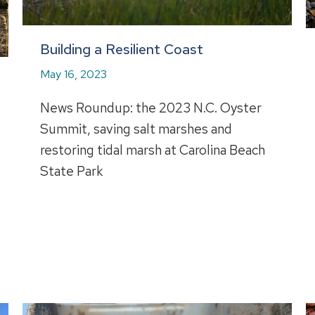
Building a Resilient Coast
May 16, 2023
News Roundup: the 2023 N.C. Oyster
Summit, saving salt marshes and
restoring tidal marsh at Carolina Beach
State Park