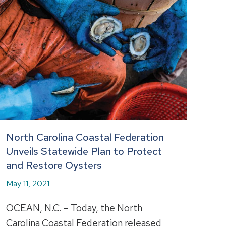
North Carolina Coastal Federation
Unveils Statewide Plan to Protect
and Restore Oysters
May 11, 2021
OCEAN, N.C. – Today, the North
Carolina Coastal Federation released