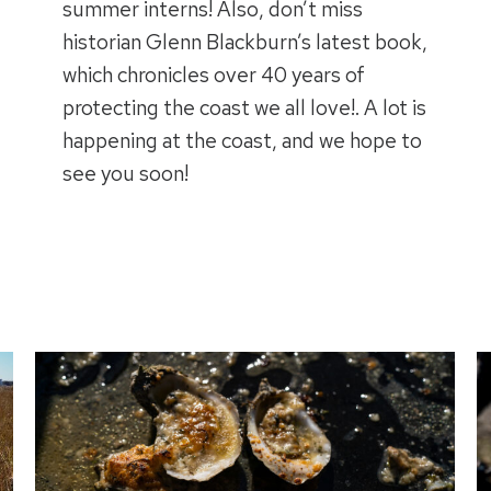
summer interns! Also, don’t miss
historian Glenn Blackburn’s latest book,
which chronicles over 40 years of
protecting the coast we all love!. A lot is
happening at the coast, and we hope to
see you soon!