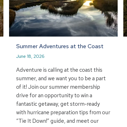
Summer Adventures at the Coast
June 18, 2026
Adventure is calling at the coast this
summer, and we want you to be a part
of it! Join our summer membership
drive for an opportunity to win a
fantastic getaway, get storm-ready
with hurricane preparation tips from our
“Tie It Down!” guide, and meet our