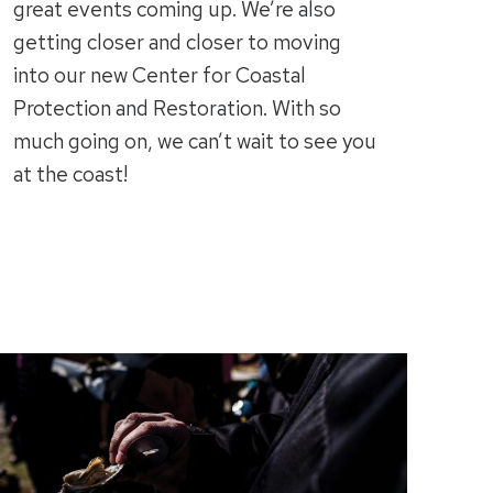
great events coming up. We’re also
getting closer and closer to moving
into our new Center for Coastal
Protection and Restoration. With so
much going on, we can’t wait to see you
at the coast!