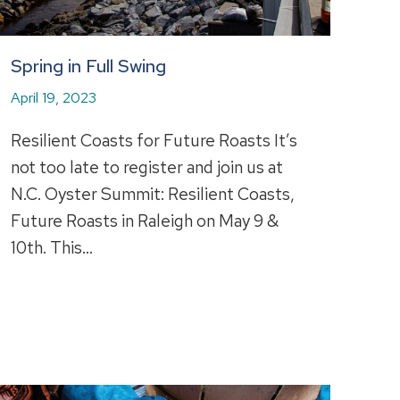
Spring in Full Swing
April 19, 2023
Resilient Coasts for Future Roasts It’s
not too late to register and join us at
N.C. Oyster Summit: Resilient Coasts,
Future Roasts in Raleigh on May 9 &
10th. This…