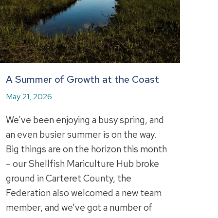
A Summer of Growth at the Coast
May 21, 2026
We’ve been enjoying a busy spring, and
an even busier summer is on the way.
Big things are on the horizon this month
– our Shellfish Mariculture Hub broke
ground in Carteret County, the
Federation also welcomed a new team
member, and we’ve got a number of