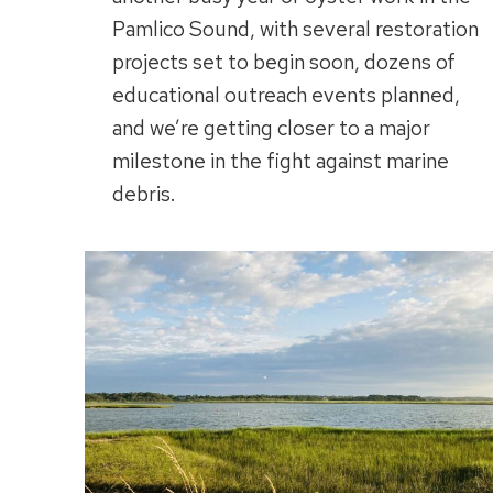
Pamlico Sound, with several restoration
projects set to begin soon, dozens of
educational outreach events planned,
and we’re getting closer to a major
milestone in the fight against marine
debris.