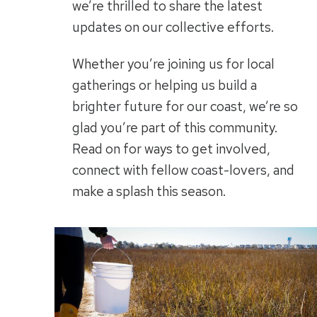
we’re thrilled to share the latest
updates on our collective efforts.
Whether you’re joining us for local
gatherings or helping us build a
brighter future for our coast, we’re so
glad you’re part of this community.
Read on for ways to get involved,
connect with fellow coast-lovers, and
make a splash this season.