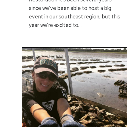
since we’ve been able to host a big
event in our southeast region, but this
year we’re excited to…