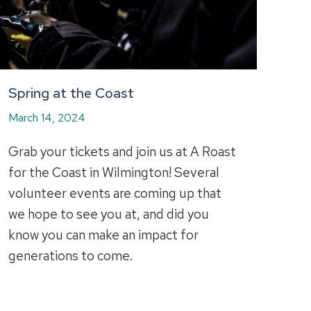
Spring at the Coast
March 14, 2024
Grab your tickets and join us at A Roast
for the Coast in Wilmington! Several
volunteer events are coming up that
we hope to see you at, and did you
know you can make an impact for
generations to come.