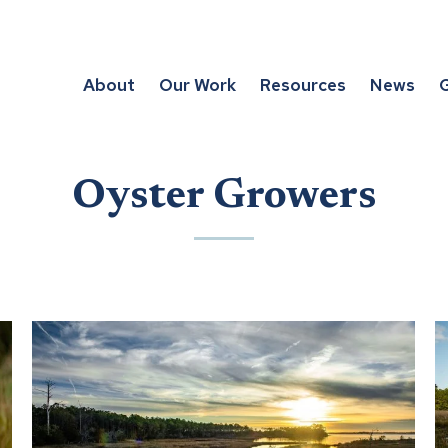
About
Our Work
Resources
News
G
Oyster Growers