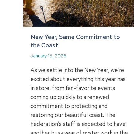
New Year, Same Commitment to
the Coast
January 15, 2026
As we settle into the New Year, we’re
excited about everything this year has
in store, from fan-favorite events
coming up quickly to a renewed
commitment to protecting and
restoring our beautiful coast. The
Federation’s staff is expected to have
another busy year of oyster work in the