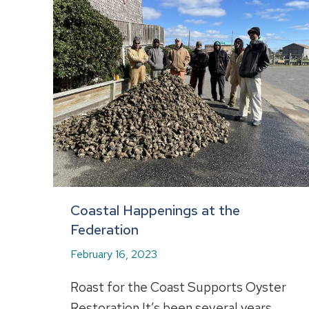
Coastal Happenings at the
Federation
February 16, 2023
Roast for the Coast Supports Oyster
Restoration It’s been several years