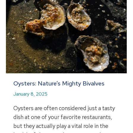
Oysters: Nature’s Mighty Bivalves
January 8, 2025
Oysters are often considered just a tasty
dish at one of your favorite restaurants,
but they actually play a vital role in the