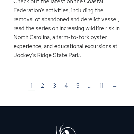
Check out the latest on the Coastal
Federation’s activities, including the
removal of abandoned and derelict vessel,
read the series on increasing wildfire risk in
North Carolina, a farm-to-fork oyster
experience, and educational excursions at
Jockey’s Ridge State Park.
1
2
3
4
5
…
11
→