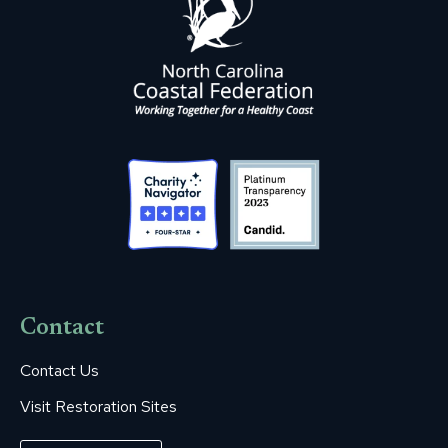
Contact
Contact Us
Visit Restoration Sites