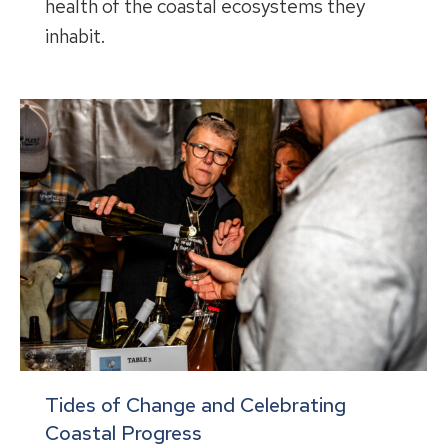
health of the coastal ecosystems they
inhabit.
Tides of Change and Celebrating
Coastal Progress