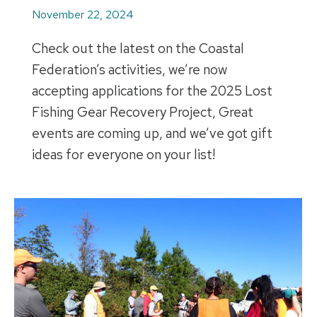
November 22, 2024
Check out the latest on the Coastal
Federation’s activities, we’re now
accepting applications for the 2025 Lost
Fishing Gear Recovery Project, Great
events are coming up, and we’ve got gift
ideas for everyone on your list!