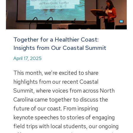
Together for a Healthier Coast:
Insights from Our Coastal Summit
April 17, 2025
This month, we’re excited to share
highlights from our recent Coastal
Summit, where voices from across North
Carolina came together to discuss the
future of our coast. From inspiring
keynote speeches to stories of engaging
field trips with local students, our ongoing