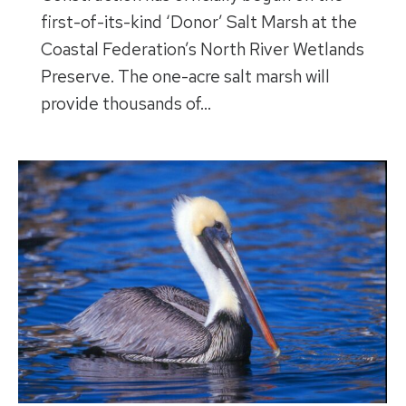
first-of-its-kind ‘Donor’ Salt Marsh at the
Coastal Federation’s North River Wetlands
Preserve. The one-acre salt marsh will
provide thousands of…