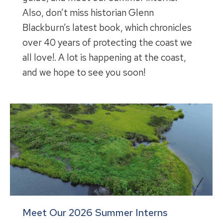
Also, don’t miss historian Glenn
Blackburn’s latest book, which chronicles
over 40 years of protecting the coast we
all love!. A lot is happening at the coast,
and we hope to see you soon!
Meet Our 2026 Summer Interns