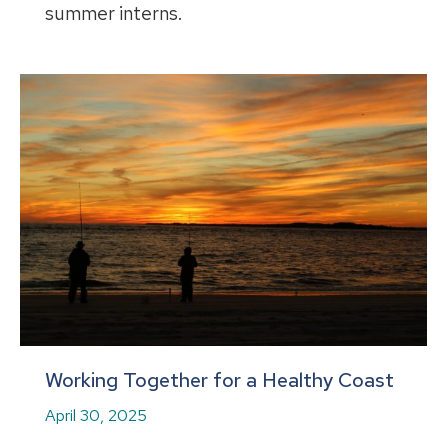
summer interns.
Working Together for a Healthy Coast
April 30, 2025