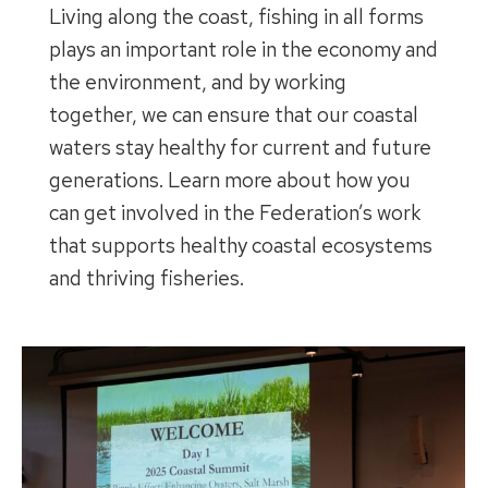
Living along the coast, fishing in all forms
plays an important role in the economy and
the environment, and by working
together, we can ensure that our coastal
waters stay healthy for current and future
generations. Learn more about how you
can get involved in the Federation’s work
that supports healthy coastal ecosystems
and thriving fisheries.