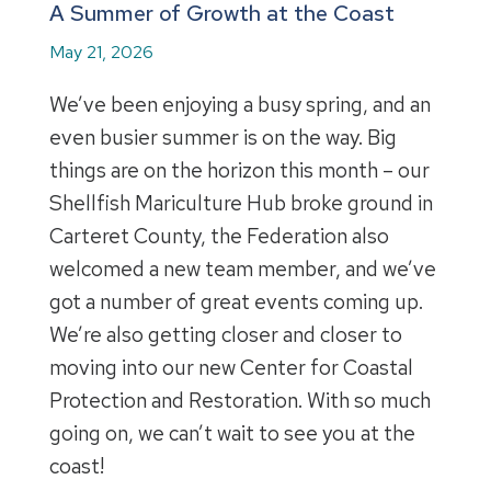
A Summer of Growth at the Coast
May 21, 2026
We’ve been enjoying a busy spring, and an
even busier summer is on the way. Big
things are on the horizon this month – our
Shellfish Mariculture Hub broke ground in
Carteret County, the Federation also
welcomed a new team member, and we’ve
got a number of great events coming up.
We’re also getting closer and closer to
moving into our new Center for Coastal
Protection and Restoration. With so much
going on, we can’t wait to see you at the
coast!