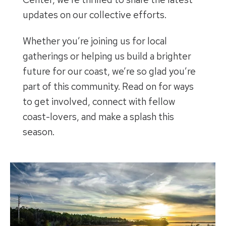
updates on our collective efforts.
Whether you’re joining us for local
gatherings or helping us build a brighter
future for our coast, we’re so glad you’re
part of this community. Read on for ways
to get involved, connect with fellow
coast-lovers, and make a splash this
season.