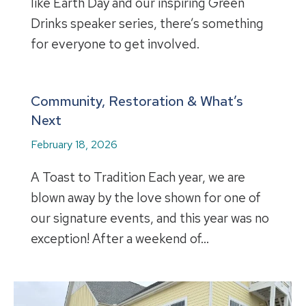
like Earth Day and our inspiring Green
Drinks speaker series, there’s something
for everyone to get involved.
Community, Restoration & What’s
Next
February 18, 2026
A Toast to Tradition Each year, we are
blown away by the love shown for one of
our signature events, and this year was no
exception! After a weekend of…