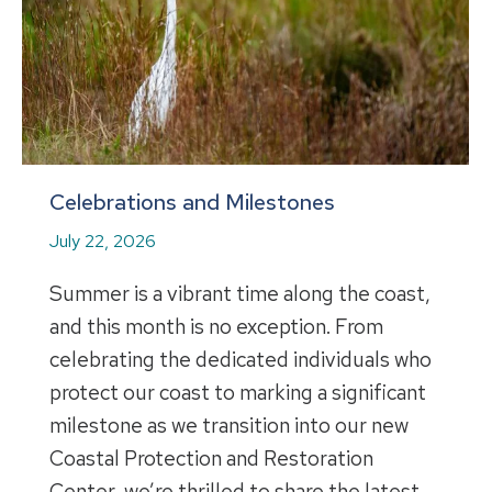
Celebrations and Milestones
July 22, 2026
Summer is a vibrant time along the coast,
and this month is no exception. From
celebrating the dedicated individuals who
protect our coast to marking a significant
milestone as we transition into our new
Coastal Protection and Restoration
Center, we’re thrilled to share the latest