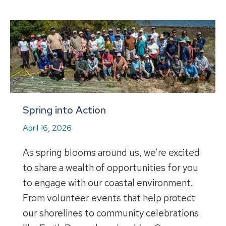
Spring into Action
April 16, 2026
As spring blooms around us, we’re excited
to share a wealth of opportunities for you
to engage with our coastal environment.
From volunteer events that help protect
our shorelines to community celebrations