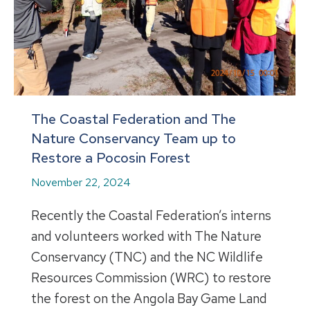
The Coastal Federation and The
Nature Conservancy Team up to
Restore a Pocosin Forest
November 22, 2024
Recently the Coastal Federation’s interns
and volunteers worked with The Nature
Conservancy (TNC) and the NC Wildlife
Resources Commission (WRC) to restore
the forest on the Angola Bay Game Land