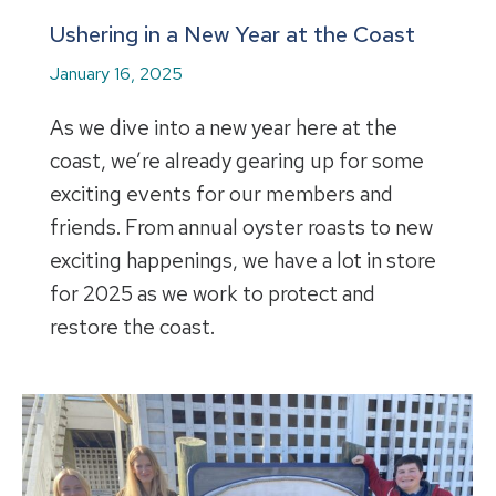
Ushering in a New Year at the Coast
January 16, 2025
As we dive into a new year here at the
coast, we’re already gearing up for some
exciting events for our members and
friends. From annual oyster roasts to new
exciting happenings, we have a lot in store
for 2025 as we work to protect and
restore the coast.