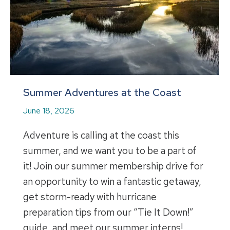
Summer Adventures at the Coast
June 18, 2026
Adventure is calling at the coast this
summer, and we want you to be a part of
it! Join our summer membership drive for
an opportunity to win a fantastic getaway,
get storm-ready with hurricane
preparation tips from our “Tie It Down!”
guide, and meet our summer interns!