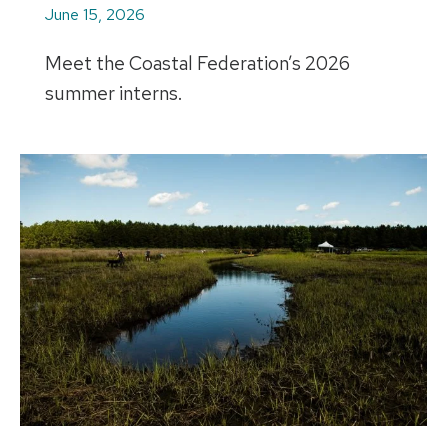
June 15, 2026
Meet the Coastal Federation’s 2026
summer interns.