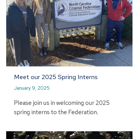
Meet our 2025 Spring Interns
January 9, 2025
Please join us in welcoming our 2025
spring interns to the Federation.