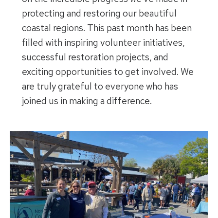
protecting and restoring our beautiful
coastal regions. This past month has been
filled with inspiring volunteer initiatives,
successful restoration projects, and
exciting opportunities to get involved. We
are truly grateful to everyone who has
joined us in making a difference.