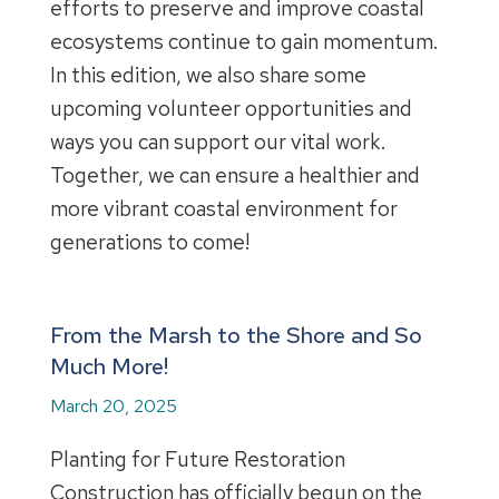
efforts to preserve and improve coastal
ecosystems continue to gain momentum.
In this edition, we also share some
upcoming volunteer opportunities and
ways you can support our vital work.
Together, we can ensure a healthier and
more vibrant coastal environment for
generations to come!
From the Marsh to the Shore and So
Much More!
March 20, 2025
Planting for Future Restoration
Construction has officially begun on the