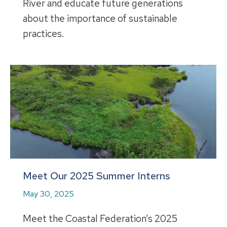
River and educate future generations
about the importance of sustainable
practices.
Meet Our 2025 Summer Interns
May 30, 2025
Meet the Coastal Federation’s 2025