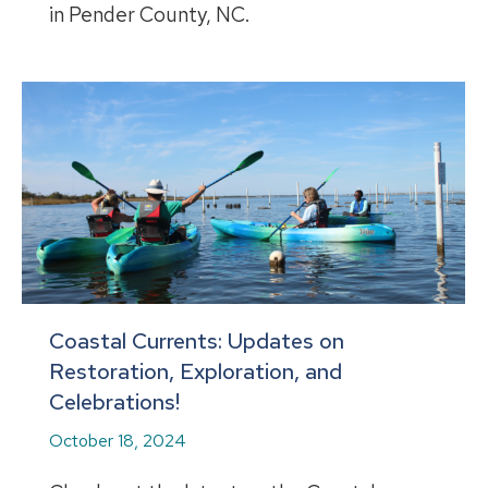
in Pender County, NC.
Coastal Currents: Updates on
Restoration, Exploration, and
Celebrations!
October 18, 2024