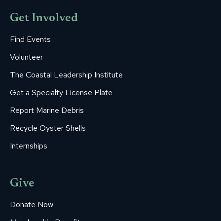
Get Involved
Find Events
Volunteer
The Coastal Leadership Institute
Get a Specialty License Plate
Report Marine Debris
Recycle Oyster Shells
Internships
Give
Donate Now