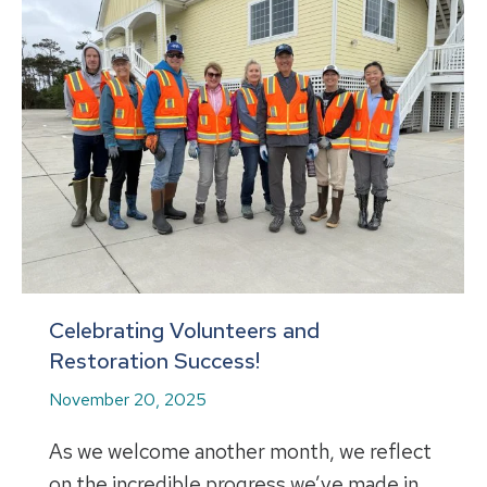
Celebrating Volunteers and
Restoration Success!
November 20, 2025
As we welcome another month, we reflect
on the incredible progress we’ve made in