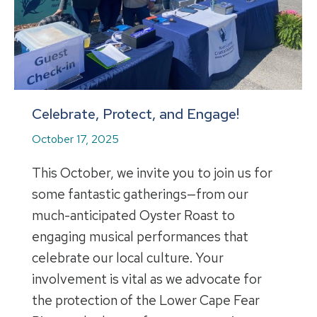
Celebrate, Protect, and Engage!
October 17, 2025
This October, we invite you to join us for
some fantastic gatherings—from our
much-anticipated Oyster Roast to
engaging musical performances that
celebrate our local culture. Your
involvement is vital as we advocate for
the protection of the Lower Cape Fear