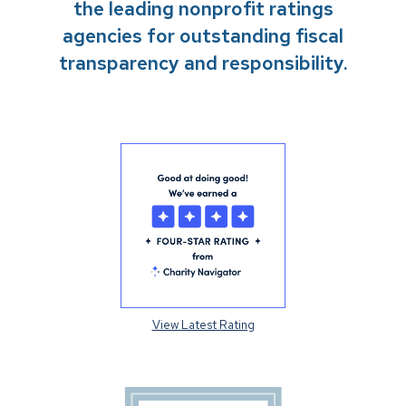
the leading nonprofit ratings
agencies for outstanding fiscal
transparency and responsibility.
View Latest Rating