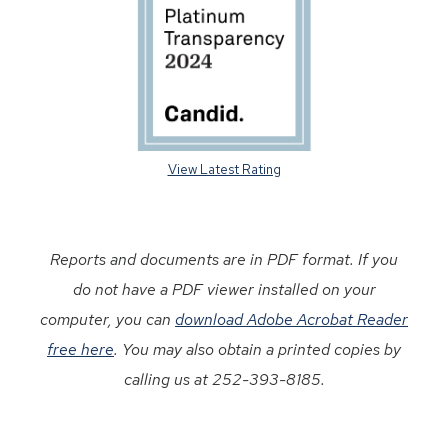
View Latest Rating
Reports and documents are in PDF format. If you
do not have a PDF viewer installed on your
computer, you can
download Adobe Acrobat Reader
free here
. You may also obtain a printed copies by
calling us at 252-393-8185.