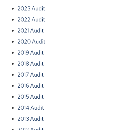
2023 Audit
2022 Audit
2021 Audit
2020 Audit
2019 Audit
2018 Audit
2017 Audit
2016 Audit
2015 Audit
2014 Audit
2013 Audit
2012 Audit