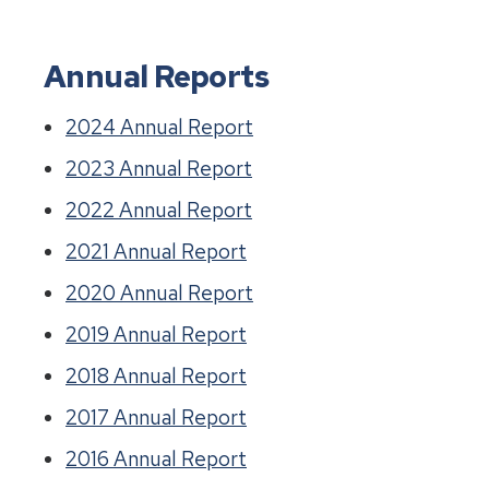
Annual Reports
2024 Annual Report
2023 Annual Report
2022 Annual Report
2021 Annual Report
2020 Annual Report
2019 Annual Report
2018 Annual Report
2017 Annual Report
2016 Annual Report