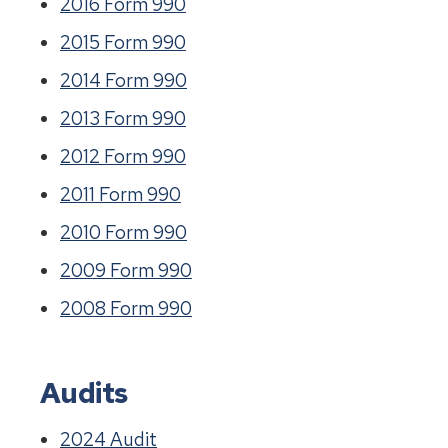
2016 Form 990
2015 Form 990
2014 Form 990
2013 Form 990
2012 Form 990
2011 Form 990
2010 Form 990
2009 Form 990
2008 Form 990
Audits
2024 Audit