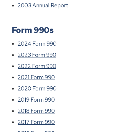
2003 Annual Report
Form 990s
2024 Form 990
2023 Form 990
2022 Form 990
2021 Form 990
2020 Form 990
2019 Form 990
2018 Form 990
2017 Form 990