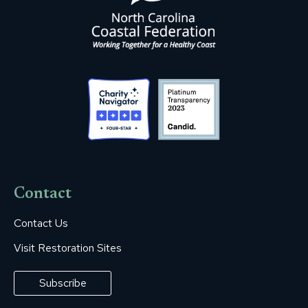
Contact
Contact Us
Visit Restoration Sites
Subscribe