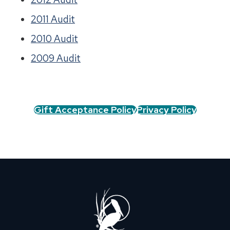
2011 Audit
2010 Audit
2009 Audit
Gift Acceptance Policy
Privacy Policy