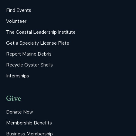
Find Events
Volunteer
The Coastal Leadership Institute
Get a Specialty License Plate
Report Marine Debris
Recycle Oyster Shells
Internships
Give
Donate Now
Membership Benefits
Business Membership