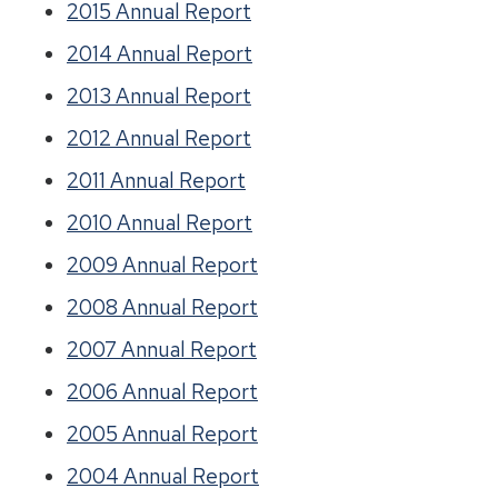
2015 Annual Report
2014 Annual Report
2013 Annual Report
2012 Annual Report
2011 Annual Report
2010 Annual Report
2009 Annual Report
2008 Annual Report
2007 Annual Report
2006 Annual Report
2005 Annual Report
2004 Annual Report