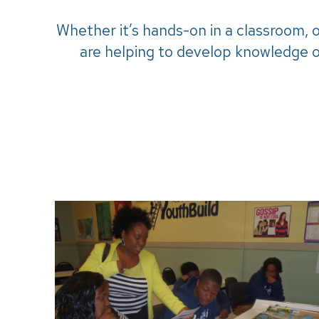
Whether it’s hands-on in a classroom, 
are helping to develop knowledge o