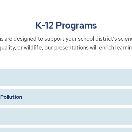
K-12 Programs
are designed to support your school district’s scien
uality, or wildlife, our presentations will enrich learni
Pollution