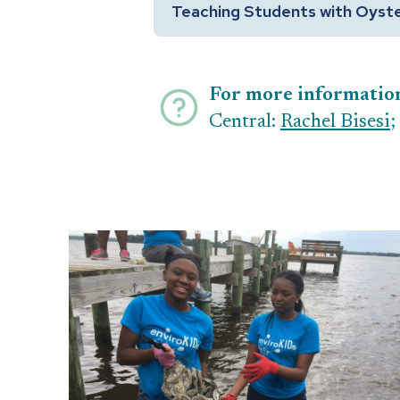
Teaching Students with Oyst
For more informatio
Central:
Rachel Bisesi
;