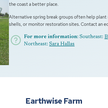
the coast a better place.
Alternative spring break groups often help plant 
shells, or monitor restoration sites. Contact an 
For more information:
Southeast:
B
Northeast:
Sara Hallas
Earthwise Farm