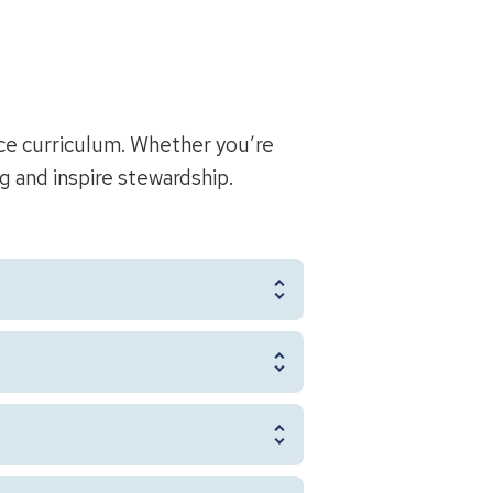
ce curriculum. Whether you’re
ng and inspire stewardship.