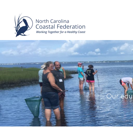
Our educ