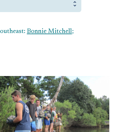
Southeast:
Bonnie Mitchell
;