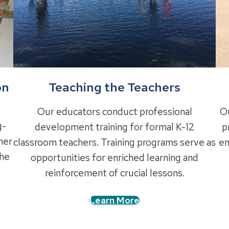
Teaching the Teachers
on
Our educators conduct professional
Ou
g-
development training for formal K-12
p
ner
classroom teachers. Training programs serve as
en
the
opportunities for enriched learning and
reinforcement of crucial lessons.
Learn More