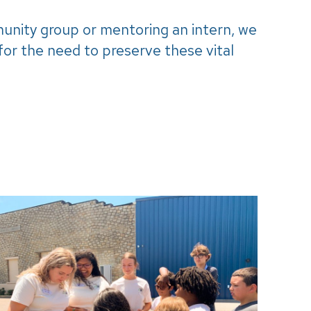
munity group or mentoring an intern, we
or the need to preserve these vital