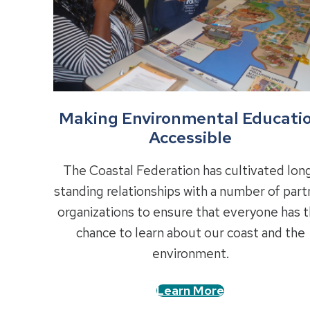
Making Environmental Educati
Accessible
The Coastal Federation has cultivated lon
standing relationships with a number of part
organizations to ensure that everyone has 
chance to learn about our coast and the
environment.
Learn More