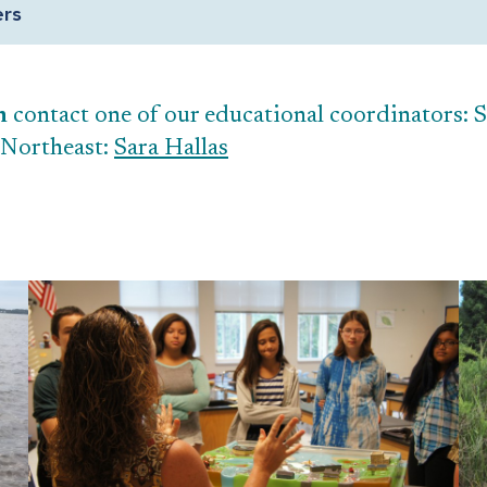
ers
n
contact one of our educational coordinators: 
 Northeast:
Sara Hallas