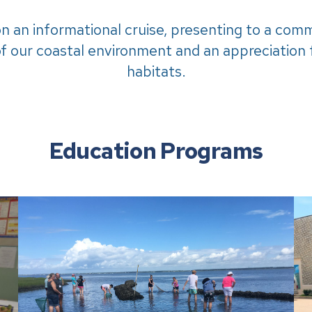
on an informational cruise, presenting to a com
f our coastal environment and an appreciation f
habitats.
Education Programs