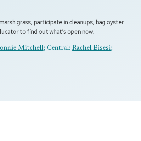
marsh grass, participate in cleanups, bag oyster
educator to find out what’s open now.
onnie Mitchell
; Central:
Rachel Bisesi
;