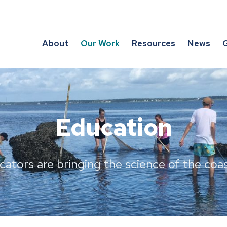
About
Our Work
Resources
News
G
Education
ators are bringing the science of the coast