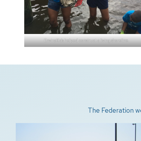
EnviroKids helped construct a living shoreline.
The Federation w