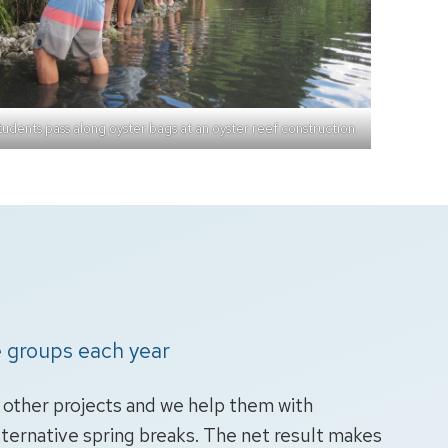
udents pass along oyster bags at an oyster reef construction.
 groups each year
d other projects and we help them with
lternative spring breaks. The net result makes