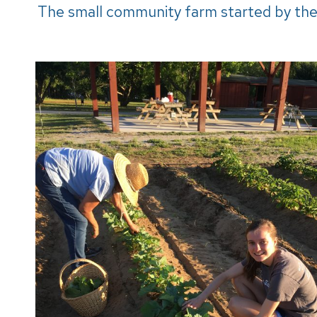
The small community farm started by the 