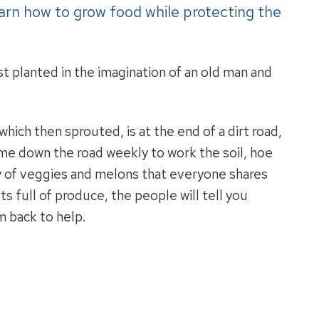
arn how to grow food while protecting the
rst planted in the imagination of an old man and
ich then sprouted, is at the end of a dirt road,
e down the road weekly to work the soil, hoe
ty of veggies and melons that everyone shares
s full of produce, the people will tell you
m back to help.