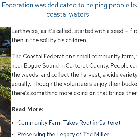
Federation was dedicated to helping people le
coastal waters.
EarthWise, as it’s called, started with a seed — fi
then in the soil by his children.
The Coastal Federation’s small community farm, wh
near Bogue Sound in Carteret County. People cam
the weeds, and collect the harvest, a wide varie
equally. Though the volunteers enjoy their bucket
there’s something more going on that brings the
Read More:
Community Farm Takes Root in Carteret
Preserving the Legacy of Ted Miller