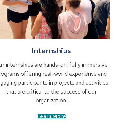
Internships
r internships are hands-on, fully immersive
rograms offering real-world experience and
gaging participants in projects and activities
that are critical to the success of our
organization.
Learn More