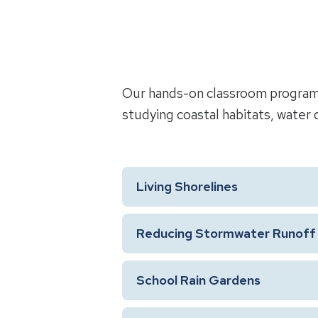
Our hands-on classroom programs 
studying coastal habitats, water q
Living Shorelines
Reducing Stormwater Runoff 
School Rain Gardens