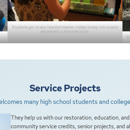
Students get to see how stormwater makes its way into coastal
waters with a demonstration.
St
Service Projects
elcomes many high school students and college
They help us with our restoration, education, an
community service credits, senior projects, and a