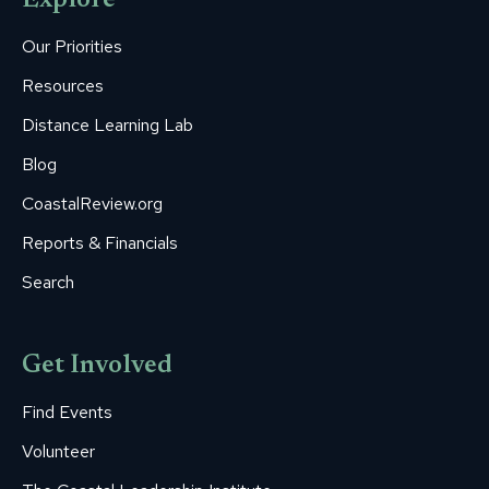
Explore
in
in
in
in
in
new
new
new
new
new
Our Priorities
window
window
window
window
window
Resources
Distance Learning Lab
Blog
CoastalReview.org
Reports & Financials
Search
Get Involved
Find Events
Volunteer