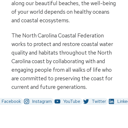
along our beautiful beaches, the well-being
of your world depends on healthy oceans
and coastal ecosystems.
The North Carolina Coastal Federation
works to protect and restore coastal water
quality and habitats throughout the North
Carolina coast by collaborating with and
engaging people from all walks of life who
are committed to preserving the coast for
current and future generations.
Facebook
Instagram
YouTube
Twitter
Linke