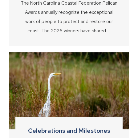
The North Carolina Coastal Federation Pelican
Awards annually recognize the exceptional
work of people to protect and restore our
coast. The 2026 winners have shared …
Celebrations and Milestones