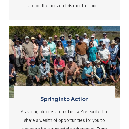
are on the horizon this month – our …
Spring into Action
As spring blooms around us, we’re excited to
share a wealth of opportunities for you to
engage with our coastal environment. From