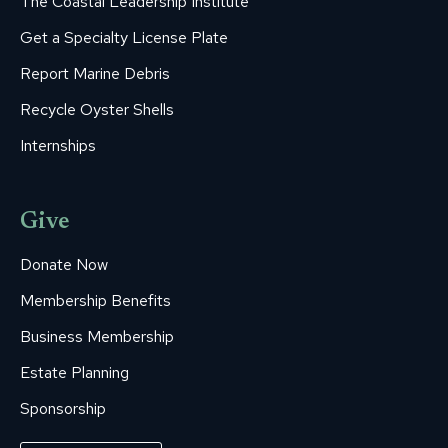
The Coastal Leadership Institute
Get a Specialty License Plate
Report Marine Debris
Recycle Oyster Shells
Internships
Give
Donate Now
Membership Benefits
Business Membership
Estate Planning
Sponsorship