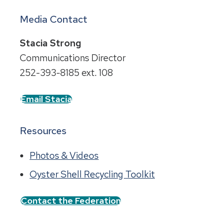
Media Contact
Stacia Strong
Communications Director
252-393-8185 ext. 108
Email Stacia
Resources
Photos & Videos
Oyster Shell Recycling Toolkit
Contact the Federation