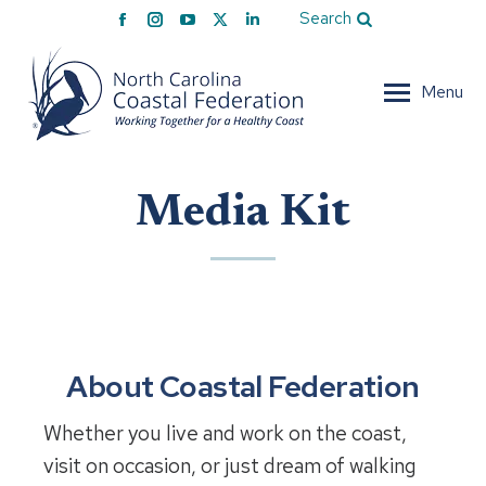
Facebook
Instagram
YouTube
X
Linkedin
Search
page
page
page
page
page
opens
opens
opens
opens
opens
Menu
in
in
in
in
in
new
new
new
new
new
window
window
window
window
window
Media Kit
About Coastal Federation
Whether you live and work on the coast,
visit on occasion, or just dream of walking