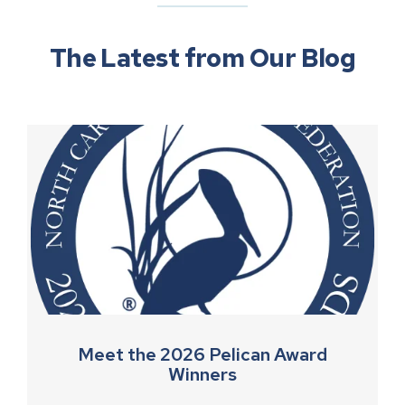
The Latest from Our Blog
Meet the 2026 Pelican Award
Winners