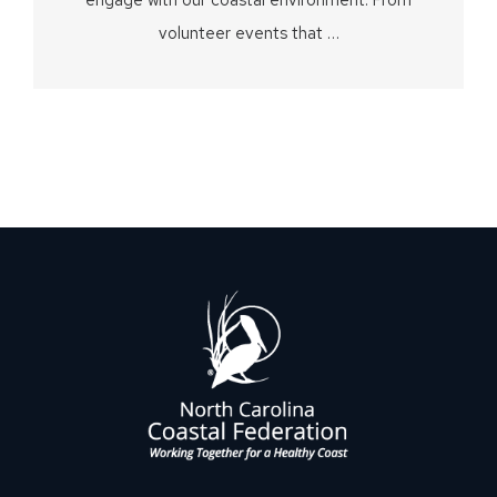
volunteer events that …