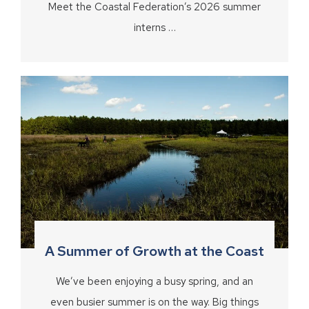
Meet the Coastal Federation’s 2026 summer
interns …
A Summer of Growth at the Coast
We’ve been enjoying a busy spring, and an
even busier summer is on the way. Big things