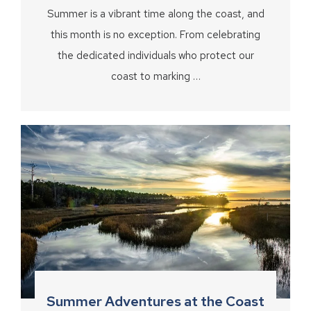
Summer is a vibrant time along the coast, and
this month is no exception. From celebrating
the dedicated individuals who protect our
coast to marking …
Summer Adventures at the Coast