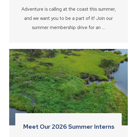
Adventure is calling at the coast this summer,
and we want you to be a part of it! Join our
summer membership drive for an …
Meet Our 2026 Summer Interns