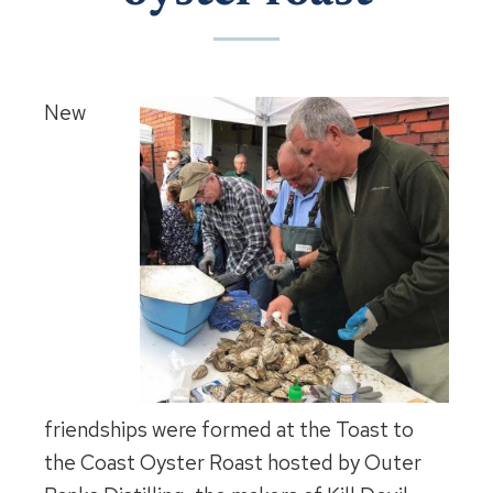
New
friendships were formed at the Toast to
the Coast Oyster Roast hosted by Outer