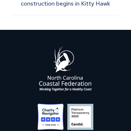
construction begins in Kitty Hawk
post: