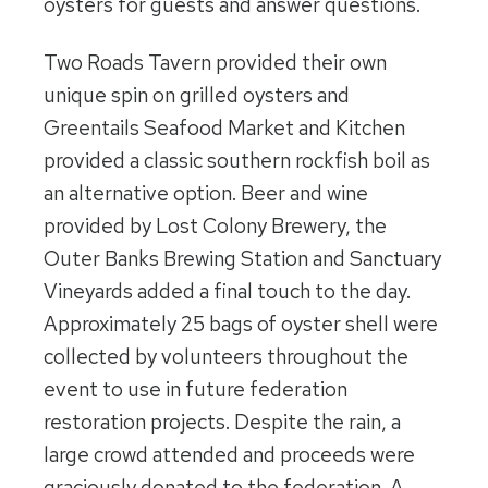
oysters for guests and answer questions.
Two Roads Tavern provided their own
unique spin on grilled oysters and
Greentails Seafood Market and Kitchen
provided a classic southern rockfish boil as
an alternative option. Beer and wine
provided by Lost Colony Brewery, the
Outer Banks Brewing Station and Sanctuary
Vineyards added a final touch to the day.
Approximately 25 bags of oyster shell were
collected by volunteers throughout the
event to use in future federation
restoration projects. Despite the rain, a
large crowd attended and proceeds were
graciously donated to the federation. A