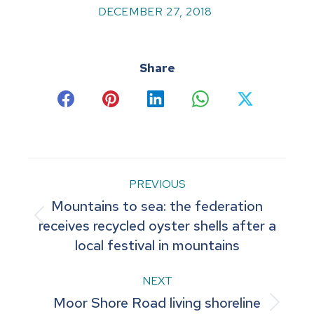
DECEMBER 27, 2018
Share
Share
Share
Share
Share
Share
on
on
on
on
on
Facebook
Pinterest
LinkedIn
WhatsApp
X
Post
PREVIOUS
Mountains to sea: the federation
navigation
Previous
receives recycled oyster shells after a
local festival in mountains
post:
NEXT
Moor Shore Road living shoreline
Next