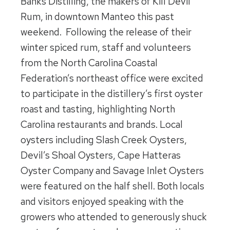
Banks Distilling, the makers of Kill Devil
Rum, in downtown Manteo this past
weekend. Following the release of their
winter spiced rum, staff and volunteers
from the North Carolina Coastal
Federation’s northeast office were excited
to participate in the distillery’s first oyster
roast and tasting, highlighting North
Carolina restaurants and brands. Local
oysters including Slash Creek Oysters,
Devil’s Shoal Oysters, Cape Hatteras
Oyster Company and Savage Inlet Oysters
were featured on the half shell. Both locals
and visitors enjoyed speaking with the
growers who attended to generously shuck