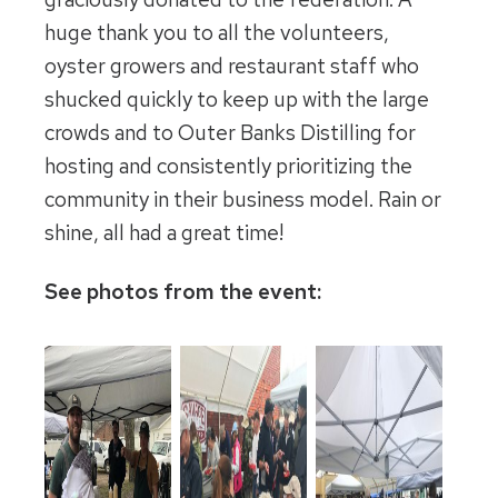
huge thank you to all the volunteers,
oyster growers and restaurant staff who
shucked quickly to keep up with the large
crowds and to Outer Banks Distilling for
hosting and consistently prioritizing the
community in their business model. Rain or
shine, all had a great time!
See photos from the event: