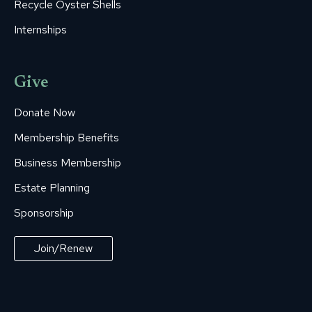
Recycle Oyster Shells
Internships
Give
Donate Now
Membership Benefits
Business Membership
Estate Planning
Sponsorship
Join/Renew