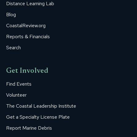
Distance Learning Lab
Blog
CoastalReview.org
Reports & Financials
Search
Get Involved
Find Events
Volunteer
The Coastal Leadership Institute
Get a Specialty License Plate
Report Marine Debris