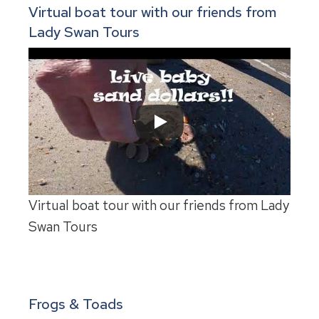
Virtual boat tour with our friends from
Lady Swan Tours
Virtual boat tour with our friends from Lady
Swan Tours
Frogs & Toads