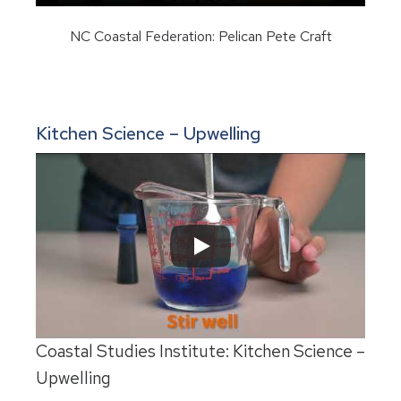
NC Coastal Federation: Pelican Pete Craft
Kitchen Science – Upwelling
Coastal Studies Institute: Kitchen Science –
Upwelling