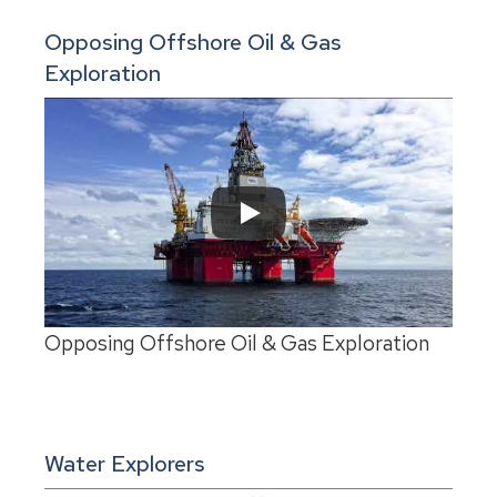
Opposing Offshore Oil & Gas
Exploration
Opposing Offshore Oil & Gas Exploration
Water Explorers