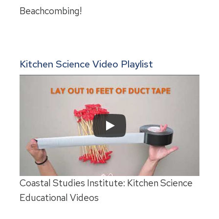
Beachcombing!
Kitchen Science Video Playlist
Coastal Studies Institute: Kitchen Science
Educational Videos