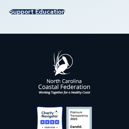
Support Education