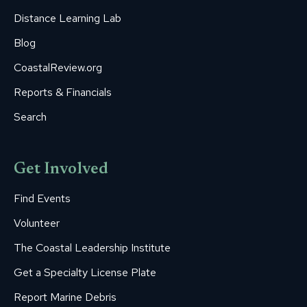
Distance Learning Lab
Blog
CoastalReview.org
Reports & Financials
Search
Get Involved
Find Events
Volunteer
The Coastal Leadership Institute
Get a Specialty License Plate
Report Marine Debris