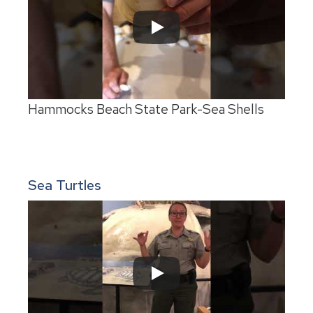
Hammocks Beach State Park-Sea Shells
Sea Turtles