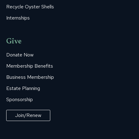
Recycle Oyster Shells
Internships
Give
Donate Now
Membership Benefits
Business Membership
Estate Planning
Sponsorship
Join/Renew