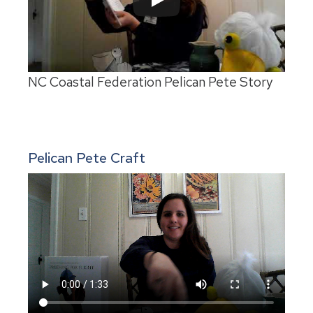
NC Coastal Federation Pelican Pete Story
Pelican Pete Craft