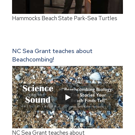
Hammocks Beach State Park-Sea Turtles
NC Sea Grant teaches about
Beachcombing!
NC Sea Grant teaches about