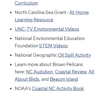
Curriculum
North Carolina Sea Grant-
At-Home
Learning Resource
UNC-TV Environmental Videos
National Environmental Education
Foundation
STEM Videos
National Geographic
Oil Spill Activity
Learn more about Brown Pelicans
here:
NC Audubon
,
Coastal Review
,
All
About Birds
, and
Beacon Island
NOAA’s
Coastal NC Activity Book