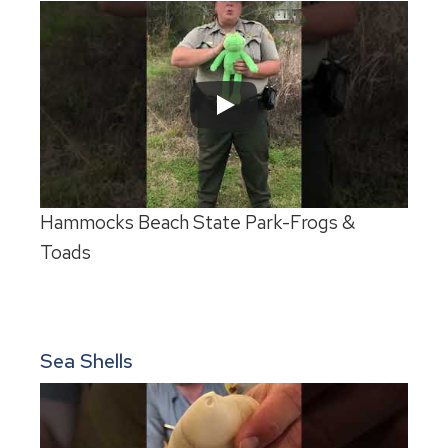
Hammocks Beach State Park-Frogs &
Toads
Sea Shells