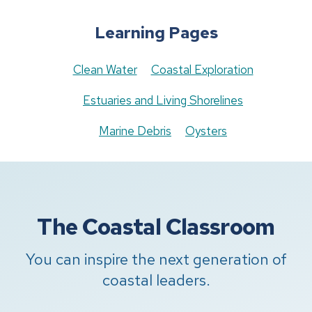
Learning Pages
Clean Water
Coastal Exploration
Estuaries and Living Shorelines
Marine Debris
Oysters
The Coastal Classroom
You can inspire the next generation of
coastal leaders.