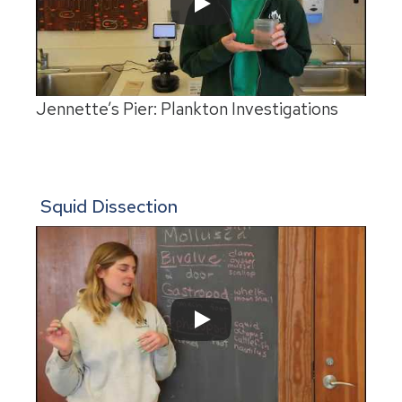
Jennette’s Pier: Plankton Investigations
Squid Dissection