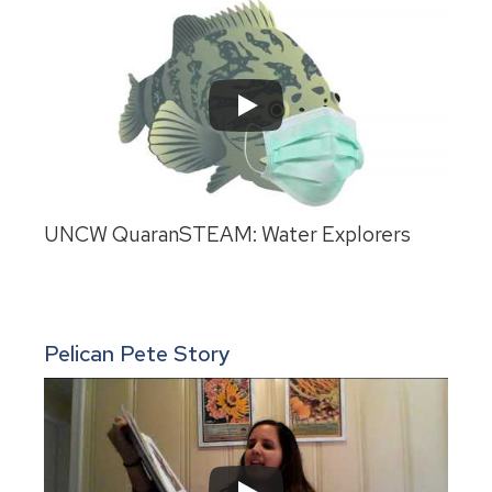
UNCW QuaranSTEAM: Water Explorers
Pelican Pete Story