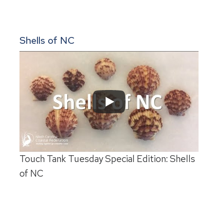
Shells of NC
Touch Tank Tuesday Special Edition: Shells
of NC