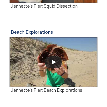
Jennette’s Pier: Squid Dissection
Beach Explorations
Jennette’s Pier: Beach Explorations