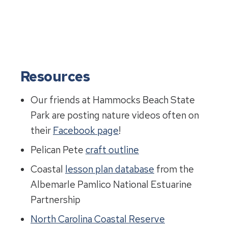
Resources
Our friends at Hammocks Beach State
Park are posting nature videos often on
their
Facebook page
!
Pelican Pete
craft outline
Coastal
lesson plan database
from the
Albemarle Pamlico National Estuarine
Partnership
North Carolina Coastal Reserve