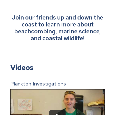
Join our friends up and down the
coast to learn more about
beachcombing, marine science,
and coastal wildlife!
Videos
Plankton Investigations