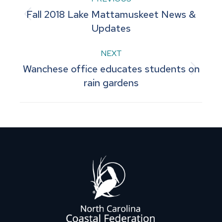
Post
Fall 2018 Lake Mattamuskeet News &
navigation
Previous
Updates
post:
NEXT
Wanchese office educates students on
Next
rain gardens
post: