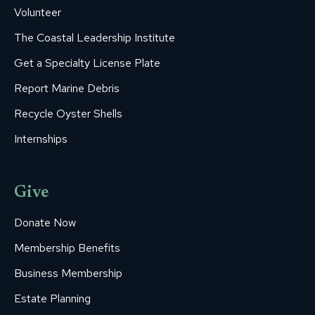
Volunteer
The Coastal Leadership Institute
Get a Specialty License Plate
Report Marine Debris
Recycle Oyster Shells
Internships
Give
Donate Now
Membership Benefits
Business Membership
Estate Planning