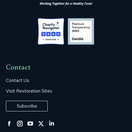
Contact
Contact Us
Visit Restoration Sites
Subscribe
Facebook
Instagram
YouTube
Twitter
Linkedin