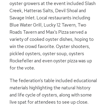
oyster growers at the event included Slash
Creek, Hatteras Salts, Devil Shoal and
Savage Inlet. Local restaurants including
Blue Water Grill, Lucky 12 Tavern, Two
Roads Tavern and Max’s Pizza served a
variety of cooked oyster dishes, hoping to
win the crowd favorite. Oyster shooters,
pickled oysters, oyster soup, oysters
Rockefeller and even oyster pizza was up
for the vote.
The federation’s table included educational
materials highlighting the natural history
and life cycle of oysters, along with some
live spat for attendees to see up close.