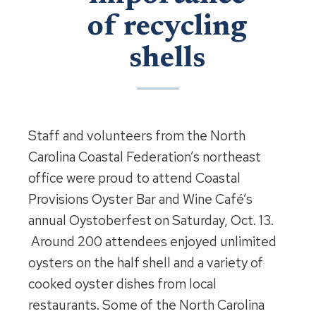
of recycling
shells
Staff and volunteers from the North
Carolina Coastal Federation’s northeast
office were proud to attend Coastal
Provisions Oyster Bar and Wine Café’s
annual Oystoberfest on Saturday, Oct. 13.
Around 200 attendees enjoyed unlimited
oysters on the half shell and a variety of
cooked oyster dishes from local
restaurants. Some of the North Carolina