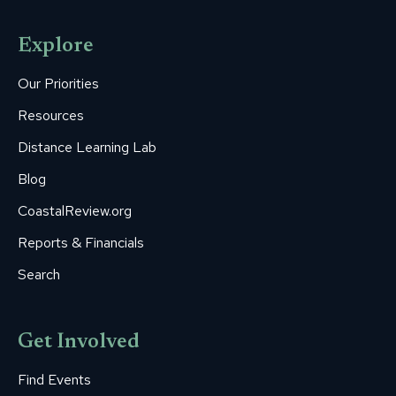
page
page
page
page
page
opens
opens
opens
opens
opens
Explore
in
in
in
in
in
new
new
new
new
new
Our Priorities
window
window
window
window
window
Resources
Distance Learning Lab
Blog
CoastalReview.org
Reports & Financials
Search
Get Involved
Find Events