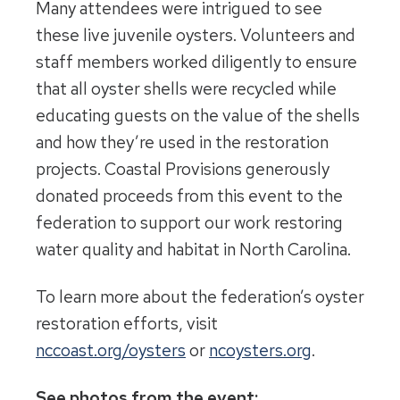
Many attendees were intrigued to see
these live juvenile oysters. Volunteers and
staff members worked diligently to ensure
that all oyster shells were recycled while
educating guests on the value of the shells
and how they’re used in the restoration
projects. Coastal Provisions generously
donated proceeds from this event to the
federation to support our work restoring
water quality and habitat in North Carolina.
To learn more about the federation’s oyster
restoration efforts, visit
nccoast.org/oysters
or
ncoysters.org
.
See photos from the event: