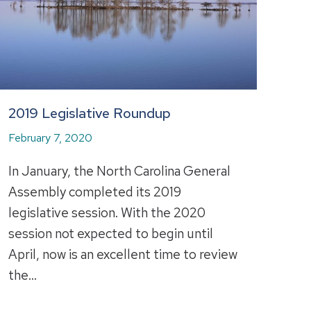
2019 Legislative Roundup
February 7, 2020
In January, the North Carolina General
Assembly completed its 2019
legislative session. With the 2020
session not expected to begin until
April, now is an excellent time to review
the…