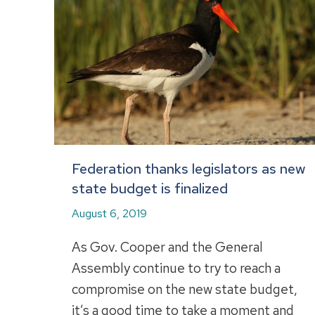
Federation thanks legislators as new
state budget is finalized
August 6, 2019
As Gov. Cooper and the General
Assembly continue to try to reach a
compromise on the new state budget,
it’s a good time to take a moment and