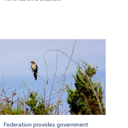
Federation provides government