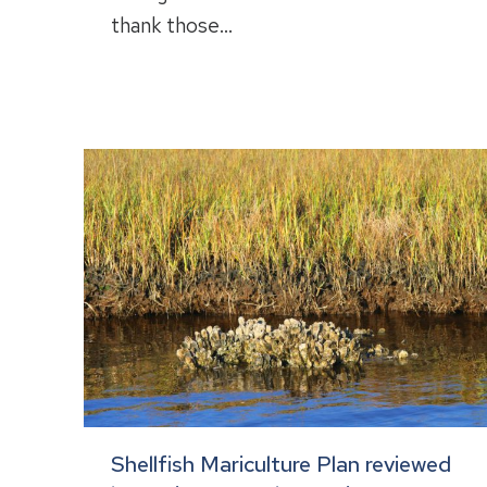
thank those…
Shellfish Mariculture Plan reviewed