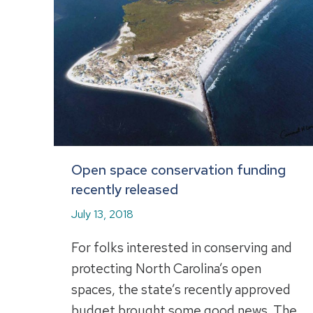
Open space conservation funding
recently released
July 13, 2018
For folks interested in conserving and
protecting North Carolina’s open
spaces, the state’s recently approved
budget brought some good news. The