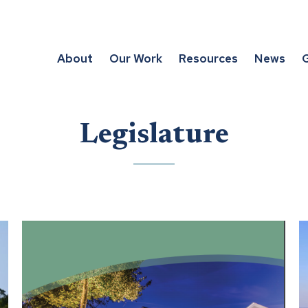
About
Our Work
Resources
News
G
Legislature