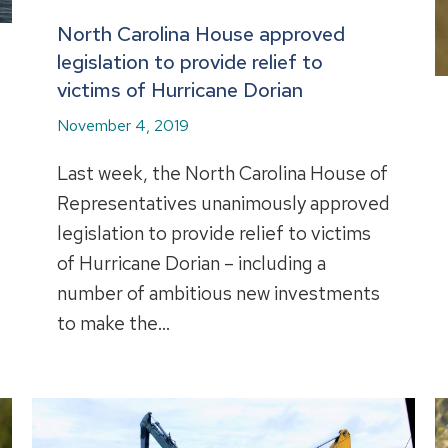
North Carolina House approved
legislation to provide relief to
victims of Hurricane Dorian
November 4, 2019
Last week, the North Carolina House of
Representatives unanimously approved
legislation to provide relief to victims
of Hurricane Dorian – including a
number of ambitious new investments
to make the…