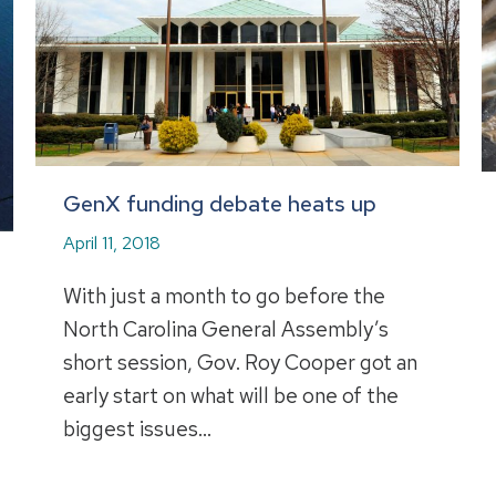
GenX funding debate heats up
April 11, 2018
With just a month to go before the
North Carolina General Assembly’s
short session, Gov. Roy Cooper got an
early start on what will be one of the
biggest issues…