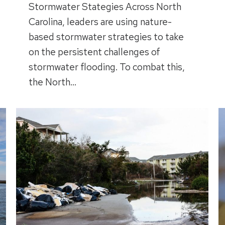
Stormwater Stategies Across North
Carolina, leaders are using nature-
based stormwater strategies to take
on the persistent challenges of
stormwater flooding. To combat this,
the North…