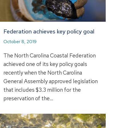
Federation achieves key policy goal
October 8, 2019
The North Carolina Coastal Federation
achieved one of its key policy goals
recently when the North Carolina
General Assembly approved legislation
that includes $3.3 million for the
preservation of the…