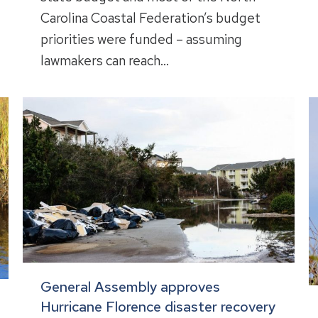
Carolina Coastal Federation’s budget
priorities were funded – assuming
lawmakers can reach…
General Assembly approves
Hurricane Florence disaster recovery