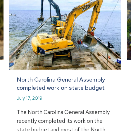
North Carolina General Assembly
completed work on state budget
July 17, 2019
The North Carolina General Assembly
recently completed its work on the
state budget and most of the North