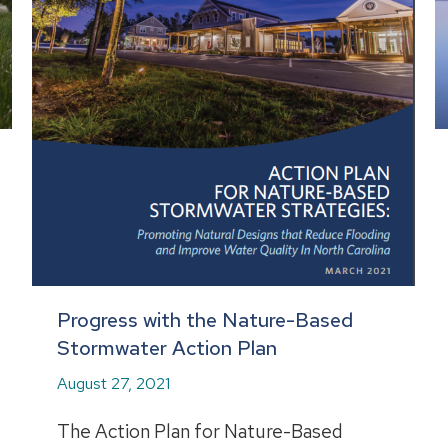
Progress with the Nature-Based
Stormwater Action Plan
August 27, 2021
The Action Plan for Nature-Based