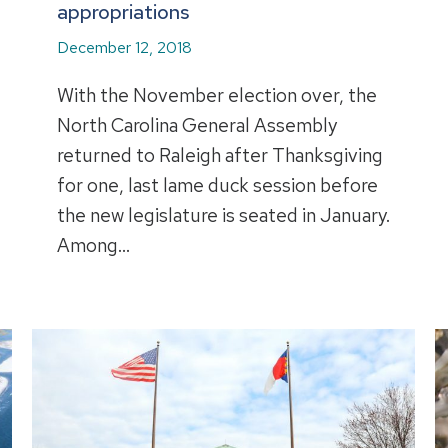
appropriations
December 12, 2018
With the November election over, the
North Carolina General Assembly
returned to Raleigh after Thanksgiving
for one, last lame duck session before
the new legislature is seated in January.
Among…