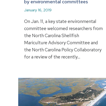
by environmental committees
January 16, 2019
On Jan. 11, a key state environmental
committee welcomed researchers from
the North Carolina Shellfish
Mariculture Advisory Committee and
the North Carolina Policy Collaboratory
for a review of the recently…