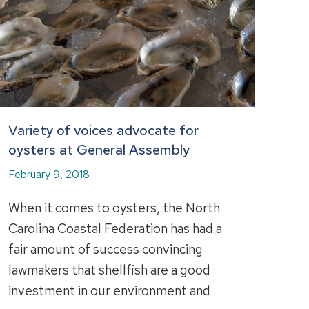
Variety of voices advocate for
oysters at General Assembly
February 9, 2018
When it comes to oysters, the North
Carolina Coastal Federation has had a
fair amount of success convincing
lawmakers that shellfish are a good
investment in our environment and