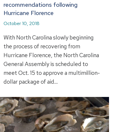
recommendations following
Hurricane Florence
October 10, 2018
With North Carolina slowly beginning
the process of recovering from
Hurricane Florence, the North Carolina
General Assembly is scheduled to
meet Oct. 15 to approve a multimillion-
dollar package of aid…