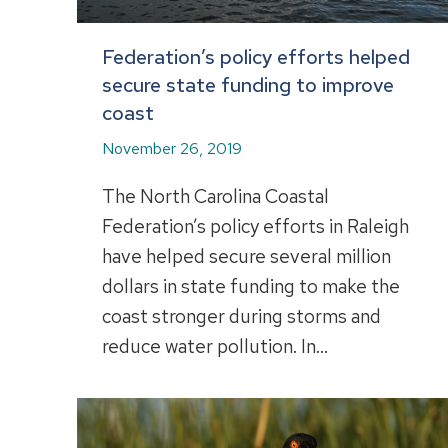
Federation’s policy efforts helped
secure state funding to improve
coast
November 26, 2019
The North Carolina Coastal
Federation’s policy efforts in Raleigh
have helped secure several million
dollars in state funding to make the
coast stronger during storms and
reduce water pollution. In…