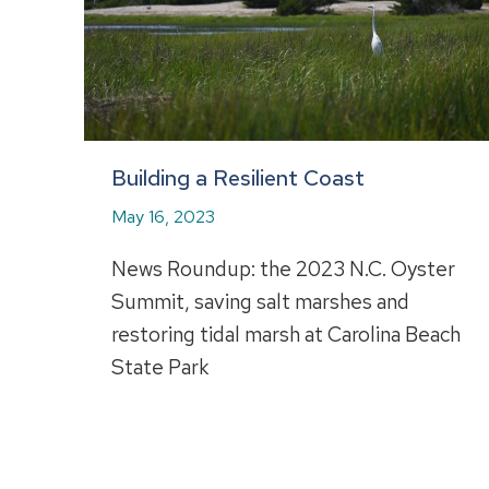
Building a Resilient Coast
May 16, 2023
News Roundup: the 2023 N.C. Oyster
Summit, saving salt marshes and
restoring tidal marsh at Carolina Beach
State Park