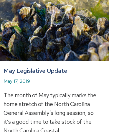
May Legislative Update
May 17, 2019
The month of May typically marks the
home stretch of the North Carolina
General Assembly’s long session, so
it’s a good time to take stock of the
North Carolina Coastal…