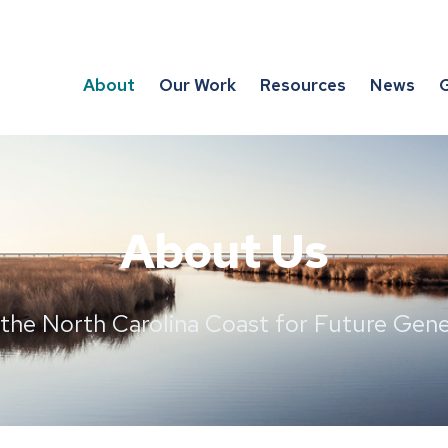
About
Our Work
Resources
News
G
About Us
 the North Carolina Coast for Future Gene