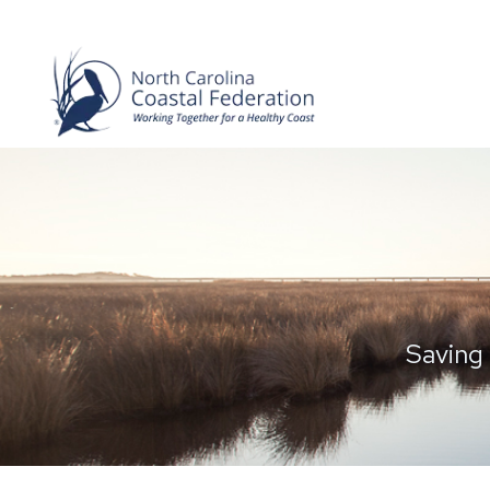
Saving