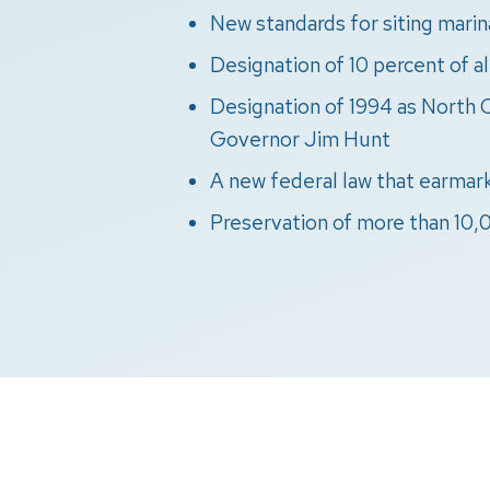
New standards for siting marin
Designation of 10 percent of a
Designation of 1994 as North C
Governor Jim Hunt
A new federal law that earmark
Preservation of more than 10,0