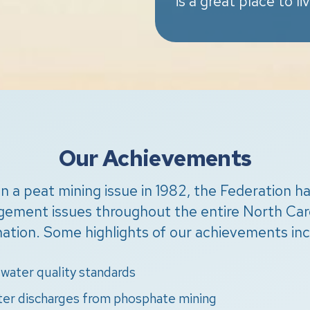
is a great place to li
Our Achievements
h on a peat mining issue in 1982, the Federation 
agement issues throughout the entire North Caro
nation. Some highlights of our achievements inc
water quality standards
ter discharges from phosphate mining