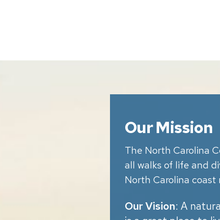
Our Mission
The North Carolina C
all walks of life and 
North Carolina coast 
Our Vision
: A natur