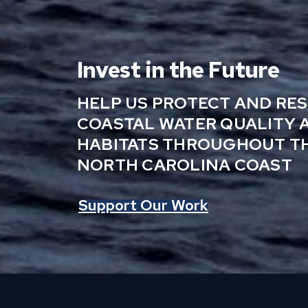
Invest in the Future
HELP US PROTECT AND RE
COASTAL WATER QUALITY 
HABITATS THROUGHOUT T
NORTH CAROLINA COAST
Support Our Work