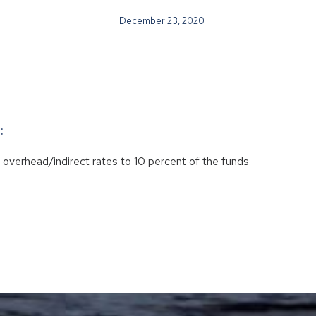
December 23, 2020
:
eir overhead/indirect rates to 10 percent of the funds