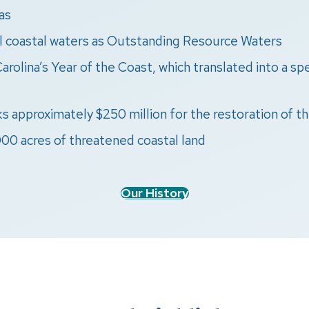
as
ll coastal waters as Outstanding Resource Waters
arolina’s Year of the Coast, which translated into a s
s approximately $250 million for the restoration of th
00 acres of threatened coastal land
Our History