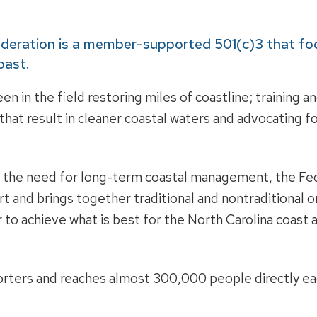
ederation is a member-supported 501(c)3 that fo
oast.
en in the field restoring miles of coastline; training 
hat result in cleaner coastal waters and advocating fo
o the need for long-term coastal management, the Fed
art and brings together traditional and nontraditional
 to achieve what is best for the North Carolina coast a
rters and reaches almost 300,000 people directly eac