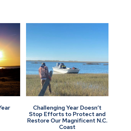
Year
Challenging Year Doesn’t
Stop Efforts to Protect and
Restore Our Magnificent N.C.
Coast