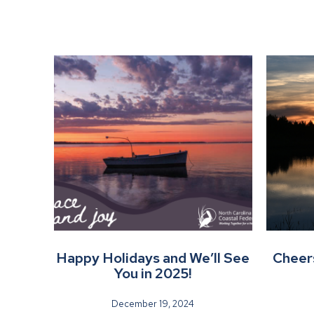
Happy Holidays and We’ll See
Cheers
You in 2025!
December 19, 2024