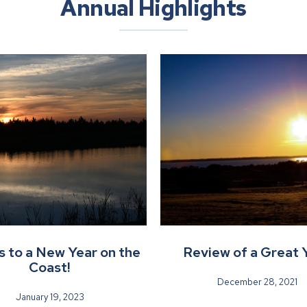
Annual Highlights
 to a New Year on the
Review of a Great 
Coast!
December 28, 2021
January 19, 2023