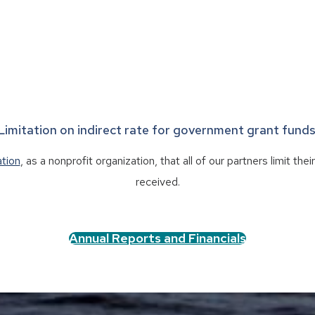
Limitation on indirect rate for government grant funds
ation
, as a nonprofit organization, that all of our partners limit th
received.
Annual Reports and Financials