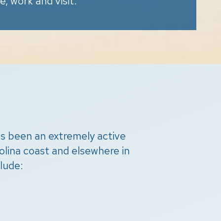
ve, work and visit.
has been an extremely active
lina coast and elsewhere in
lude: