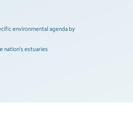
pecific environmental agenda by
e nation’s estuaries