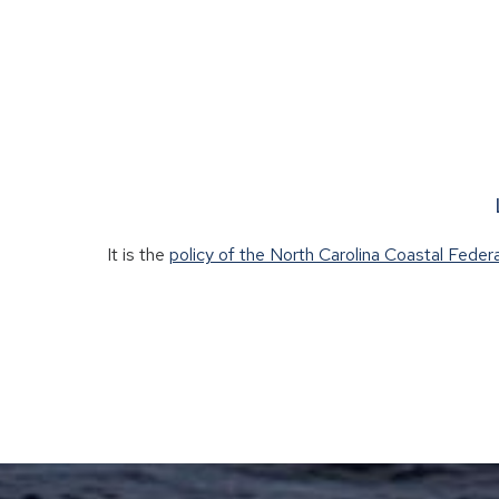
It is the
policy of the North Carolina Coastal Feder