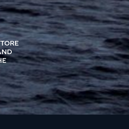
STORE
AND
HE