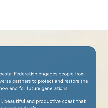
oastal Federation engages people from
diverse partners to protect and restore the
now and for future generations.
al, beautiful and productive coast that