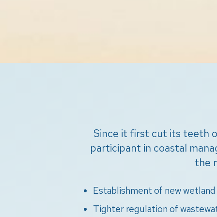
Since it first cut its teet
participant in coastal man
the 
Establishment of new wetland 
Tighter regulation of wastewa