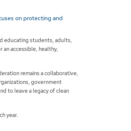
cuses on protecting and
and educating students, adults,
r an accessible, healthy,
eration remains a collaborative,
 organizations, government
nd to leave a legacy of clean
h year.