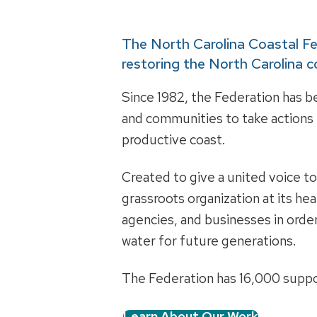
The North Carolina Coastal F
restoring the North Carolina c
Since 1982, the Federation has be
and communities to take actions t
productive coast.
Created to give a united voice t
grassroots organization at its he
agencies, and businesses in order
water for future generations.
The Federation has 16,000 suppo
Learn About Our Work