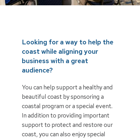
Looking for a way to help the
coast while aligning your
business with a great
audience?
You can help support a healthy and
beautiful coast by sponsoring a
coastal program or a special event.
In addition to providing important
support to protect and restore our
coast, you can also enjoy special