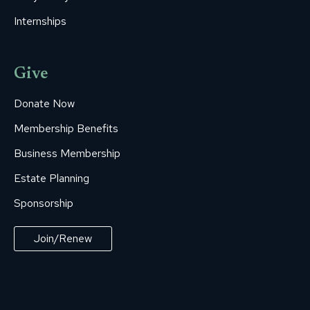
Internships
Give
Donate Now
Membership Benefits
Business Membership
Estate Planning
Sponsorship
Join/Renew