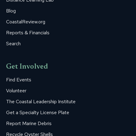
Blog
CoastalReview.org
Reports & Financials
Search
Get Involved
Find Events
Volunteer
The Coastal Leadership Institute
Get a Specialty License Plate
Report Marine Debris
Recycle Oyster Shells