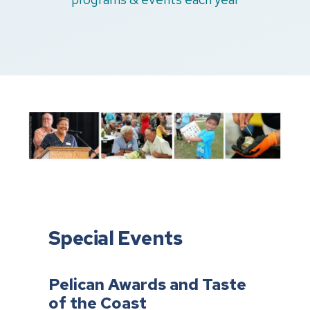
Special Events
Pelican Awards and Taste
of the Coast