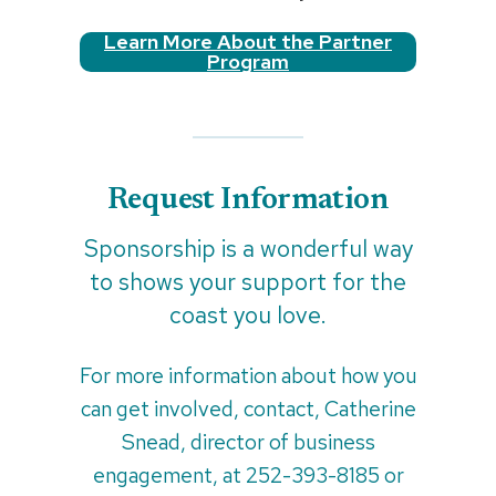
Learn More About the Partner
Program
Request Information
Sponsorship is a wonderful way
to shows your support for the
coast you love.
For more information about how you
can get involved, contact, Catherine
Snead, director of business
engagement, at 252-393-8185 or