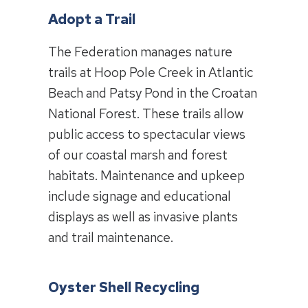
Adopt a Trail
The Federation manages nature
trails at Hoop Pole Creek in Atlantic
Beach and Patsy Pond in the Croatan
National Forest. These trails allow
public access to spectacular views
of our coastal marsh and forest
habitats. Maintenance and upkeep
include signage and educational
displays as well as invasive plants
and trail maintenance.
Oyster Shell Recycling