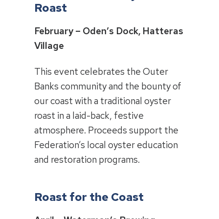
Roast
February – Oden’s Dock, Hatteras
Village
This event celebrates the Outer
Banks community and the bounty of
our coast with a traditional oyster
roast in a laid-back, festive
atmosphere. Proceeds support the
Federation’s local oyster education
and restoration programs.
Roast for the Coast