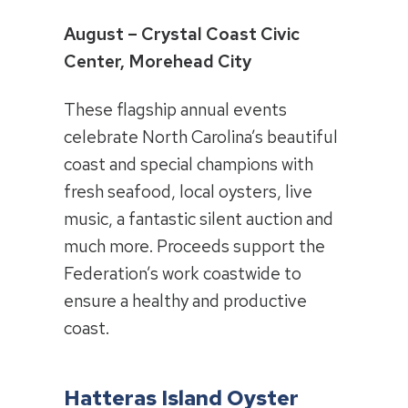
August – Crystal Coast Civic
Center, Morehead City
These flagship annual events
celebrate North Carolina’s beautiful
coast and special champions with
fresh seafood, local oysters, live
music, a fantastic silent auction and
much more. Proceeds support the
Federation’s work coastwide to
ensure a healthy and productive
coast.
Hatteras Island Oyster