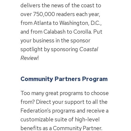
delivers the news of the coast to
over 750,000 readers each year,
from Atlanta to Washington, D.C.,
and from Calabash to Corolla. Put
your business in the sponsor
spotlight by sponsoring
Coastal
Review
!
Community Partners Program
Too many great programs to choose
from? Direct your support to all the
Federation’s programs and receive a
customizable suite of high-level
benefits as a Community Partner.