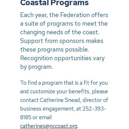
Coastal Programs
Each year, the Federation offers
a suite of programs to meet the
changing needs of the coast.
Support from sponsors makes
these programs possible.
Recognition opportunities vary
by program.
To find a program that is a fit for you
and customize your benefits, please
contact Catherine Snead, director of
business engagement, at 252-393-
8185 or email
catherines@nccoast.org
.