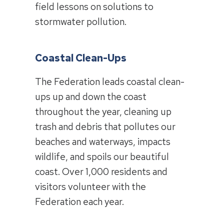
field lessons on solutions to
stormwater pollution.
Coastal Clean-Ups
The Federation leads coastal clean-
ups up and down the coast
throughout the year, cleaning up
trash and debris that pollutes our
beaches and waterways, impacts
wildlife, and spoils our beautiful
coast. Over 1,000 residents and
visitors volunteer with the
Federation each year.