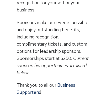
recognition for yourself or your
business.
Sponsors make our events possible
and enjoy outstanding benefits,
including recognition,
complimentary tickets, and custom
options for leadership sponsors.
Sponsorships start at $250.
Current
sponsorship opportunities are listed
below.
Thank you to all our
Business
Supporters
!