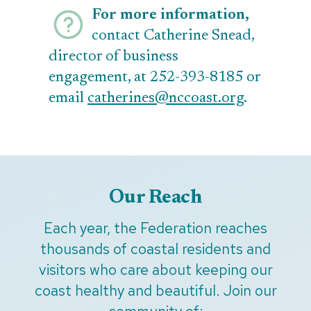
For more information,
contact Catherine Snead,
director of business
engagement, at 252-393-8185 or
email
catherines@nccoast.org
.
Our Reach
Each year, the Federation reaches
thousands of coastal residents and
visitors who care about keeping our
coast healthy and beautiful. Join our