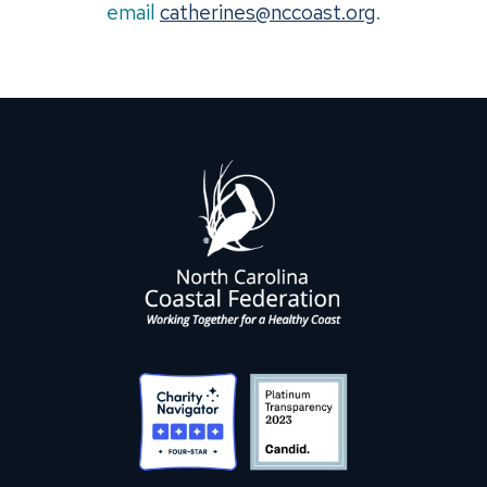
email
catherines@nccoast.org
.