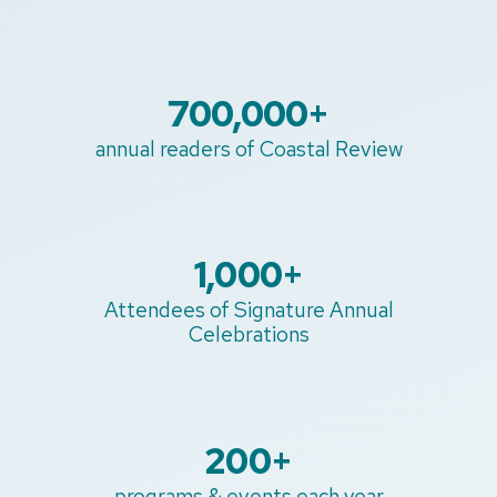
700,000
+
annual readers of Coastal Review
1,000
+
Attendees of Signature Annual
Celebrations
200
+
programs & events each year