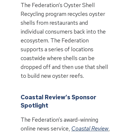
The Federation’s Oyster Shell
Recycling program recycles oyster
shells from restaurants and
individual consumers back into the
ecosystem. The Federation
supports a series of locations
coastwide where shells can be
dropped off and then use that shell
to build new oyster reefs.
Coastal Review’s Sponsor
Spotlight
The Federation’s award-winning
online news service,
Coastal Review
,