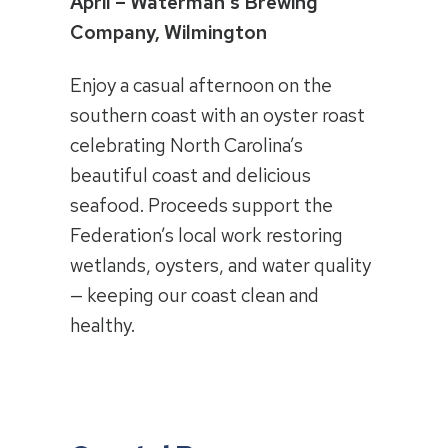
April – Waterman’s Brewing
Company, Wilmington
Enjoy a casual afternoon on the
southern coast with an oyster roast
celebrating North Carolina’s
beautiful coast and delicious
seafood. Proceeds support the
Federation’s local work restoring
wetlands, oysters, and water quality
— keeping our coast clean and
healthy.