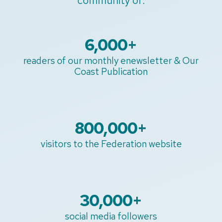
community of:
6,000
+
readers of our monthly enewsletter & Our
Coast Publication
800,000
+
visitors to the Federation website
30,000
+
social media followers