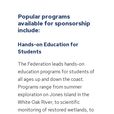
Popular programs
available for sponsorship
include:
Hands-on Education for
Students
The Federation leads hands-on
education programs for students of
all ages up and down the coast.
Programs range from summer
exploration on Jones Island in the
White Oak River, to scientific
monitoring of restored wetlands, to