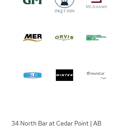
34 North Bar at Cedar Point | AB