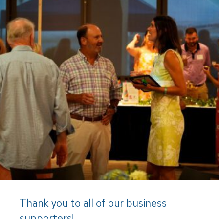
Thank you to all of our business
supporters!