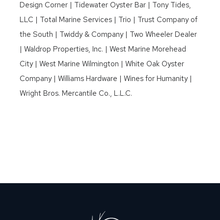
Design Corner | Tidewater Oyster Bar | Tony Tides,
LLC | Total Marine Services | Trio | Trust Company of
the South | Twiddy & Company | Two Wheeler Dealer
| Waldrop Properties, Inc. | West Marine Morehead
City | West Marine Wilmington | White Oak Oyster
Company | Williams Hardware | Wines for Humanity |
Wright Bros. Mercantile Co., L.L.C.