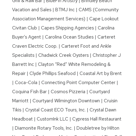
Grill & Raw Bar | BlueFin Artistry | Brindley Beach
Vacation and Sales | BTMJ Inc | CAMS (Community
Association Management Services) | Cape Lookout
Civitan Club | Capes Shipping Agencies | Carolina
Buyer’s Agent | Carolina Ocean Studies | Carteret
Craven Electric Coop. | Carteret Foot and Ankle
Specialists | Chadwick Creek Oysters | Christopher J
Barrett Inc | Clayton “Red” White Remodeling &
Repair | Clyde Phillips Seafood | Coastal Art by Brent
| Coca-Cola | Connecting Point Computer Center |
Coquina Fish Bar | Cosmos Pizzeria | Courtyard
Marriott | Courtyard Wilmington Downtown | Cruisin
Tikis | Crystal Coast ECO Tours, Inc. | Crystal Dawn
Headboat | CustomInk LLC | Cypress Hall Restaurant
| Diamonite Rotary Tools, Inc. | Doubletree by Hilton