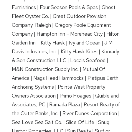
Furnishings | Four Season Pools & Spas | Ghost
Fleet Oyster Co. | Great Outdoor Provision
Company Raleigh | Gregory Poole Equipment
Company | Hampton Inn – Morehead City | Hilton
Garden Inn – Kitty Hawk | Ivy and Ocean | J M
Davis Industries, Inc. | Kitty Hawk Kites | Konrady
& Son Construction LLC | Locals Seafood |
M&N Construction Supply Inc. | Mutual Of
America | Nags Head Hammocks | Platipus Earth
Anchoring Systems | Pointe West Property
Owners Association | Primo Hoagies | Quible and
Associates, PC | Ramada Plaza | Resort Realty of
the Outer Banks, Inc. | River Dunes Corporation |
Sea Love Sea Salt Co. | Slice Of Life | Snug
Harbor Properties, LLC | Sun Realty | Surf or