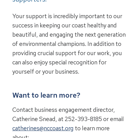
Your support is incredibly important to our
success in keeping our coast healthy and
beautiful, and engaging the next generation
of environmental champions. In addition to
providing crucial support for our work, you
can also enjoy special recognition for
yourself or your business.
Want to learn more?
Contact business engagement director,
Catherine Snead, at 252-393-8185 or email
catherines@nccoast.org
to learn more
about: