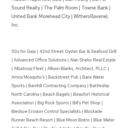
Sound Realty | The Palm Room | Towne Bank |
United Bank Morehead City | WithersRavenel,
Inc.
3Gs for Gaia | 42nd Street Oyster Bar & Seafood Grill
| Advanced Office Solutions | Alan Shelor Real Estate
| Albatross Fleet | Allison Blanks, Architect, PLLC |
Amos Mosquito’s | Backstreet Pub | Banx Water
Sports | Barnhill Contracting Company | Battleship
North Carolina | Beach Bagels | Beaufort Historical
Association | Big Rock Sports | Bill’s Pet Shop |
Bledsoe Erosion Control Specialists | Blockade
Runner Beach Resort | Blue Moon Bistro | Blue Water