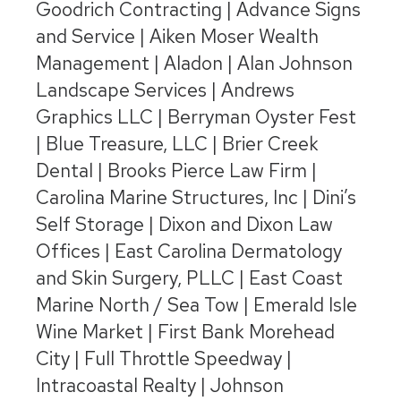
Goodrich Contracting | Advance Signs
and Service | Aiken Moser Wealth
Management | Aladon | Alan Johnson
Landscape Services | Andrews
Graphics LLC | Berryman Oyster Fest
| Blue Treasure, LLC | Brier Creek
Dental | Brooks Pierce Law Firm |
Carolina Marine Structures, Inc | Dini’s
Self Storage | Dixon and Dixon Law
Offices | East Carolina Dermatology
and Skin Surgery, PLLC | East Coast
Marine North / Sea Tow | Emerald Isle
Wine Market | First Bank Morehead
City | Full Throttle Speedway |
Intracoastal Realty | Johnson