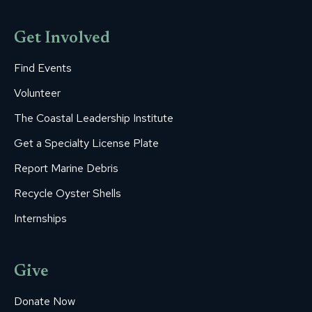
Get Involved
Find Events
Volunteer
The Coastal Leadership Institute
Get a Specialty License Plate
Report Marine Debris
Recycle Oyster Shells
Internships
Give
Donate Now