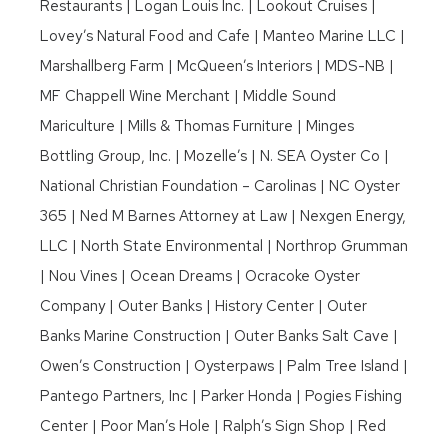
Restaurants | Logan Louis Inc. | Lookout Cruises |
Lovey’s Natural Food and Cafe | Manteo Marine LLC |
Marshallberg Farm | McQueen’s Interiors | MDS-NB |
MF Chappell Wine Merchant | Middle Sound
Mariculture | Mills & Thomas Furniture | Minges
Bottling Group, Inc. | Mozelle’s | N. SEA Oyster Co |
National Christian Foundation – Carolinas | NC Oyster
365 | Ned M Barnes Attorney at Law | Nexgen Energy,
LLC | North State Environmental | Northrop Grumman
| Nou Vines | Ocean Dreams | Ocracoke Oyster
Company | Outer Banks | History Center | Outer
Banks Marine Construction | Outer Banks Salt Cave |
Owen’s Construction | Oysterpaws | Palm Tree Island |
Pantego Partners, Inc | Parker Honda | Pogies Fishing
Center | Poor Man’s Hole | Ralph’s Sign Shop | Red