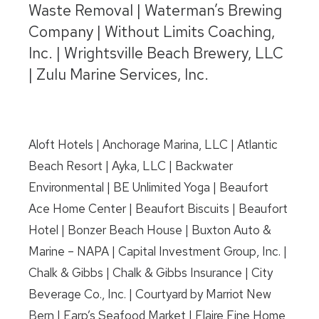
Waste Removal | Waterman’s Brewing
Company | Without Limits Coaching,
Inc. | Wrightsville Beach Brewery, LLC
| Zulu Marine Services, Inc.
Aloft Hotels | Anchorage Marina, LLC | Atlantic
Beach Resort | Ayka, LLC | Backwater
Environmental | BE Unlimited Yoga | Beaufort
Ace Home Center | Beaufort Biscuits | Beaufort
Hotel | Bonzer Beach House | Buxton Auto &
Marine – NAPA | Capital Investment Group, Inc. |
Chalk & Gibbs | Chalk & Gibbs Insurance | City
Beverage Co., Inc. | Courtyard by Marriot New
Bern | Earp’s Seafood Market | Flaire Fine Home