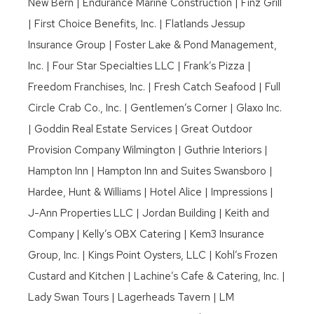
New Bern | Endurance Marine Construction | Finz Grill
| First Choice Benefits, Inc. | Flatlands Jessup
Insurance Group | Foster Lake & Pond Management,
Inc. | Four Star Specialties LLC | Frank’s Pizza |
Freedom Franchises, Inc. | Fresh Catch Seafood | Full
Circle Crab Co., Inc. | Gentlemen’s Corner | Glaxo Inc.
| Goddin Real Estate Services | Great Outdoor
Provision Company Wilmington | Guthrie Interiors |
Hampton Inn | Hampton Inn and Suites Swansboro |
Hardee, Hunt & Williams | Hotel Alice | Impressions |
J-Ann Properties LLC | Jordan Building | Keith and
Company | Kelly’s OBX Catering | Kem3 Insurance
Group, Inc. | Kings Point Oysters, LLC | Kohl’s Frozen
Custard and Kitchen | Lachine’s Cafe & Catering, Inc. |
Lady Swan Tours | Lagerheads Tavern | LM