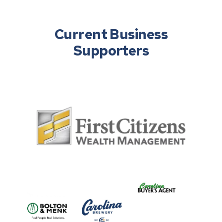
Current Business
Supporters