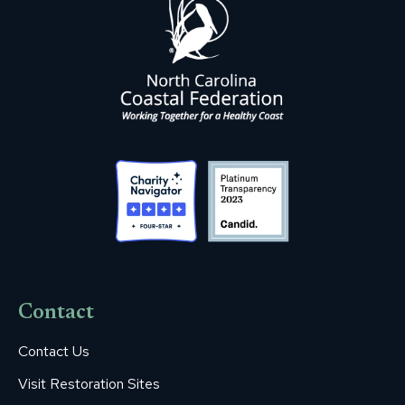
Contact
Contact Us
Visit Restoration Sites