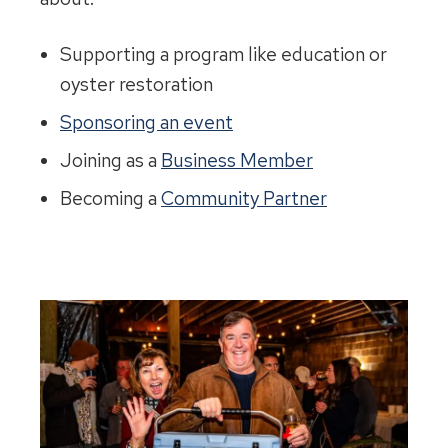
Supporting a program like education or
oyster restoration
Sponsoring an event
Joining as a
Business Member
Becoming a
Community Partner