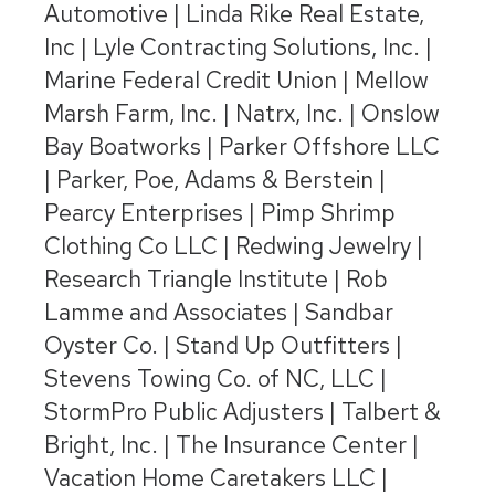
Automotive | Linda Rike Real Estate,
Inc | Lyle Contracting Solutions, Inc. |
Marine Federal Credit Union | Mellow
Marsh Farm, Inc. | Natrx, Inc. | Onslow
Bay Boatworks | Parker Offshore LLC
| Parker, Poe, Adams & Berstein |
Pearcy Enterprises | Pimp Shrimp
Clothing Co LLC | Redwing Jewelry |
Research Triangle Institute | Rob
Lamme and Associates | Sandbar
Oyster Co. | Stand Up Outfitters |
Stevens Towing Co. of NC, LLC |
StormPro Public Adjusters | Talbert &
Bright, Inc. | The Insurance Center |
Vacation Home Caretakers LLC |