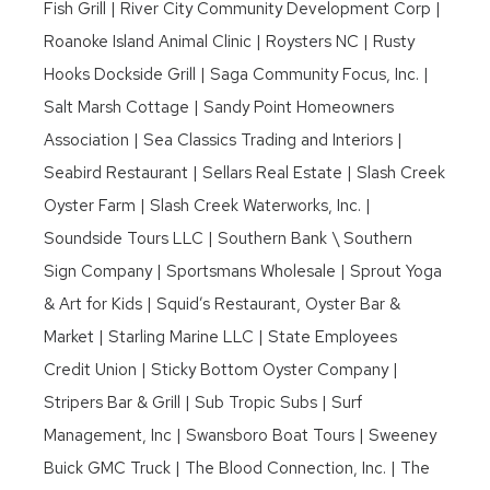
Fish Grill | River City Community Development Corp |
Roanoke Island Animal Clinic | Roysters NC | Rusty
Hooks Dockside Grill | Saga Community Focus, Inc. |
Salt Marsh Cottage | Sandy Point Homeowners
Association | Sea Classics Trading and Interiors |
Seabird Restaurant | Sellars Real Estate | Slash Creek
Oyster Farm | Slash Creek Waterworks, Inc. |
Soundside Tours LLC | Southern Bank \ Southern
Sign Company | Sportsmans Wholesale | Sprout Yoga
& Art for Kids | Squid’s Restaurant, Oyster Bar &
Market | Starling Marine LLC | State Employees
Credit Union | Sticky Bottom Oyster Company |
Stripers Bar & Grill | Sub Tropic Subs | Surf
Management, Inc | Swansboro Boat Tours | Sweeney
Buick GMC Truck | The Blood Connection, Inc. | The