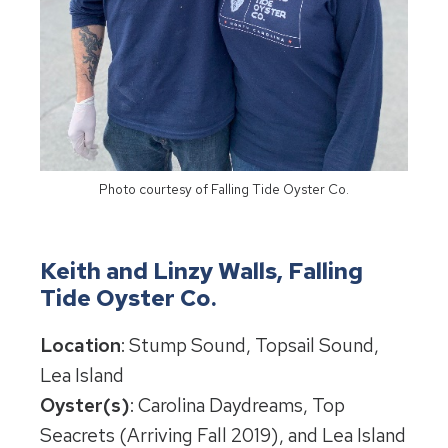
Photo courtesy of Falling Tide Oyster Co.
Keith and Linzy Walls, Falling
Tide Oyster Co.
Location
: Stump Sound, Topsail Sound,
Lea Island
Oyster(s)
: Carolina Daydreams, Top
Seacrets (Arriving Fall 2019), and Lea Island