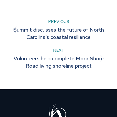
on
on
on
on
on
Facebook
Pinterest
LinkedIn
WhatsApp
X
Post
PREVIOUS
Summit discusses the future of North
navigation
Previous
Carolina’s coastal resilience
post:
NEXT
Volunteers help complete Moor Shore
Next
Road living shoreline project
post: