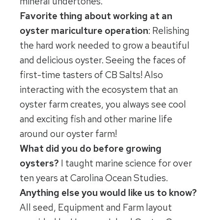
mineral undertones.
Favorite thing about working at an
oyster mariculture operation
: Relishing
the hard work needed to grow a beautiful
and delicious oyster. Seeing the faces of
first-time tasters of CB Salts! Also
interacting with the ecosystem that an
oyster farm creates, you always see cool
and exciting fish and other marine life
around our oyster farm!
What did you do before growing
oysters?
I taught marine science for over
ten years at Carolina Ocean Studies.
Anything else you would like us to know?
All seed, Equipment and Farm layout