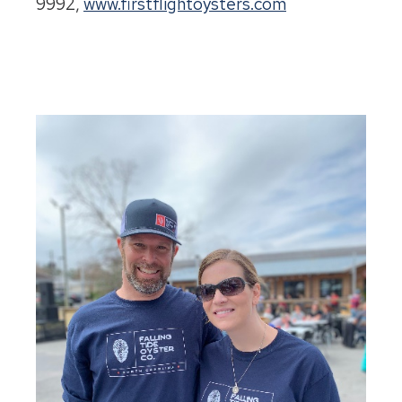
9992,
www.firstflightoysters.com