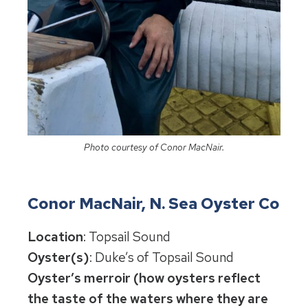
Photo courtesy of Conor MacNair.
Conor MacNair, N. Sea Oyster Co
Location
: Topsail Sound
Oyster(s)
: Duke’s of Topsail Sound
Oyster’s merroir (how oysters reflect
the taste of the waters where they are