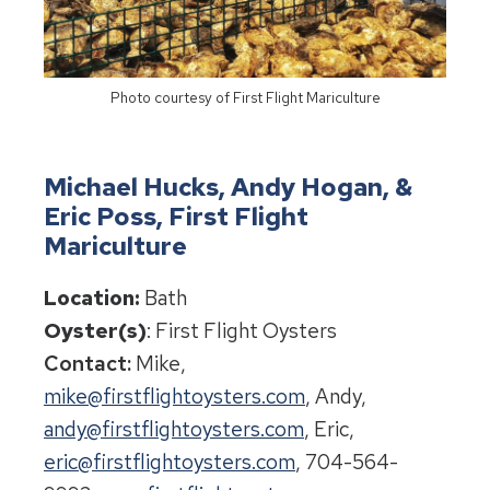
Photo courtesy of First Flight Mariculture
Michael Hucks, Andy Hogan, &
Eric Poss, First Flight
Mariculture
Location:
Bath
Oyster(s)
: First Flight Oysters
Contact:
Mike,
mike@firstflightoysters.com
, Andy,
andy@firstflightoysters.com
, Eric,
eric@firstflightoysters.com
, 704-564-