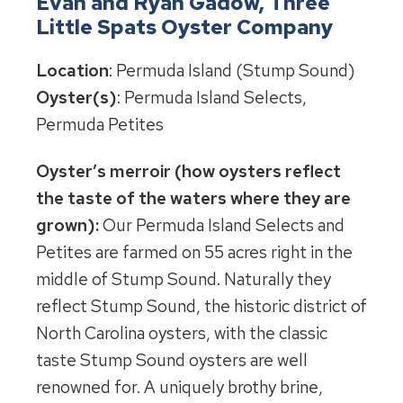
Evan and Ryan Gadow, Three
Little Spats Oyster Company
Location
: Permuda Island (Stump Sound)
Oyster(s)
: Permuda Island Selects,
Permuda Petites
Oyster’s merroir (how oysters reflect
the taste of the waters where they are
grown):
Our Permuda Island Selects and
Petites are farmed on 55 acres right in the
middle of Stump Sound. Naturally they
reflect Stump Sound, the historic district of
North Carolina oysters, with the classic
taste Stump Sound oysters are well
renowned for. A uniquely brothy brine,