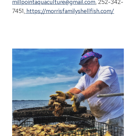
millpointaquaculture@gmail.com
, 252-342-
7451,
https://morrisfamilyshellfish.com/