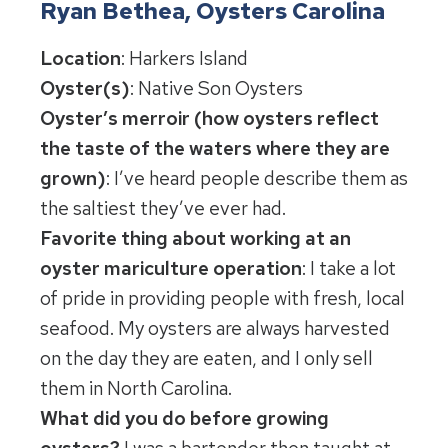
Ryan Bethea, Oysters Carolina
Location
: Harkers Island
Oyster(s)
: Native Son Oysters
Oyster’s merroir (how oysters reflect
the taste of the waters where they are
grown)
: I’ve heard people describe them as
the saltiest they’ve ever had.
Favorite thing about working at an
oyster mariculture operation
: I take a lot
of pride in providing people with fresh, local
seafood. My oysters are always harvested
on the day they are eaten, and I only sell
them in North Carolina.
What did you do before growing