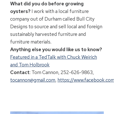
What did you do before growing
oysters?
I work with a local furniture
company out of Durham called Bull City
Designs to source and sell local and foreign
sustainably harvested furniture and
furniture materials.
Anything else you would like us to know?
Featured in a TedTalk with Chuck Weirich
and Tom Holbrook
Contact
: Tom Cannon, 252-626-9863,
tocannon@gmail.com
,
https://www.facebook.c