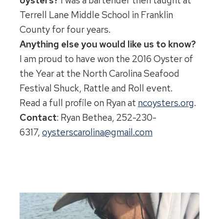
oysters?
I was a bartender then taught at
Terrell Lane Middle School in Franklin
County for four years.
Anything else you would like us to know?
I am proud to have won the 2016 Oyster of
the Year at the North Carolina Seafood
Festival Shuck, Rattle and Roll event.
Read a full profile on Ryan at
ncoysters.org
.
Contact
: Ryan Bethea, 252-230-
6317,
oysterscarolina@gmail.com