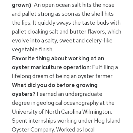
grown)
: An open ocean salt hits the nose
and pallet strong as soon as the shell hits
the lips. It quickly sways the taste buds with
pallet cloaking salt and butter flavors, which
evolve into a salty, sweet and celery-like
vegetable finish.
Favorite thing about working at an
oyster mariculture operation
: Fulfilling a
lifelong dream of being an oyster farmer
What did you do before growing
oysters?
I earned an undergraduate
degree in geological oceanography at the
University of North Carolina Wilmington.
Spent internships working under Hog Island
Oyster Company. Worked as local