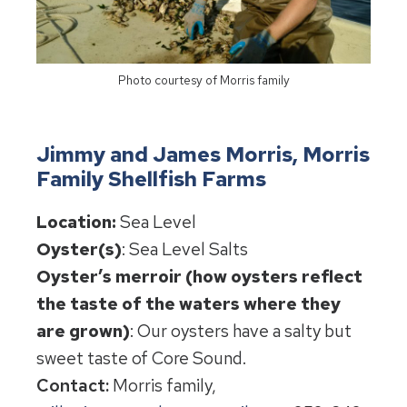
Photo courtesy of Morris family
Jimmy and James Morris, Morris
Family Shellfish Farms
Location:
Sea Level
Oyster(s)
: Sea Level Salts
Oyster’s merroir (how oysters reflect
the taste of the waters where they
are grown)
: Our oysters have a salty but
sweet taste of Core Sound.
Contact:
Morris family,