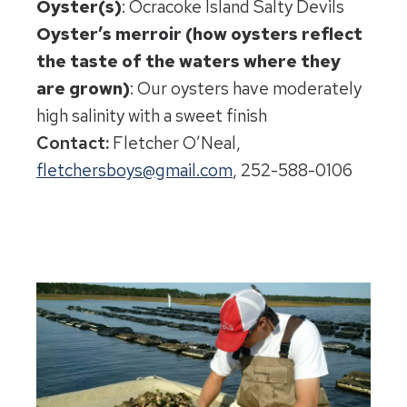
Oyster(s)
: Ocracoke Island Salty Devils
Oyster’s merroir (how oysters reflect
the taste of the waters where they
are grown)
: Our oysters have moderately
high salinity with a sweet finish
Contact:
Fletcher O’Neal,
fletchersboys@gmail.com
, 252-588-0106