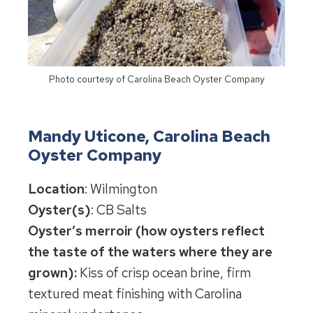
Photo courtesy of Carolina Beach Oyster Company
Mandy Uticone, Carolina Beach
Oyster Company
Location
: Wilmington
Oyster(s)
: CB Salts
Oyster’s merroir (how oysters reflect
the taste of the waters where they are
grown):
Kiss of crisp ocean brine, firm
textured meat finishing with Carolina