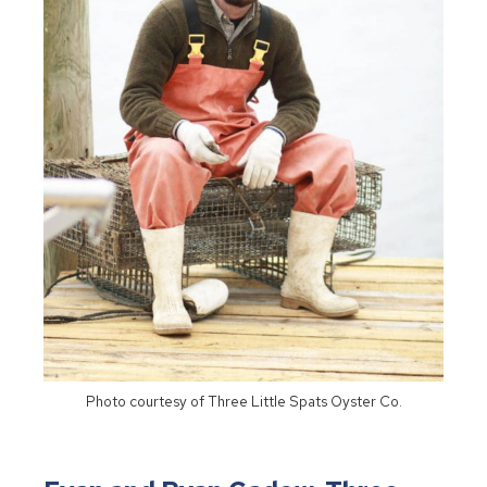
Photo courtesy of Three Little Spats Oyster Co.