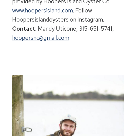
provided by Hoopers Island Oyster Co.
www.hoopersisland.com
. Follow
Hoopersislandoysters on Instagram.
Contact
:
Mandy Uticone, 315-651-5741,
hoopersnc@gmail.com