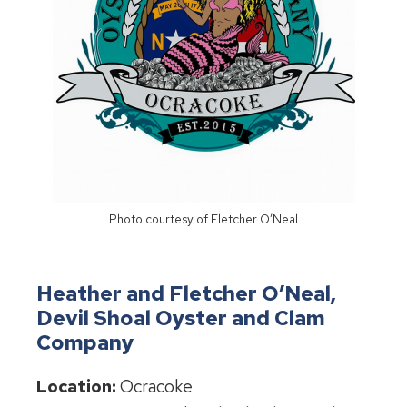
Photo courtesy of Fletcher O’Neal
Heather and Fletcher O’Neal,
Devil Shoal Oyster and Clam
Company
Location:
Ocracoke