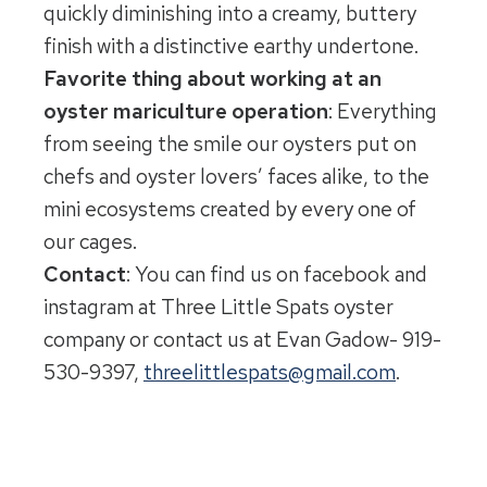
quickly diminishing into a creamy, buttery
finish with a distinctive earthy undertone.
Favorite thing about working at an
oyster mariculture operation
: Everything
from seeing the smile our oysters put on
chefs and oyster lovers’ faces alike, to the
mini ecosystems created by every one of
our cages.
Contact
: You can find us on facebook and
instagram at Three Little Spats oyster
company or contact us at Evan Gadow- 919-
530-9397,
threelittlespats@gmail.com
.