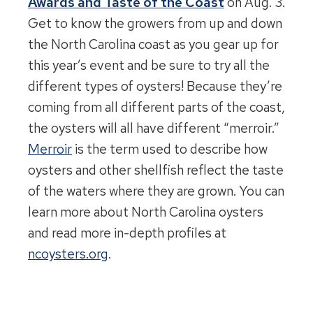
Awards and Taste of the Coast
on Aug. 3.
Get to know the growers from up and down
the North Carolina coast as you gear up for
this year’s event and be sure to try all the
different types of oysters! Because they’re
coming from all different parts of the coast,
the oysters will all have different “merroir.”
Merroir
is the term used to describe how
oysters and other shellfish reflect the taste
of the waters where they are grown. You can
learn more about North Carolina oysters
and read more in-depth profiles at
ncoysters.org
.