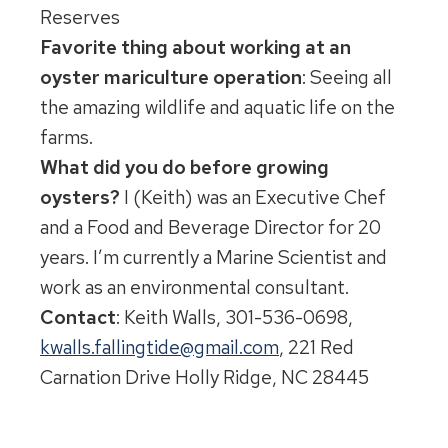
Reserves
Favorite thing about working at an
oyster mariculture operation
: Seeing all
the amazing wildlife and aquatic life on the
farms.
What did you do before growing
oysters?
I (Keith) was an Executive Chef
and a Food and Beverage Director for 20
years. I’m currently a Marine Scientist and
work as an environmental consultant.
Contact
: Keith Walls, 301-536-0698,
kwalls.fallingtide@gmail.com
, 221 Red
Carnation Drive Holly Ridge, NC 28445