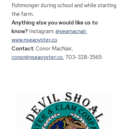
fishmonger during school and while starting
the farm.
Anything else you would like us to
know?
Instagram:
@seamacnair
,
www.nseaoyster.co
Contact
: Conor MacNair,
conor@nseaoyster.co
, 703-328-3565