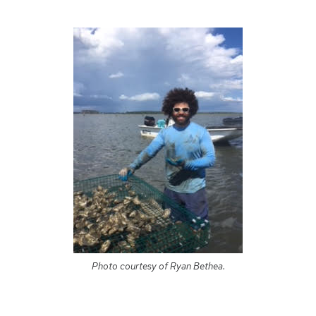
Photo courtesy of Ryan Bethea.