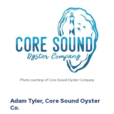
Photo courtesy of Core Sound Oyster Company
Adam Tyler, Core Sound Oyster
Co.