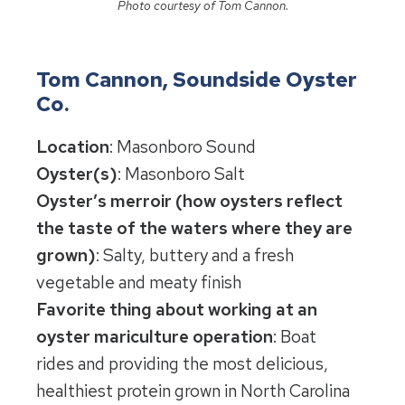
Photo courtesy of Tom Cannon.
Tom Cannon, Soundside Oyster
Co.
Location
: Masonboro Sound
Oyster(s)
: Masonboro Salt
Oyster’s merroir (how oysters reflect
the taste of the waters where they are
grown)
: Salty, buttery and a fresh
vegetable and meaty finish
Favorite thing about working at an
oyster mariculture operation
: Boat
rides and providing the most delicious,
healthiest protein grown in North Carolina