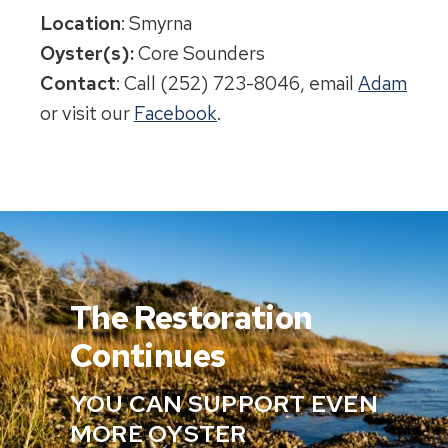
Location
: Smyrna
Oyster(s):
Core Sounders
Contact
: Call (252) 723-8046, email
Adam
or visit our
Facebook
.
The Restoration
Continues
YOU CAN SUPPORT EVEN
MORE OYSTER