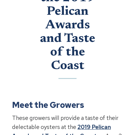
Pelican
Awards
and Taste
of the
Coast
Meet the Growers
These growers will provide a taste of their
delectable oysters at the
2019 Pelican