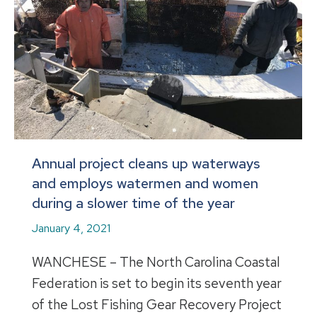
Annual project cleans up waterways
and employs watermen and women
during a slower time of the year
January 4, 2021
WANCHESE – The North Carolina Coastal
Federation is set to begin its seventh year
of the Lost Fishing Gear Recovery Project