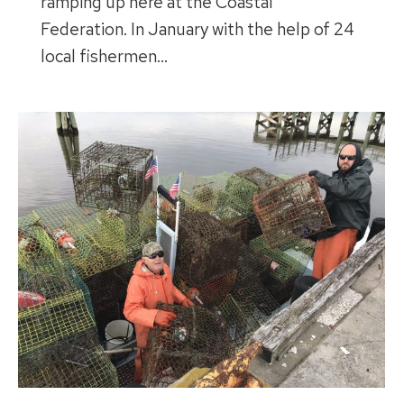
ramping up here at the Coastal
Federation. In January with the help of 24
local fishermen…