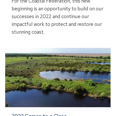
For the Coastal Federation, this new
beginning is an opportunity to build on our
successes in 2022 and continue our
impactful work to protect and restore our
stunning coast.