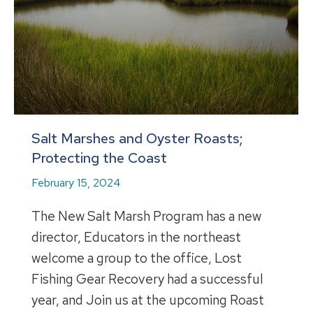
Salt Marshes and Oyster Roasts;
Protecting the Coast
February 15, 2024
The New Salt Marsh Program has a new
director, Educators in the northeast
welcome a group to the office, Lost
Fishing Gear Recovery had a successful
year, and Join us at the upcoming Roast