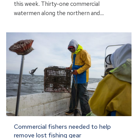
this week. Thirty-one commercial
watermen along the northern and…
Commercial fishers needed to help
remove lost fishing gear