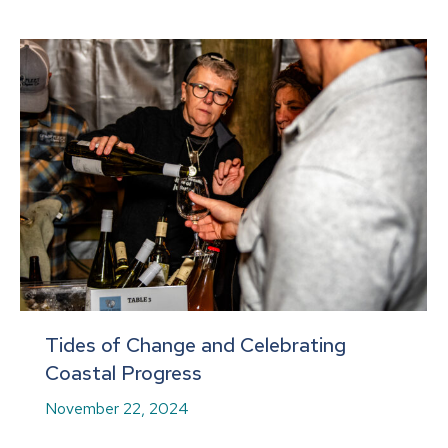
Tides of Change and Celebrating
Coastal Progress
November 22, 2024