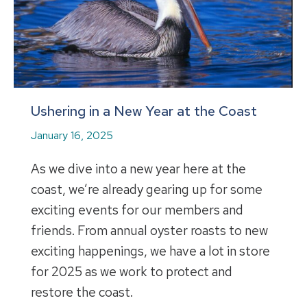
Ushering in a New Year at the Coast
January 16, 2025
As we dive into a new year here at the
coast, we’re already gearing up for some
exciting events for our members and
friends. From annual oyster roasts to new
exciting happenings, we have a lot in store
for 2025 as we work to protect and
restore the coast.