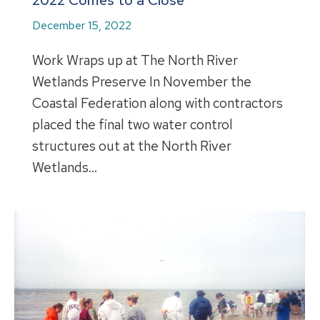
2022 Comes to a Close
December 15, 2022
Work Wraps up at The North River
Wetlands Preserve In November the
Coastal Federation along with contractors
placed the final two water control
structures out at the North River
Wetlands…