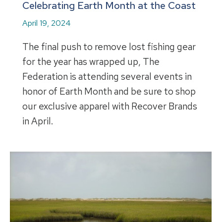
Celebrating Earth Month at the Coast
April 19, 2024
The final push to remove lost fishing gear
for the year has wrapped up, The
Federation is attending several events in
honor of Earth Month and be sure to shop
our exclusive apparel with Recover Brands
in April.