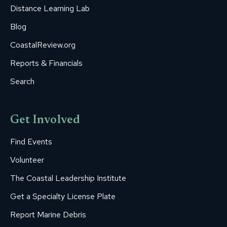
Distance Learning Lab
Blog
CoastalReview.org
Reports & Financials
Search
Get Involved
Find Events
Volunteer
The Coastal Leadership Institute
Get a Specialty License Plate
Report Marine Debris