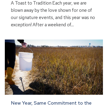
A Toast to Tradition Each year, we are
blown away by the love shown for one of
our signature events, and this year was no
exception! After a weekend of…
New Year, Same Commitment to the