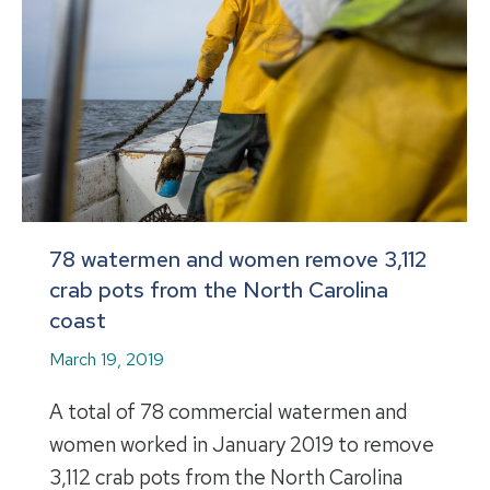
78 watermen and women remove 3,112
crab pots from the North Carolina
coast
March 19, 2019
A total of 78 commercial watermen and
women worked in January 2019 to remove
3,112 crab pots from the North Carolina