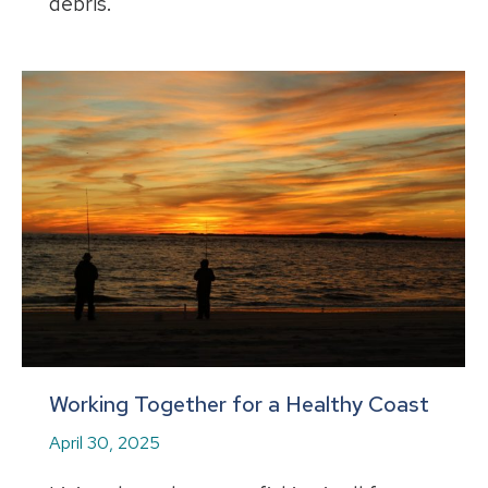
debris.
Working Together for a Healthy Coast
April 30, 2025