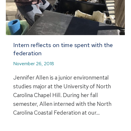
Intern reflects on time spent with the
federation
November 26, 2018
Jennifer Allen is a junior environmental
studies major at the University of North
Carolina Chapel Hill. During her fall
semester, Allen interned with the North
Carolina Coastal Federation at our…