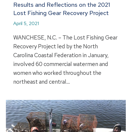
Results and Reflections on the 2021
Lost Fishing Gear Recovery Project
April 5, 2021
WANCHESE, N.C. – The Lost Fishing Gear
Recovery Project led by the North
Carolina Coastal Federation in January,
involved 60 commercial watermen and
women who worked throughout the
northeast and central…