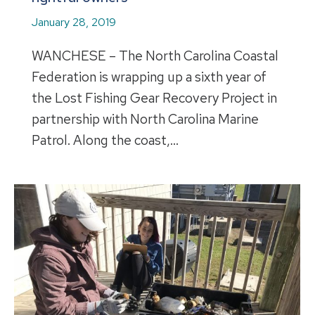
January 28, 2019
WANCHESE – The North Carolina Coastal
Federation is wrapping up a sixth year of
the Lost Fishing Gear Recovery Project in
partnership with North Carolina Marine
Patrol. Along the coast,…