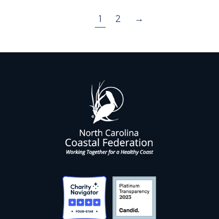
1
2
→