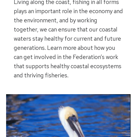
Living along the coast, fishing in all forms
plays an important role in the economy and
the environment, and by working
together, we can ensure that our coastal
waters stay healthy for current and future
generations. Learn more about how you
can get involved in the Federation’s work
that supports healthy coastal ecosystems
and thriving fisheries.