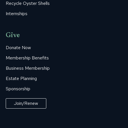
Recycle Oyster Shells
Internships
Give
Donate Now
Membership Benefits
Business Membership
Estate Planning
Sponsorship
Join/Renew