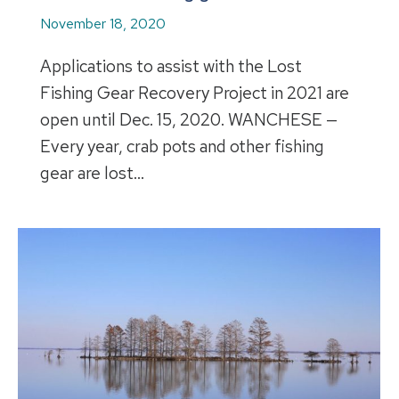
November 18, 2020
Applications to assist with the Lost
Fishing Gear Recovery Project in 2021 are
open until Dec. 15, 2020. WANCHESE —
Every year, crab pots and other fishing
gear are lost…