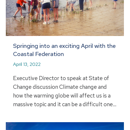
Springing into an exciting April with the
Coastal Federation
April 13, 2022
Executive Director to speak at State of
Change discussion Climate change and
how the warming globe will affect us is a
massive topic and it can be a difficult one…