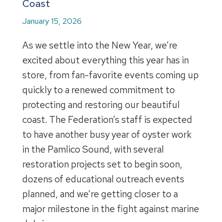
Coast
January 15, 2026
As we settle into the New Year, we’re
excited about everything this year has in
store, from fan-favorite events coming up
quickly to a renewed commitment to
protecting and restoring our beautiful
coast. The Federation’s staff is expected
to have another busy year of oyster work
in the Pamlico Sound, with several
restoration projects set to begin soon,
dozens of educational outreach events
planned, and we’re getting closer to a
major milestone in the fight against marine