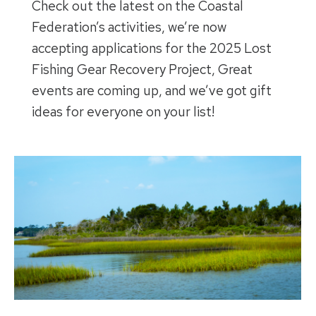
Check out the latest on the Coastal
Federation’s activities, we’re now
accepting applications for the 2025 Lost
Fishing Gear Recovery Project, Great
events are coming up, and we’ve got gift
ideas for everyone on your list!