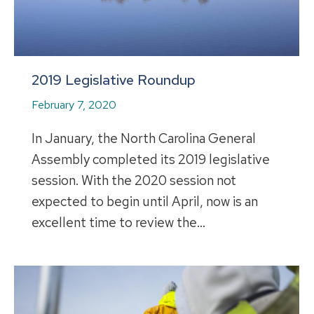
2019 Legislative Roundup
February 7, 2020
In January, the North Carolina General
Assembly completed its 2019 legislative
session. With the 2020 session not
expected to begin until April, now is an
excellent time to review the…