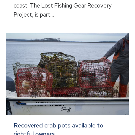
coast. The Lost Fishing Gear Recovery
Project, is part…
Recovered crab pots available to
rightful owners