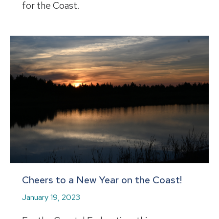
for the Coast.
Cheers to a New Year on the Coast!
January 19, 2023