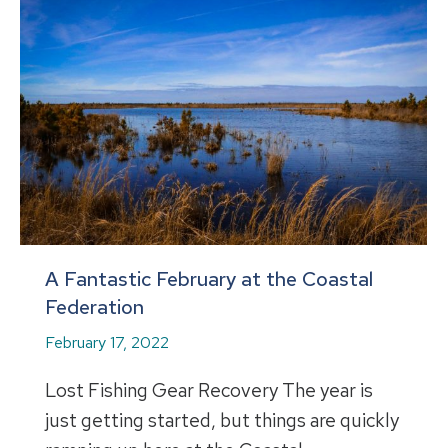
A Fantastic February at the Coastal
Federation
February 17, 2022
Lost Fishing Gear Recovery The year is
just getting started, but things are quickly