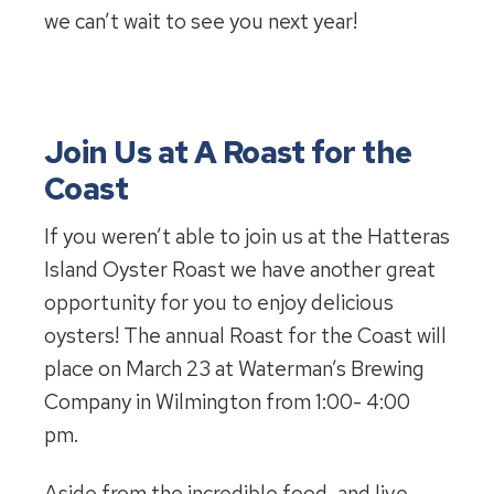
we can’t wait to see you next year!
Join Us at A Roast for the
Coast
If you weren’t able to join us at the Hatteras
Island Oyster Roast we have another great
opportunity for you to enjoy delicious
oysters! The annual Roast for the Coast will
place on March 23 at Waterman’s Brewing
Company in Wilmington from 1:00- 4:00
pm.
Aside from the incredible food, and live