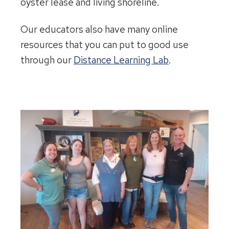
oyster lease and living shoreline.
Our educators also have many online
resources that you can put to good use
through our
Distance Learning Lab
.