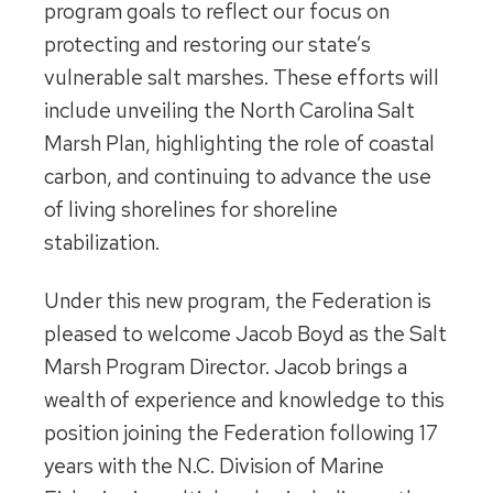
program goals to reflect our focus on
protecting and restoring our state’s
vulnerable salt marshes. These efforts will
include unveiling the North Carolina Salt
Marsh Plan, highlighting the role of coastal
carbon, and continuing to advance the use
of living shorelines for shoreline
stabilization.
Under this new program, the Federation is
pleased to welcome Jacob Boyd as the Salt
Marsh Program Director. Jacob brings a
wealth of experience and knowledge to this
position joining the Federation following 17
years with the N.C. Division of Marine