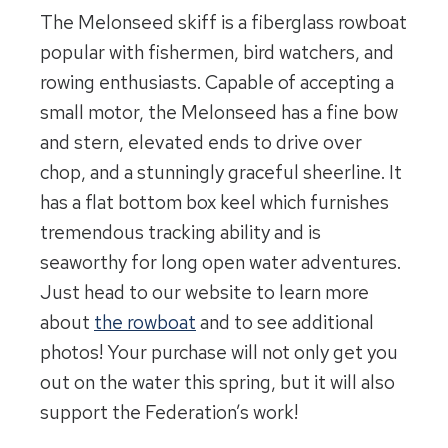
The Melonseed skiff is a fiberglass rowboat
popular with fishermen, bird watchers, and
rowing enthusiasts. Capable of accepting a
small motor, the Melonseed has a fine bow
and stern, elevated ends to drive over
chop, and a stunningly graceful sheerline. It
has a flat bottom box keel which furnishes
tremendous tracking ability and is
seaworthy for long open water adventures.
Just head to our website to learn more
about
the rowboat
and to see additional
photos! Your purchase will not only get you
out on the water this spring, but it will also
support the Federation’s work!