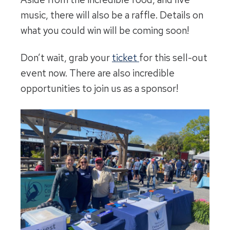
music, there will also be a raffle. Details on
what you could win will be coming soon!
Don’t wait, grab your
ticket
for this sell-out
event now. There are also incredible
opportunities to join us as a sponsor!