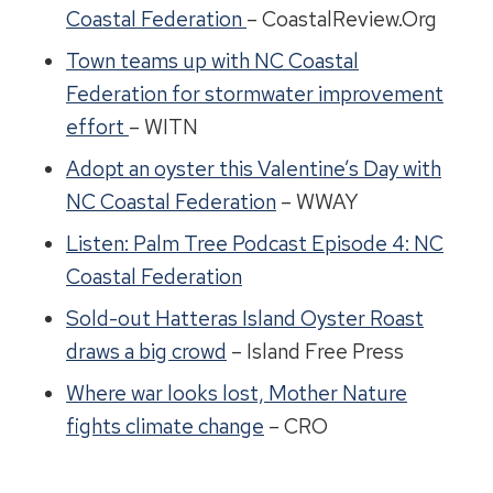
Coastal Federation
– CoastalReview.Org
Town teams up with NC Coastal
Federation for stormwater improvement
effort
– WITN
Adopt an oyster this Valentine’s Day with
NC Coastal Federation
– WWAY
Listen: Palm Tree Podcast Episode 4: NC
Coastal Federation
Sold-out Hatteras Island Oyster Roast
draws a big crowd
– Island Free Press
Where war looks lost, Mother Nature
fights climate change
– CRO