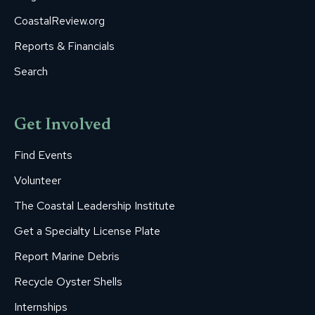
CoastalReview.org
Reports & Financials
Search
Get Involved
Find Events
Volunteer
The Coastal Leadership Institute
Get a Specialty License Plate
Report Marine Debris
Recycle Oyster Shells
Internships