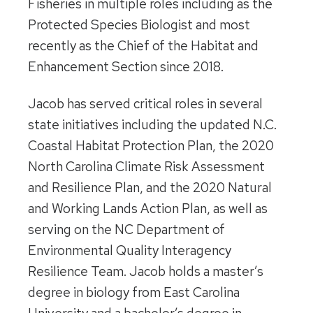
Fisheries in multiple roles including as the
Protected Species Biologist and most
recently as the Chief of the Habitat and
Enhancement Section since 2018.
Jacob has served critical roles in several
state initiatives including the updated N.C.
Coastal Habitat Protection Plan, the 2020
North Carolina Climate Risk Assessment
and Resilience Plan, and the 2020 Natural
and Working Lands Action Plan, as well as
serving on the NC Department of
Environmental Quality Interagency
Resilience Team. Jacob holds a master’s
degree in biology from East Carolina