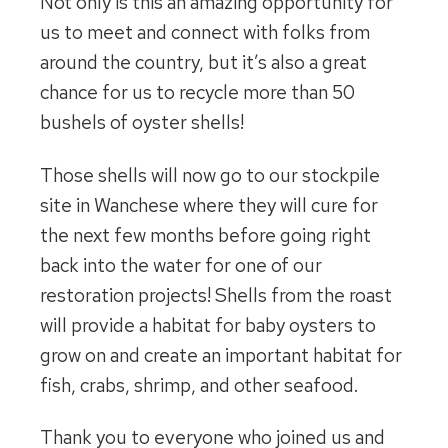
Not only is this an amazing opportunity for
us to meet and connect with folks from
around the country, but it’s also a great
chance for us to recycle more than 50
bushels of oyster shells!
Those shells will now go to our stockpile
site in Wanchese where they will cure for
the next few months before going right
back into the water for one of our
restoration projects! Shells from the roast
will provide a habitat for baby oysters to
grow on and create an important habitat for
fish, crabs, shrimp, and other seafood.
Thank you to everyone who joined us and