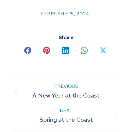
FEBRUARY 15, 2024
Share
Share
Share
Share
Share
Share
on
on
on
on
on
Facebook
Pinterest
LinkedIn
WhatsApp
X
Post
PREVIOUS
Previous
A New Year at the Coast
navigation
post:
NEXT
Next
Spring at the Coast
post: