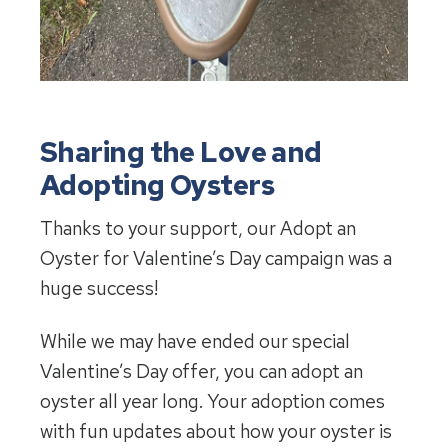
Sharing the Love and
Adopting Oysters
Thanks to your support, our Adopt an
Oyster for Valentine’s Day campaign was a
huge success!
While we may have ended our special
Valentine’s Day offer, you can adopt an
oyster all year long. Your adoption comes
with fun updates about how your oyster is