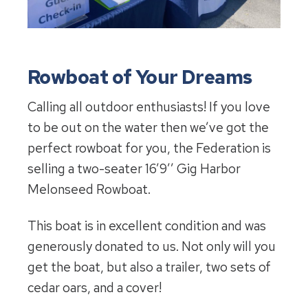
Rowboat of Your Dreams
Calling all outdoor enthusiasts! If you love
to be out on the water then we’ve got the
perfect rowboat for you, the Federation is
selling a two-seater 16’9’’ Gig Harbor
Melonseed Rowboat.
This boat is in excellent condition and was
generously donated to us. Not only will you
get the boat, but also a trailer, two sets of
cedar oars, and a cover!