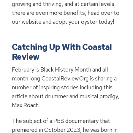
growing and thriving, and at certain levels,
there are even more benefits, head over to
our website and
adopt
your oyster today!
Catching Up With Coastal
Review
February is Black History Month and all
month long CoastalReview.Org is sharing a
number of inspiring stories including this
article about drummer and musical prodigy,
Max Roach.
The subject of a PBS documentary that
premiered in October 2023, he was born in