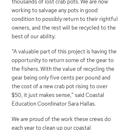
thousands of lost crab pots. We are now
working to salvage any pots in good
condition to possibly return to their rightful
owners, and the rest will be recycled to the
best of our ability.
“A valuable part of this project is having the
opportunity to return some of the gear to
the fishers. With the value of recycling the
gear being only five cents per pound and
the cost of a new crab pot rising to over
$50, it just makes sense,” said Coastal
Education Coordinator Sara Hallas.
We are proud of the work these crews do
each year to clean up our coastal