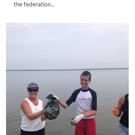
the federation…