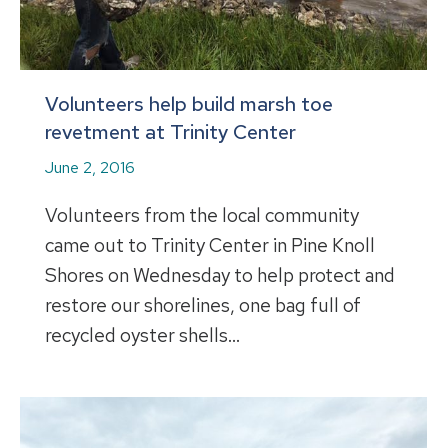
Volunteers help build marsh toe
revetment at Trinity Center
June 2, 2016
Volunteers from the local community
came out to Trinity Center in Pine Knoll
Shores on Wednesday to help protect and
restore our shorelines, one bag full of
recycled oyster shells…