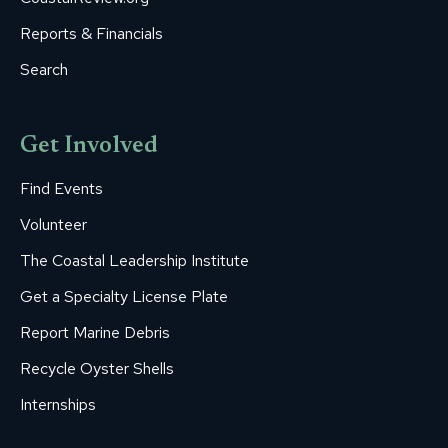
Reports & Financials
Search
Get Involved
Find Events
Volunteer
The Coastal Leadership Institute
Get a Specialty License Plate
Report Marine Debris
Recycle Oyster Shells
Internships