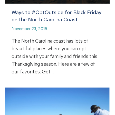
Ways to #OptOutside for Black Friday
on the North Carolina Coast
November 23, 2015
The North Carolina coast has lots of
beautiful places where you can opt
outside with your family and friends this
Thanksgiving season. Here are a few of
our favorites: Get…