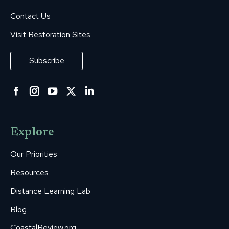
Contact Us
Visit Restoration Sites
Subscribe
Facebook
Instagram
YouTube
Twitter
Linkedin
page
page
page
page
page
opens
opens
opens
opens
opens
Explore
in
in
in
in
in
new
new
new
new
new
Our Priorities
window
window
window
window
window
Resources
Distance Learning Lab
Blog
CoastalReview.org