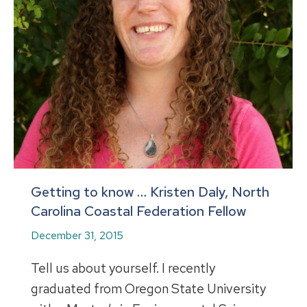
Getting to know … Kristen Daly, North
Carolina Coastal Federation Fellow
December 31, 2015
Tell us about yourself. I recently
graduated from Oregon State University