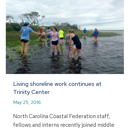
Living shoreline work continues at
Trinity Center
May 25, 2016
North Carolina Coastal Federation staff,
fellows and interns recently joined middle