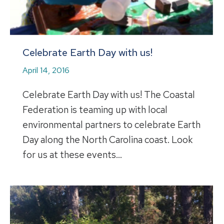
Celebrate Earth Day with us!
April 14, 2016
Celebrate Earth Day with us! The Coastal
Federation is teaming up with local
environmental partners to celebrate Earth
Day along the North Carolina coast. Look
for us at these events…