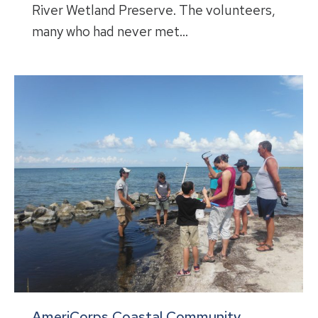
River Wetland Preserve. The volunteers,
many who had never met…
AmeriCorps Coastal Community