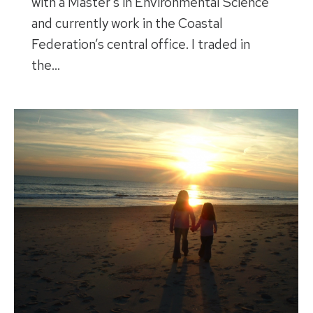
with a Master’s in Environmental Science
and currently work in the Coastal
Federation’s central office. I traded in
the…