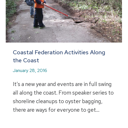
Coastal Federation Activities Along
the Coast
January 28, 2016
It’s a new year and events are in full swing
all along the coast. From speaker series to
shoreline cleanups to oyster bagging,
there are ways for everyone to get…