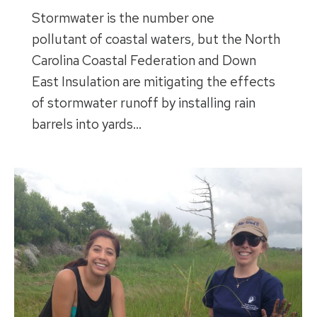
Stormwater is the number one
pollutant of coastal waters, but the North
Carolina Coastal Federation and Down
East Insulation are mitigating the effects
of stormwater runoff by installing rain
barrels into yards…