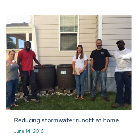
Reducing stormwater runoff at home
June 14, 2016