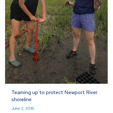
Teaming up to protect Newport River
shoreline
June 2, 2016