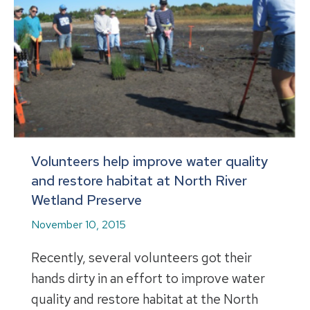
Volunteers help improve water quality
and restore habitat at North River
Wetland Preserve
November 10, 2015
Recently, several volunteers got their
hands dirty in an effort to improve water
quality and restore habitat at the North