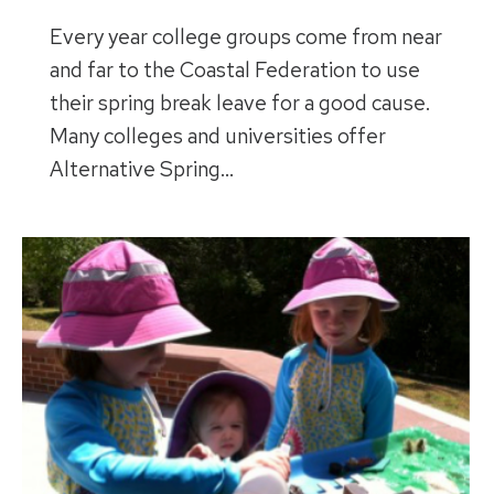
Every year college groups come from near
and far to the Coastal Federation to use
their spring break leave for a good cause.
Many colleges and universities offer
Alternative Spring…