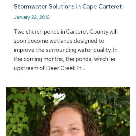
Stormwater Solutions in Cape Carteret
January 22, 2016
Two church ponds in Carteret County will
soon become wetlands designed to
improve the surrounding water quality. In
the coming months, the ponds, which lie
upstream of Deer Creek in…