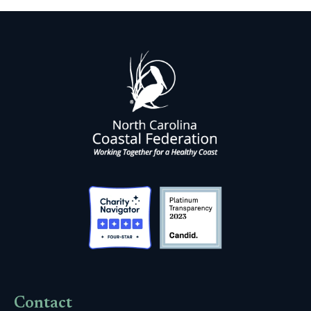
Contact