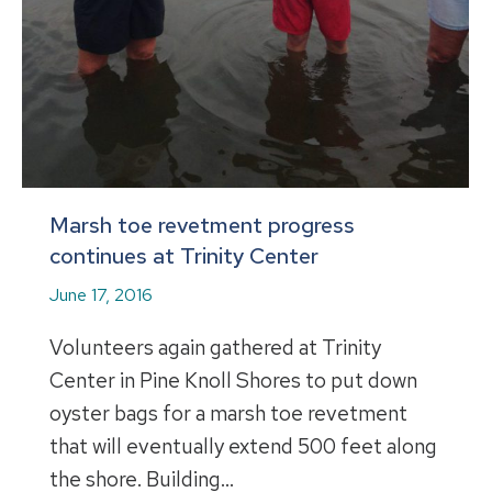
Marsh toe revetment progress
continues at Trinity Center
June 17, 2016
Volunteers again gathered at Trinity
Center in Pine Knoll Shores to put down
oyster bags for a marsh toe revetment
that will eventually extend 500 feet along
the shore. Building…