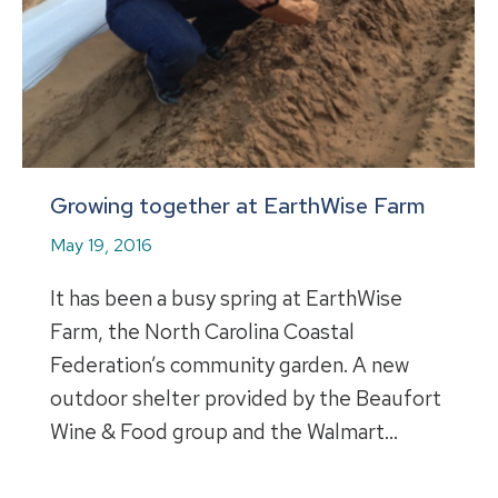
Growing together at EarthWise Farm
May 19, 2016
It has been a busy spring at EarthWise
Farm, the North Carolina Coastal
Federation’s community garden. A new
outdoor shelter provided by the Beaufort
Wine & Food group and the Walmart…