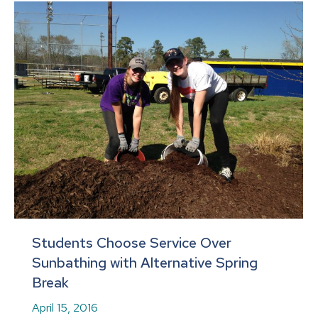
Students Choose Service Over
Sunbathing with Alternative Spring
Break
April 15, 2016