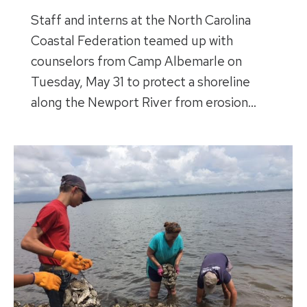
Staff and interns at the North Carolina
Coastal Federation teamed up with
counselors from Camp Albemarle on
Tuesday, May 31 to protect a shoreline
along the Newport River from erosion…