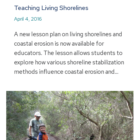
Teaching Living Shorelines
April 4, 2016
A new lesson plan on living shorelines and
coastal erosion is now available for
educators. The lesson allows students to
explore how various shoreline stabilization
methods influence coastal erosion and…