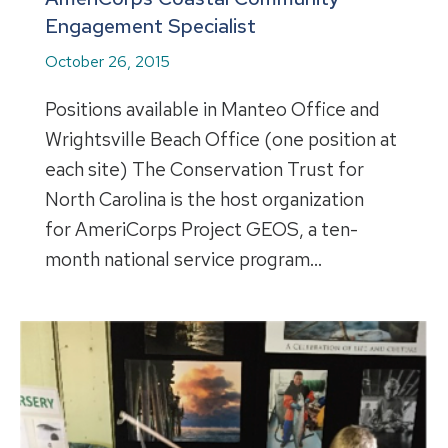
Engagement Specialist
October 26, 2015
Positions available in Manteo Office and
Wrightsville Beach Office (one position at
each site) The Conservation Trust for
North Carolina is the host organization
for AmeriCorps Project GEOS, a ten-
month national service program…