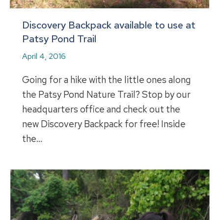
Discovery Backpack available to use at
Patsy Pond Trail
April 4, 2016
Going for a hike with the little ones along
the Patsy Pond Nature Trail? Stop by our
headquarters office and check out the
new Discovery Backpack for free! Inside
the…