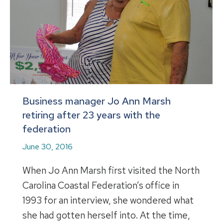
Business manager Jo Ann Marsh
retiring after 23 years with the
federation
June 30, 2016
When Jo Ann Marsh first visited the North
Carolina Coastal Federation’s office in
1993 for an interview, she wondered what
she had gotten herself into. At the time,