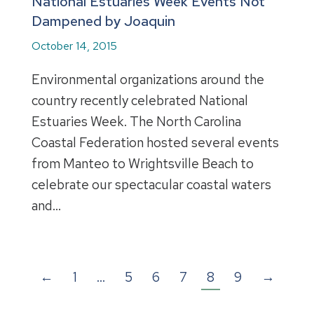
National Estuaries Week Events Not
Dampened by Joaquin
October 14, 2015
Environmental organizations around the
country recently celebrated National
Estuaries Week. The North Carolina
Coastal Federation hosted several events
from Manteo to Wrightsville Beach to
celebrate our spectacular coastal waters
and…
←
1
…
5
6
7
8
9
→