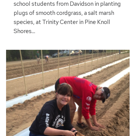
school students from Davidson in planting
plugs of smooth cordgrass, a salt marsh
species, at Trinity Center in Pine Knoll
Shores…