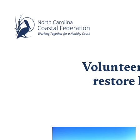
Volunteer
restore