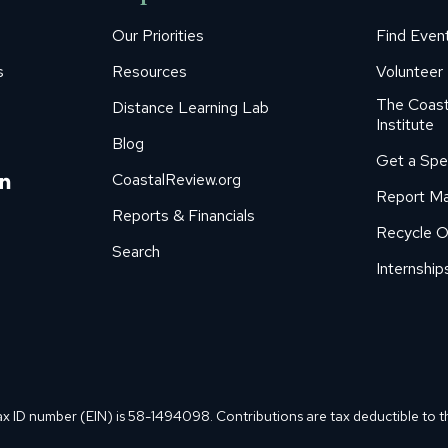
Our Priorities
Find Even
s
Resources
Volunteer
The Coast
Distance Learning Lab
Institute
Blog
Get a Spe
m
ube
itter
Linkedin
CoastalReview.org
Report Ma
age
page
Reports & Financials
Recycle O
s
pens
opens
Search
in
Internship
ew
new
ow
indow
window
ax ID number (EIN) is 58-1494098. Contributions are tax deductible to t