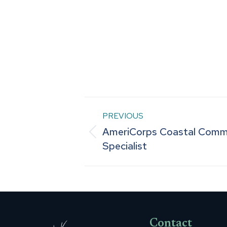
Post
PREVIOUS
AmeriCorps Coastal Comm
navigation
Previous
Specialist
post:
Contact