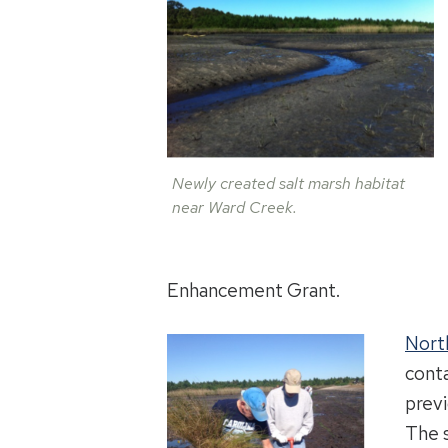
Newly created salt marsh habitat
near Ward Creek.
Enhancement Grant.
Nort
conta
previ
The 