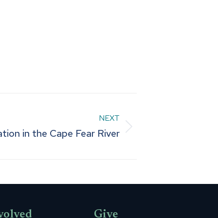
NEXT
tion in the Cape Fear River
volved
Give