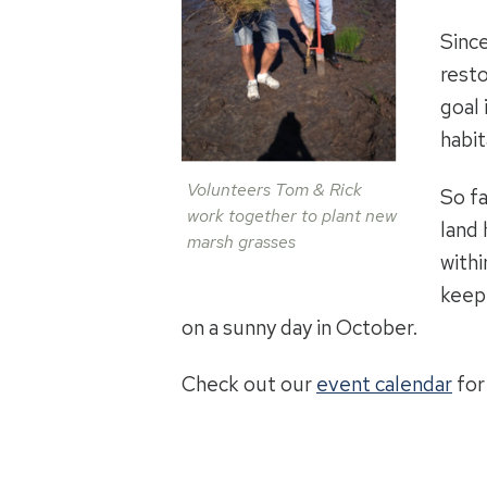
Since
resto
goal 
habit
Volunteers Tom & Rick
So fa
work together to plant new
land
marsh grasses
withi
keep 
on a sunny day in October.
Check out our
event calendar
for