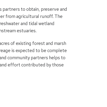
 partners to obtain, preserve and
fer from agricultural runoff. The
 freshwater and tidal wetland
wnstream estuaries.
acres of existing forest and marsh
creage is expected to be complete
s and community partners helps to
e and effort contributed by those