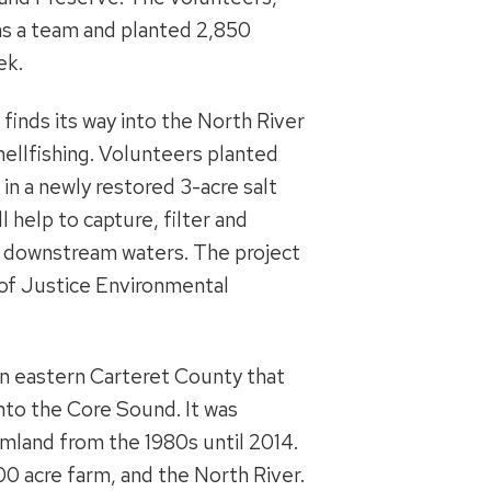
as a team and planted 2,850
ek.
finds its way into the North River
hellfishing. Volunteers planted
n a newly restored 3-acre salt
 help to capture, filter and
ng downstream waters. The project
of Justice Environmental
 in eastern Carteret County that
into the Core Sound. It was
mland from the 1980s until 2014.
0 acre farm, and the North River.