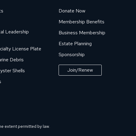
ts
Donate Now
Membership Benefits
al Leadership
Business Membership
Estate Planning
cialty License Plate
Sponsorship
rine Debris
Join/Renew
yster Shells
s
he extent permitted by law.