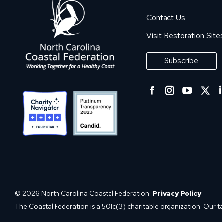
Contact Us
Visit Restoration Site
Subscribe
Facebook
Instagra
YouT
Tw
page
page
page
p
opens
opens
open
o
in
in
in
in
new
new
new
n
window
window
wind
w
© 2026 North Carolina Coastal Federation.
Privacy Policy
The Coastal Federation is a 501c(3) charitable organization. Our t