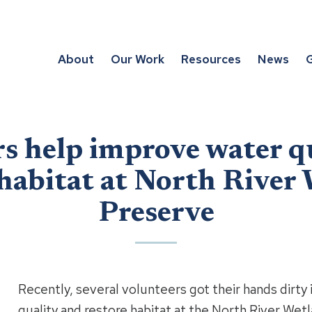
About
Our Work
Resources
News
G
s help improve water q
 habitat at North River
Preserve
Recently, several volunteers got their hands dirty 
quality and restore habitat at the North River Wet