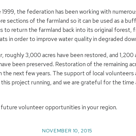
 1999, the federation has been working with numerous
re sections of the farmland so it can be used as a buf
is to return the farmland back into its original forest,
ats in order to improve water quality in degraded do
r, roughly 3,000 acres have been restored, and 1,200 
 have been preserved. Restoration of the remaining a
n the next few years. The support of local volunteer
this project running, and we are grateful for the tim
 future volunteer opportunities in your region.
NOVEMBER 10, 2015