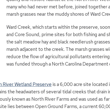
many who had never met before, joined together 
marsh grasses near the muddy shores of Ward Cre
Ward Creek, which starts within the preserve, soon 
and Core Sound, prime sites for both fishing and s
the salt meadow hay and black needlerush grasses i
marsh adjacent to the creek. The marsh grasses will
reduce the flow of agricultural pollutants enteri
was funded through a North Carolina Department 
h River Wetland Preserve
is a 6,000 acre site located
ins the headwaters of several tidal creeks that drain 
ously known as North River Farms and was used as far
site lies between Open Ground Farms, a current 60,00