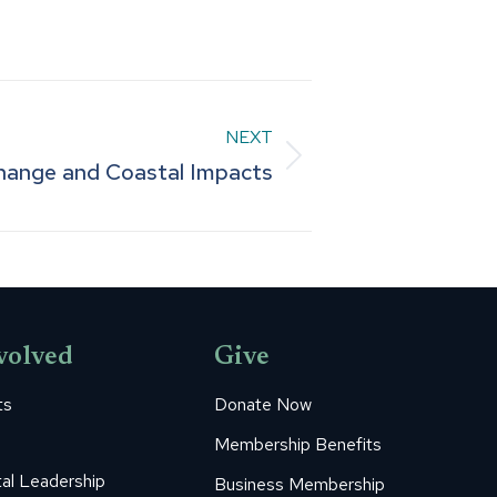
NEXT
hange and Coastal Impacts
volved
Give
ts
Donate Now
Membership Benefits
al Leadership
Business Membership