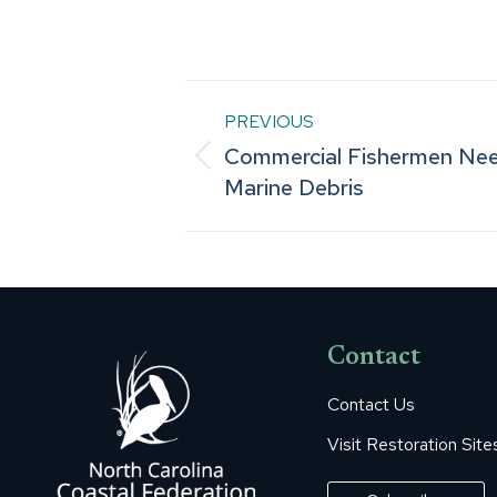
Post
PREVIOUS
Commercial Fishermen Ne
navigation
Previous
Marine Debris
post:
Contact
Contact Us
Visit Restoration Site