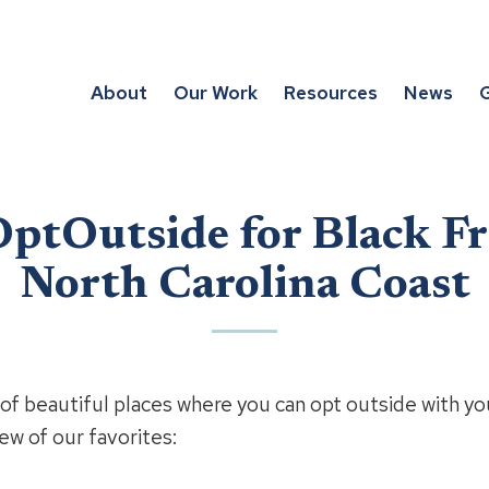
About
Our Work
Resources
News
G
ptOutside for Black Fr
North Carolina Coast
of beautiful places where you can opt outside with you
ew of our favorites: