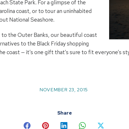
h State Park. For a glimpse of the
rolina coast, or to tour an uninhabited
kout National Seashore.
 to the Outer Banks, our beautiful coast
rnatives to the Black Friday shopping
 coast — it’s one gift that’s sure to fit everyone’s sty
NOVEMBER 23, 2015
Share