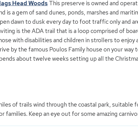
ags Head Woods
This preserve is owned and opera
nd is a gem of sand dunes, ponds, marshes and maritime
pen dawn to dusk every day to foot traffic only and are 
nviting is the ADA trail that is a loop comprised of bo
hose with disabilities and children in strollers to enjoy 
rive by the famous Poulos Family house on your way 
pends about twelve weeks setting up all the Christma
iles of trails wind through the coastal park, suitable for
or families. Keep an eye out for some amazing carnivor