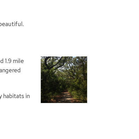
beautiful.
d 1.9 mile
dangered
 habitats in