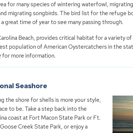
ea for many species of wintering waterfowl, migratin
and migrating songbirds. The bird list for the refuge b
s a great time of year to see many passing through.
Carolina Beach, provides critical habitat for a variety of
gest population of American Oystercatchers in the st
y
for more information.
tional Seashore
ng the shore for shells is more your style,
ace to be. Take a step back into the
lina coast at Fort Macon State Park or Ft.
t Goose Creek State Park, or enjoy a