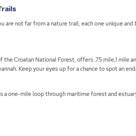
rails
 are not far from a nature trail, each one unique and 
f the Croatan National Forest, offers .75 mile,1 mile an
avannah. Keep your eyes up for a chance to spot an en
is a one-mile loop through maritime forest and estuary