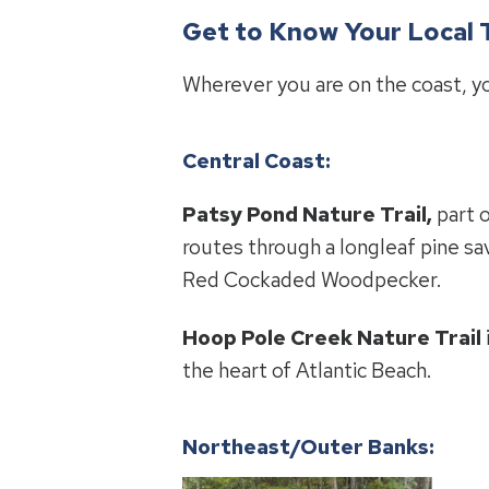
Get to Know Your Local T
Wherever you are on the coast, you
Central Coast:
Patsy Pond Nature Trail,
part o
routes through a longleaf pine s
Red Cockaded Woodpecker.
Hoop Pole Creek Nature Trail
the heart of Atlantic Beach.
Northeast/Outer Banks: