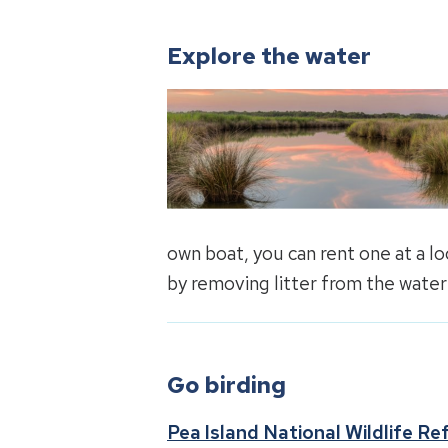
Explore the water
own boat, you can rent one at a l
by removing litter from the water
Go birding
Pea Island National Wildlife Re