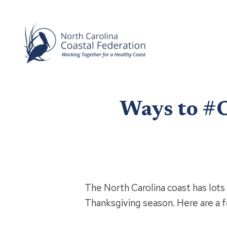
Ways to #O
The North Carolina coast has lots 
Thanksgiving season. Here are a f