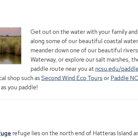
Get out on the water with your family and
along some of our beautiful coastal wate
meander down one of our beautiful rivers,
Waterway, or explore our salt marshes, the
paddle route near you at
ncsu.edu/paddle
ocal shop such as
Second Wind Eco Tours
or
Paddle N
 as you paddle!
fuge
refuge lies on the north end of Hatteras Island an