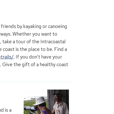
 friends by kayaking or canoeing
rways. Whether you want to
 take a tour of the Intracoastal
 coast is the place to be. Find a
trails/
. If you don’t have your
C
. Give the gift of a healthy coast
d is a