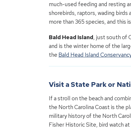
much-used feeding and resting ar
shorebirds, raptors, wading birds 
more than 365 species, and this i
Bald Head Island
, just south of 
and is the winter home of the lar
the
Bald Head Island Conservanc
Visit a State Park or Na
If a stroll on the beach and combi
the North Carolina Coast is the pl
military history of the North Caro
Fisher Historic Site, bird watch a