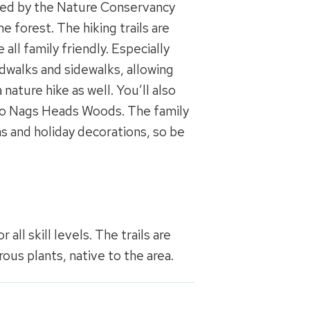
ted by the Nature Conservancy
 forest. The hiking trails are
all family friendly. Especially
ardwalks and sidewalks, allowing
a nature hike as well. You’ll also
to Nags Heads Woods. The family
s and holiday decorations, so be
 all skill levels. The trails are
ous plants, native to the area.