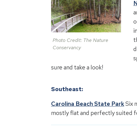
N
a
o
i
t
Photo Credit: The Nature
Conservancy
d
s
sure and take a look!
Southeast:
Carolina Beach State Park
Six m
mostly flat and perfectly suited f