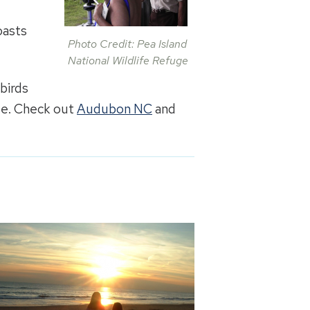
g
oasts
Photo Credit: Pea Island
National Wildlife Refuge
 birds
ate. Check out
Audubon NC
and