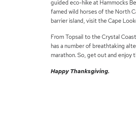
guided eco-hike at Hammocks Beac
famed wild horses of the North Ca
barrier island, visit the Cape Loo
From Topsail to the Crystal Coast
has a number of breathtaking alte
marathon. So, get out and enjoy the
Happy Thanksgiving.