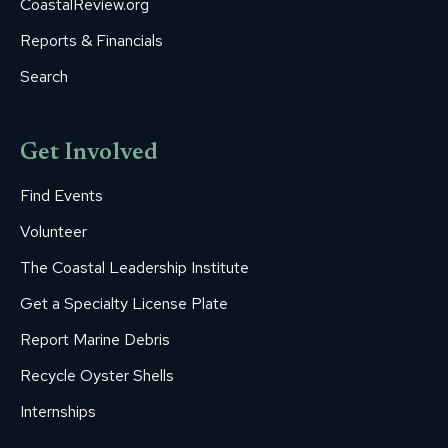
CoastalReview.org
Reports & Financials
Search
Get Involved
Find Events
Volunteer
The Coastal Leadership Institute
Get a Specialty License Plate
Report Marine Debris
Recycle Oyster Shells
Internships