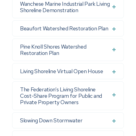
Wanchese Marine Industrial Park Living
Shoreline Demonstration
Beaufort Watershed Restoration Plan
Pine Knoll Shores Watershed
Restoration Plan
Living Shoreline Virtual Open House
The Federation’s Living Shoreline
Cost-Share Program for Public and
Private Property Owners
Slowing Down Stormwater