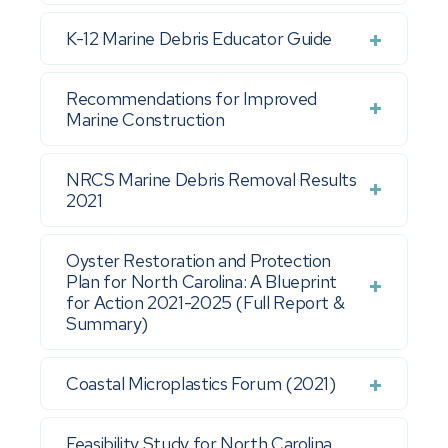
K-12 Marine Debris Educator Guide
Recommendations for Improved
Marine Construction
NRCS Marine Debris Removal Results
2021
Oyster Restoration and Protection
Plan for North Carolina: A Blueprint
for Action 2021-2025 (Full Report &
Summary)
Coastal Microplastics Forum (2021)
Feasibility Study for North Carolina