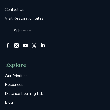
Contact Us
Visit Restoration Sites
Subscribe
Facebook
Instagram
YouTube
Twitter
Linkedin
page
page
page
page
page
opens
opens
opens
opens
opens
Explore
in
in
in
in
in
new
new
new
new
new
Our Priorities
window
window
window
window
window
Resources
Distance Learning Lab
Blog