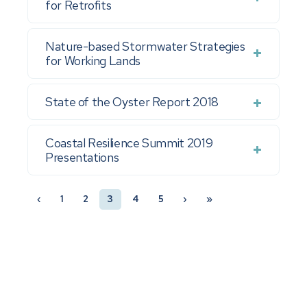
for Retrofits
Nature-based Stormwater Strategies
for Working Lands
State of the Oyster Report 2018
Coastal Resilience Summit 2019
Presentations
‹
1
2
3
4
5
›
»