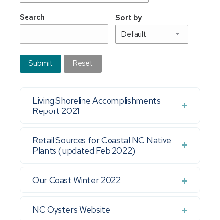
Search
Sort by
Submit
Reset
Living Shoreline Accomplishments
Report 2021
Retail Sources for Coastal NC Native
Plants (updated Feb 2022)
Our Coast Winter 2022
NC Oysters Website