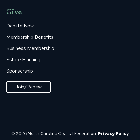
Give
Donate Now
Membership Benefits
Business Membership
Estate Planning
Sponsorship
Join/Renew
© 2026 North Carolina Coastal Federation.
Privacy Policy