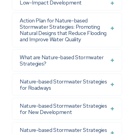
Low-Impact Development
Action Plan for Nature-based
Stormwater Strategies: Promoting
Natural Designs that Reduce Flooding
and Improve Water Quality
What are Nature-based Stormwater
Strategies?
Nature-based Stormwater Strategies
for Roadways
Nature-based Stormwater Strategies
for New Development
Nature-based Stormwater Strategies