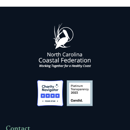
Contact