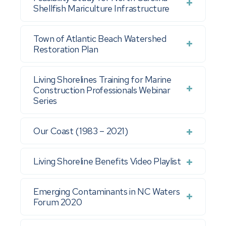
Shellfish Mariculture Infrastructure
Town of Atlantic Beach Watershed
Restoration Plan
Living Shorelines Training for Marine
Construction Professionals Webinar
Series
Our Coast (1983 – 2021)
Living Shoreline Benefits Video Playlist
Emerging Contaminants in NC Waters
Forum 2020