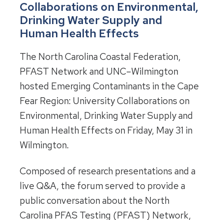
Collaborations on Environmental,
Drinking Water Supply and
Human Health Effects
The North Carolina Coastal Federation,
PFAST Network and UNC–Wilmington
hosted Emerging Contaminants in the Cape
Fear Region: University Collaborations on
Environmental, Drinking Water Supply and
Human Health Effects on Friday, May 31 in
Wilmington.
Composed of research presentations and a
live Q&A, the forum served to provide a
public conversation about the North
Carolina PFAS Testing (PFAST) Network,