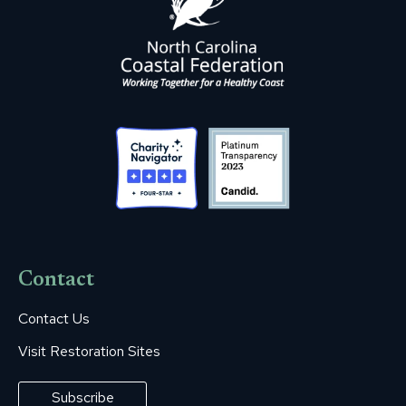
Contact
Contact Us
Visit Restoration Sites
Subscribe