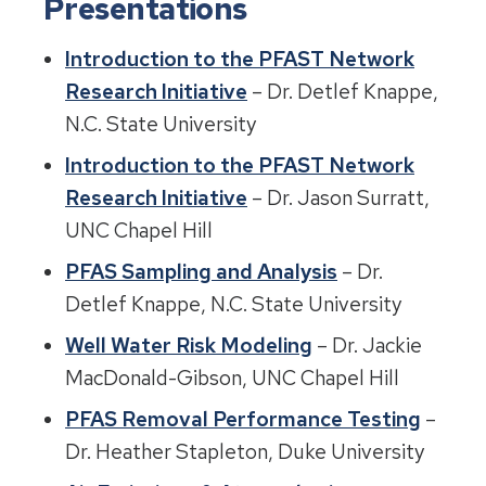
Presentations
Introduction to the PFAST Network
Research Initiative
– Dr. Detlef Knappe,
N.C. State University
Introduction to the PFAST Network
Research Initiative
– Dr. Jason Surratt,
UNC Chapel Hill
PFAS Sampling and Analysis
– Dr.
Detlef Knappe, N.C. State University
Well Water Risk Modeling
– Dr. Jackie
MacDonald-Gibson, UNC Chapel Hill
PFAS Removal Performance Testing
–
Dr. Heather Stapleton, Duke University