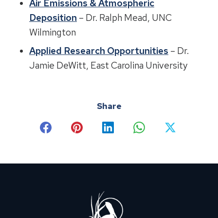
Air Emissions & Atmospheric
Deposition
– Dr. Ralph Mead, UNC
Wilmington
Applied Research Opportunities
– Dr.
Jamie DeWitt, East Carolina University
Share
Share
Share
Share
Share
Share
on
on
on
on
on
Facebook
Pinterest
LinkedIn
WhatsApp
X