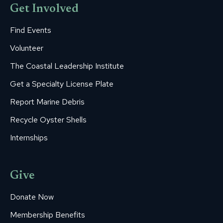
Get Involved
Find Events
Volunteer
The Coastal Leadership Institute
Get a Specialty License Plate
Report Marine Debris
Recycle Oyster Shells
Internships
Give
Donate Now
Membership Benefits