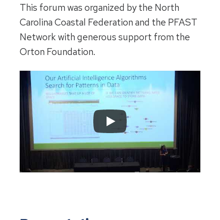
This forum was organized by the North
Carolina Coastal Federation and the PFAST
Network with generous support from the
Orton Foundation.