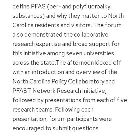
define PFAS (per- and polyfluoroalkyl
substances) and why they matter to North
Carolina residents and visitors. The forum
also demonstrated the collaborative
research expertise and broad support for
this initiative among seven universities
across the state.The afternoon kicked off
with an introduction and overview of the
North Carolina Policy Collaboratory and
PFAST Network Research Initiative,
followed by presentations from each of five
research teams. Following each
presentation, forum participants were
encouraged to submit questions.