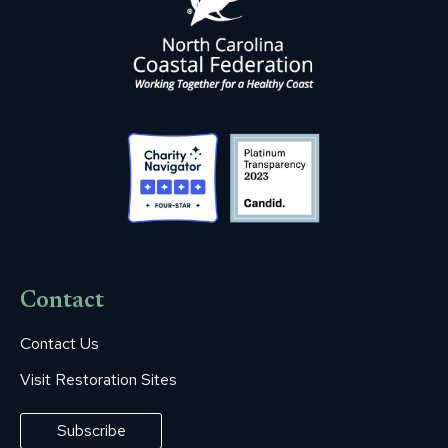
Contact
Contact Us
Visit Restoration Sites
Subscribe