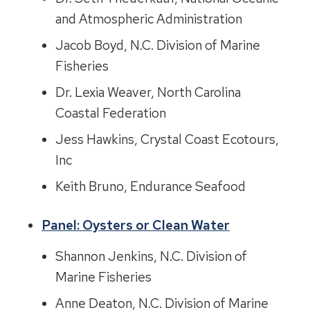
and Atmospheric Administration
Jacob Boyd, N.C. Division of Marine
Fisheries
Dr. Lexia Weaver, North Carolina
Coastal Federation
Jess Hawkins, Crystal Coast Ecotours,
Inc
Keith Bruno, Endurance Seafood
Panel: Oysters or Clean Water
Shannon Jenkins, N.C. Division of
Marine Fisheries
Anne Deaton, N.C. Division of Marine