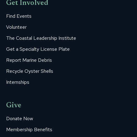
Get Involved
Find Events
Volunteer
The Coastal Leadership Institute
Get a Specialty License Plate
Report Marine Debris
Recycle Oyster Shells
Internships
Give
Donate Now
Membership Benefits