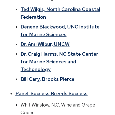
Ted Wilgis, North Carolina Coastal
Federation
Denene Blackwood, UNC Institute
for Marine Sciences
Dr. Ami Wilbur, UNCW
Dr. Craig Harms, NC State Center
for Marine Sciences and
Techonology
Bill Cary, Brooks Pierce
Panel: Success Breeds Success
Whit Winslow, N.C. Wine and Grape
Council