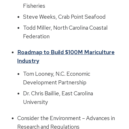
Fisheries
Steve Weeks, Crab Point Seafood
Todd Miller, North Carolina Coastal
Federation
Roadmap to Build $100M Mariculture
Industry
Tom Looney, N.C. Economic
Development Partnership
Dr. Chris Baillie, East Carolina
University
Consider the Environment – Advances in
Research and Regulations