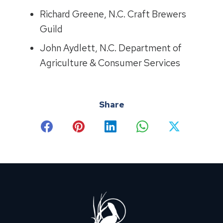
Richard Greene, N.C. Craft Brewers
Guild
John Aydlett, N.C. Department of
Agriculture & Consumer Services
Share
Share
Share
Share
Share
Share
on
on
on
on
on
Facebook
Pinterest
LinkedIn
WhatsApp
X