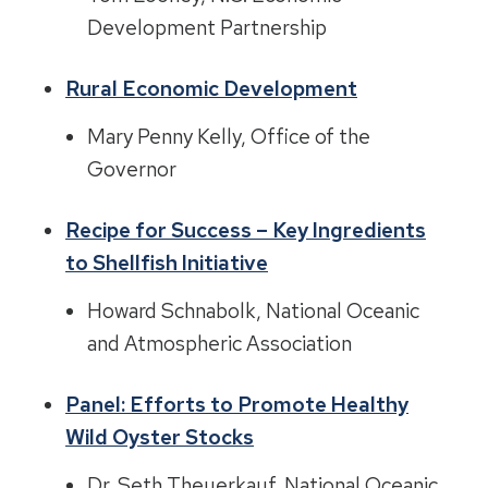
Development Partnership
Rural Economic Development
Mary Penny Kelly, Office of the
Governor
Recipe for Success – Key Ingredients
to Shellfish Initiative
Howard Schnabolk, National Oceanic
and Atmospheric Association
Panel: Efforts to Promote Healthy
Wild Oyster Stocks
Dr. Seth Theuerkauf, National Oceanic