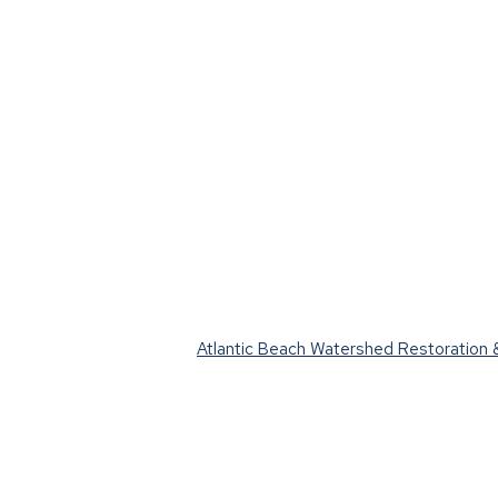
Atlantic Beach Watershed Restoration &