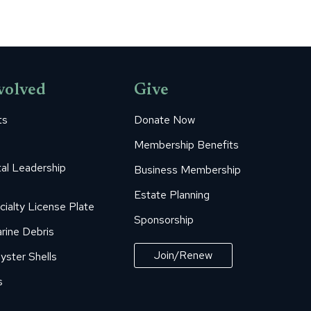
volved
Give
ts
Donate Now
Membership Benefits
al Leadership
Business Membership
Estate Planning
cialty License Plate
Sponsorship
rine Debris
Join/Renew
yster Shells
s