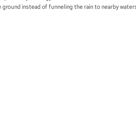
e ground instead of funneling the rain to nearby waters