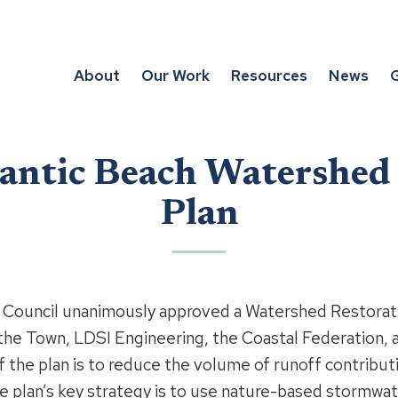
About
Our Work
Resources
News
G
antic Beach Watershed
Plan
wn Council unanimously approved a Watershed Restorat
 the Town, LDSI Engineering, the Coastal Federation, 
the plan is to reduce the volume of runoff contributi
he plan’s key strategy is to use nature-based stormw