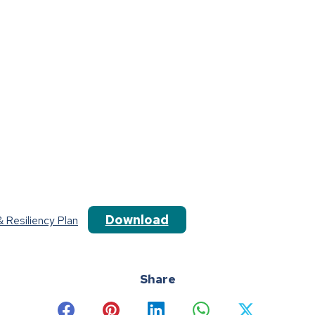
Download
 Resiliency Plan
Share