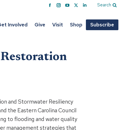
Search
Facebook
Instagram
YouTube
X
Linkedin
page
page
page
page
page
opens
opens
opens
opens
opens
et Involved
Give
Visit
Shop
Subscribe
in
in
in
in
in
new
new
new
new
new
window
window
window
window
window
 Restoration
ion and Stormwater Resiliency
and the Eastern Carolina Council
ng to flooding and water quality
ater management strategies that