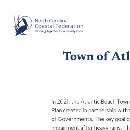
Town of Atl
In 2021, the Atlantic Beach To
Plan created in partnership with
of Governments. The key goal of 
impairment after heavy rains. T