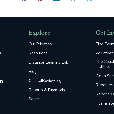
Share
Share
Share
Share
Share
on
on
on
on
on
Facebook
Pinterest
LinkedIn
WhatsApp
X
Explore
Get In
Our Priorities
Find Even
s
Resources
Volunteer
The Coast
Distance Learning Lab
Institute
Blog
Get a Spe
m
ube
itter
Linkedin
CoastalReview.org
Report Ma
age
page
Reports & Financials
Recycle O
s
pens
opens
Search
in
Internship
ew
new