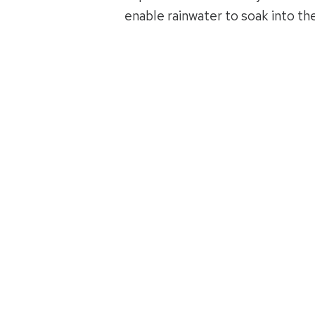
enable rainwater to soak into th