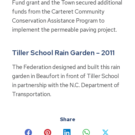
Fund grant and the Town secured additional
funds from the Carteret Community
Conservation Assistance Program to
implement the permeable paving project.
Tiller School Rain Garden – 2011
The Federation designed and built this rain
garden in Beaufort in front of Tiller School
in partnership with the N.C. Department of
Transportation.
Share