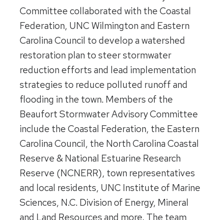
Committee collaborated with the Coastal
Federation, UNC Wilmington and Eastern
Carolina Council to develop a watershed
restoration plan to steer stormwater
reduction efforts and lead implementation
strategies to reduce polluted runoff and
flooding in the town. Members of the
Beaufort Stormwater Advisory Committee
include the Coastal Federation, the Eastern
Carolina Council, the North Carolina Coastal
Reserve & National Estuarine Research
Reserve (NCNERR), town representatives
and local residents, UNC Institute of Marine
Sciences, N.C. Division of Energy, Mineral
and Land Resources and more. The team