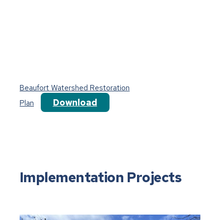
Beaufort Watershed Restoration
Download
Plan
Implementation Projects