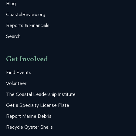
Blog
CoastalReview.org
Reports & Financials
Search
Get Involved
Find Events
Volunteer
The Coastal Leadership Institute
Get a Specialty License Plate
Report Marine Debris
Recycle Oyster Shells