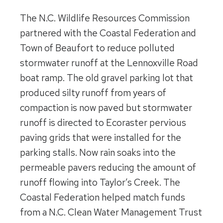
The N.C. Wildlife Resources Commission
partnered with the Coastal Federation and
Town of Beaufort to reduce polluted
stormwater runoff at the Lennoxville Road
boat ramp. The old gravel parking lot that
produced silty runoff from years of
compaction is now paved but stormwater
runoff is directed to Ecoraster pervious
paving grids that were installed for the
parking stalls. Now rain soaks into the
permeable pavers reducing the amount of
runoff flowing into Taylor’s Creek. The
Coastal Federation helped match funds
from a N.C. Clean Water Management Trust