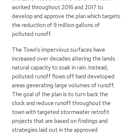
worked throughout 2016 and 2017 to
develop and approve the plan which targets
the reduction of 9 million gallons of
polluted runoff.
The Town’s impervious surfaces have
increased over decades altering the lands
natural capacity to soak in rain. Instead,
polluted runoff flows off hard developed
areas generating large volumes of runoff.
The goal of the plan is to turn back the
clock and reduce runoff throughout the
town with targeted stormwater retrofit
projects that are based on findings and
strategies laid out in the approved