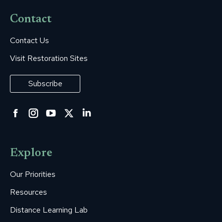
Contact
Contact Us
Visit Restoration Sites
Subscribe
Facebook
Instagram
YouTube
Twitter
Linkedin
page
page
page
page
page
opens
opens
opens
opens
opens
Explore
in
in
in
in
in
new
new
new
new
new
Our Priorities
window
window
window
window
window
Resources
Distance Learning Lab