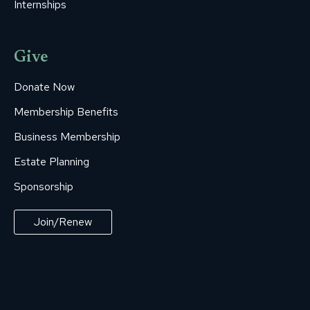
Internships
Give
Donate Now
Membership Benefits
Business Membership
Estate Planning
Sponsorship
Join/Renew