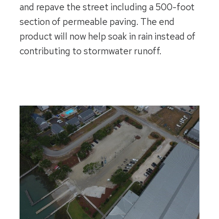
and repave the street including a 500-foot
section of permeable paving. The end
product will now help soak in rain instead of
contributing to stormwater runoff.