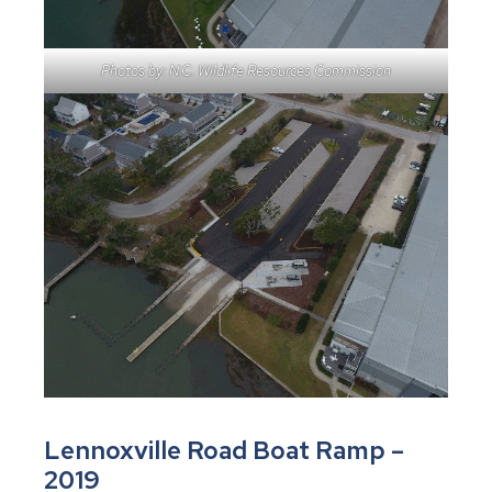
Photos by: N.C. Wildlife Resources Commission
Lennoxville Road Boat Ramp –
2019