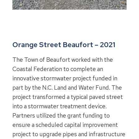
Orange Street Beaufort – 2021
The Town of Beaufort worked with the
Coastal Federation to complete an
innovative stormwater project funded in
part by the N.C. Land and Water Fund. The
project transformed a typical paved street
into a stormwater treatment device.
Partners utilized the grant funding to
ensure a scheduled capital improvement
project to upgrade pipes and infrastructure