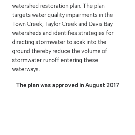
watershed restoration plan. The plan
targets water quality impairments in the
Town Creek, Taylor Creek and Davis Bay
watersheds and identifies strategies for
directing stormwater to soak into the
ground thereby reduce the volume of
stormwater runoff entering these
waterways.
The plan was approved in August 2017