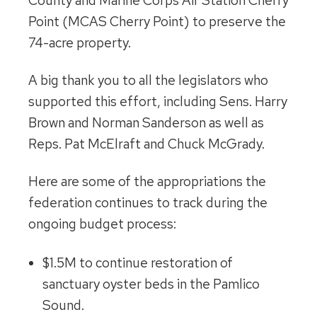
County and Marine Corps Air Station Cherry
Point (MCAS Cherry Point) to preserve the
74-acre property.
A big thank you to all the legislators who
supported this effort, including Sens. Harry
Brown and Norman Sanderson as well as
Reps. Pat McElraft and Chuck McGrady.
Here are some of the appropriations the
federation continues to track during the
ongoing budget process:
$1.5M to continue restoration of
sanctuary oyster beds in the Pamlico
Sound.