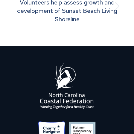
Volunteers help assess growth and
Next
development of Sunset Beach Living
Shoreline
post: