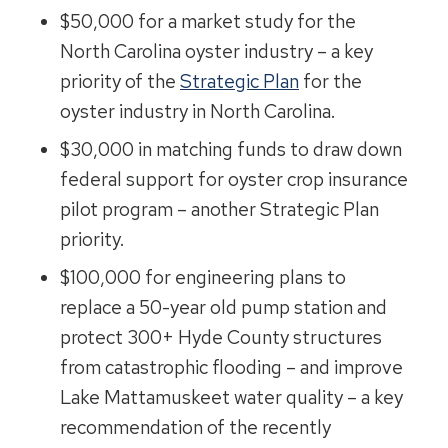
$50,000 for a market study for the
North Carolina oyster industry – a key
priority of the
Strategic Plan
for the
oyster industry in North Carolina.
$30,000 in matching funds to draw down
federal support for oyster crop insurance
pilot program – another Strategic Plan
priority.
$100,000 for engineering plans to
replace a 50-year old pump station and
protect 300+ Hyde County structures
from catastrophic flooding – and improve
Lake Mattamuskeet water quality – a key
recommendation of the recently