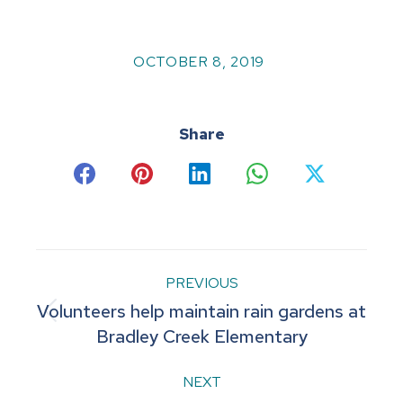
OCTOBER 8, 2019
Share
Share
Share
Share
Share
Share
on
on
on
on
on
Facebook
Pinterest
LinkedIn
WhatsApp
X
Post
PREVIOUS
Volunteers help maintain rain gardens at
navigation
Previous
Bradley Creek Elementary
post:
NEXT