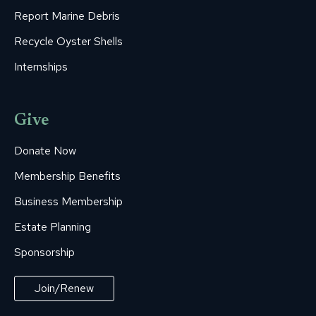
Report Marine Debris
Recycle Oyster Shells
Internships
Give
Donate Now
Membership Benefits
Business Membership
Estate Planning
Sponsorship
Join/Renew