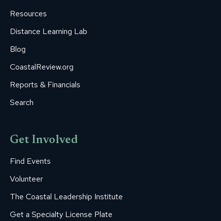
window
window
window
window
window
Resources
Distance Learning Lab
Blog
CoastalReview.org
Reports & Financials
Search
Get Involved
Find Events
Volunteer
The Coastal Leadership Institute
Get a Specialty License Plate