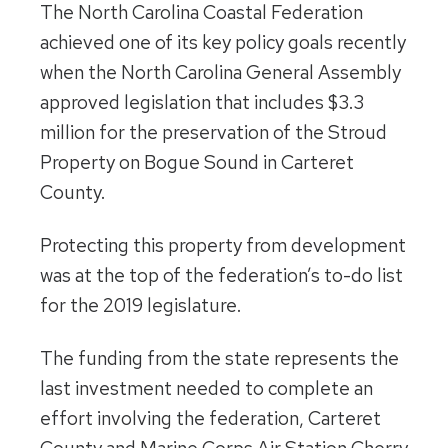
The North Carolina Coastal Federation
achieved one of its key policy goals recently
when the North Carolina General Assembly
approved legislation that includes $3.3
million for the preservation of the Stroud
Property on Bogue Sound in Carteret
County.
Protecting this property from development
was at the top of the federation’s to-do list
for the 2019 legislature.
The funding from the state represents the
last investment needed to complete an
effort involving the federation, Carteret