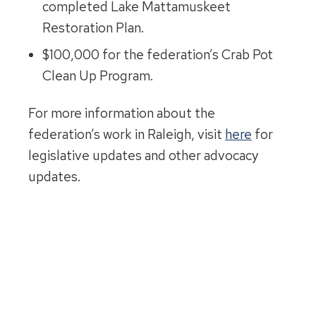
completed Lake Mattamuskeet
Restoration Plan.
$100,000 for the federation’s Crab Pot
Clean Up Program.
For more information about the
federation’s work in Raleigh, visit
here
for
legislative updates and other advocacy
updates.