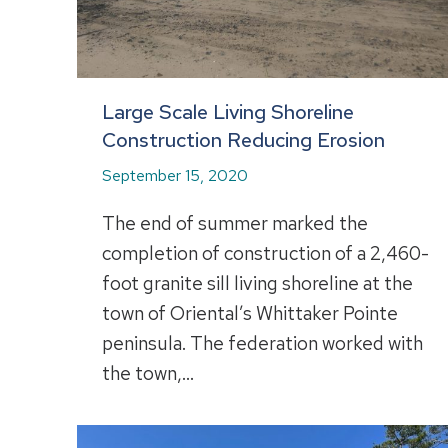
Large Scale Living Shoreline
Construction Reducing Erosion
September 15, 2020
The end of summer marked the
completion of construction of a 2,460-
foot granite sill living shoreline at the
town of Oriental’s Whittaker Pointe
peninsula. The federation worked with
the town,…