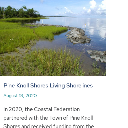
Pine Knoll Shores Living Shorelines
August 18, 2020
In 2020, the Coastal Federation
partnered with the Town of Pine Knoll
Shores and received funding from the