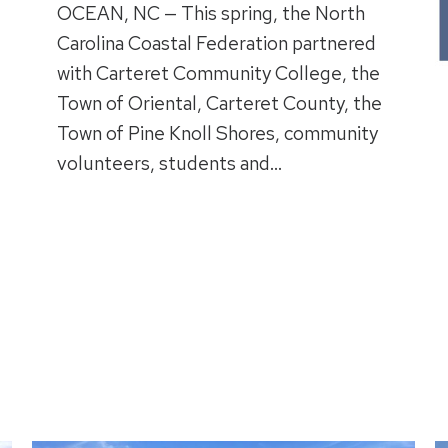
OCEAN, NC — This spring, the North
Carolina Coastal Federation partnered
with Carteret Community College, the
Town of Oriental, Carteret County, the
Town of Pine Knoll Shores, community
volunteers, students and…