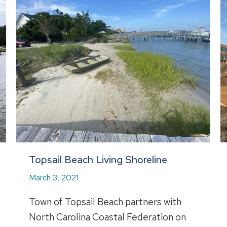
Topsail Beach Living Shoreline
March 3, 2021
Town of Topsail Beach partners with
North Carolina Coastal Federation on