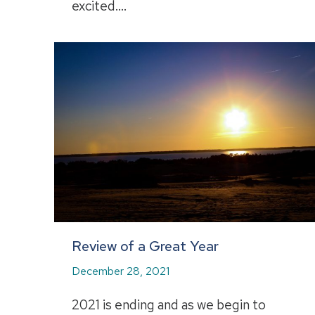
excited.…
Review of a Great Year
December 28, 2021
2021 is ending and as we begin to