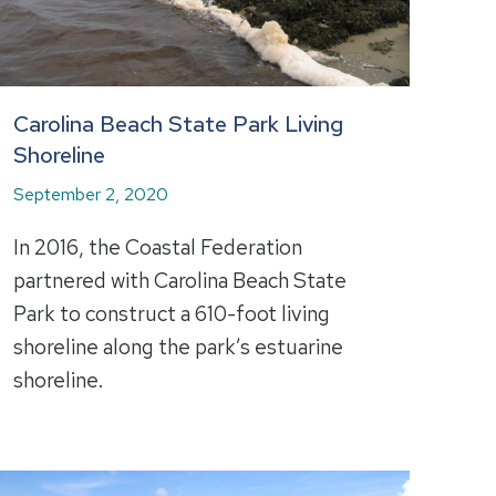
Carolina Beach State Park Living
Shoreline
September 2, 2020
In 2016, the Coastal Federation
partnered with Carolina Beach State
Park to construct a 610-foot living
shoreline along the park’s estuarine
shoreline.