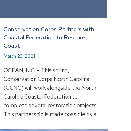
Conservation Corps Partners with
Coastal Federation to Restore
Coast
March 23, 2021
OCEAN, N.C. – This spring,
Conservation Corps North Carolina
(CCNC) will work alongside the North
Carolina Coastal Federation to
complete several restoration projects.
This partnership is made possible by a…