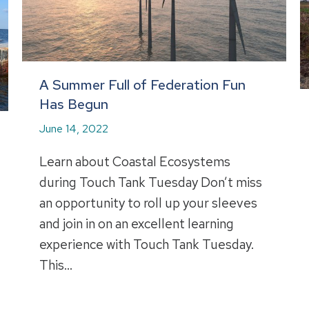
A Summer Full of Federation Fun
Has Begun
June 14, 2022
Learn about Coastal Ecosystems
during Touch Tank Tuesday Don’t miss
an opportunity to roll up your sleeves
and join in on an excellent learning
experience with Touch Tank Tuesday.
This…