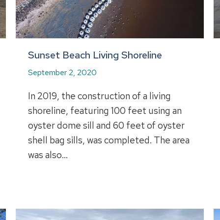
Sunset Beach Living Shoreline
September 2, 2020
In 2019, the construction of a living
shoreline, featuring 100 feet using an
oyster dome sill and 60 feet of oyster
shell bag sills, was completed. The area
was also…