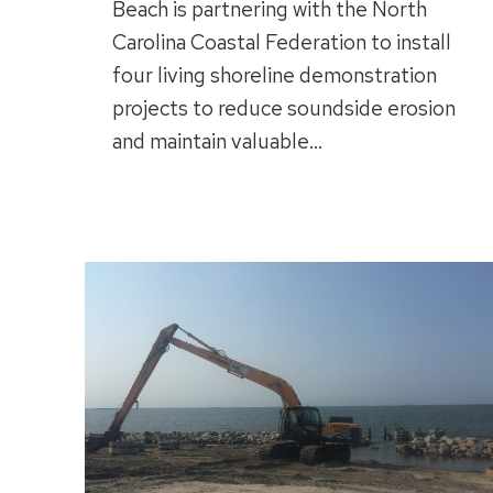
Beach is partnering with the North
Carolina Coastal Federation to install
four living shoreline demonstration
projects to reduce soundside erosion
and maintain valuable…