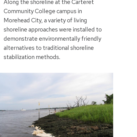
Along the shoreline at the Carteret
Community College campus in
Morehead City, a variety of living
shoreline approaches were installed to
demonstrate environmentally friendly
alternatives to traditional shoreline
stabilization methods.