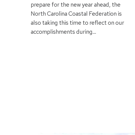
prepare for the new year ahead, the
North Carolina Coastal Federation is
also taking this time to reflect on our
accomplishments during…