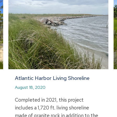
Atlantic Harbor Living Shoreline
August 18, 2020
Completed in 2021, this project
includes a 1,720 ft. living shoreline
made of granite rock in addition to the