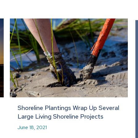
Shoreline Plantings Wrap Up Several
Large Living Shoreline Projects
June 18, 2021