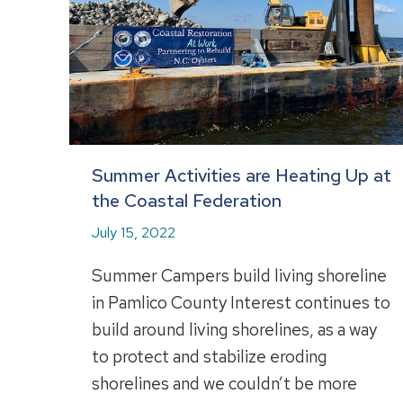
Summer Activities are Heating Up at
the Coastal Federation
July 15, 2022
Summer Campers build living shoreline
in Pamlico County Interest continues to
build around living shorelines, as a way
to protect and stabilize eroding
shorelines and we couldn’t be more