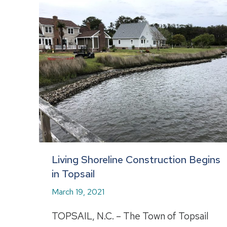
Living Shoreline Construction Begins
in Topsail
March 19, 2021
TOPSAIL, N.C. – The Town of Topsail