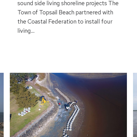
sound side living shoreline projects The
Town of Topsail Beach partnered with
the Coastal Federation to install four
living…