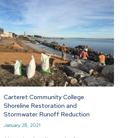
Carteret Community College
Shoreline Restoration and
Stormwater Runoff Reduction
January 28, 2021