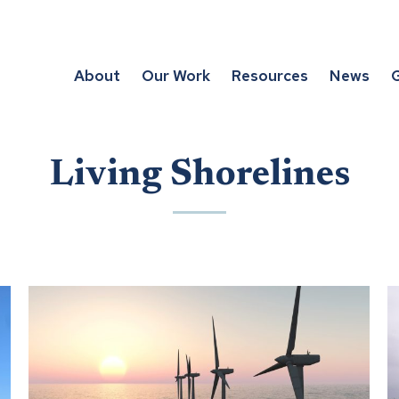
About
Our Work
Resources
News
G
Living Shorelines