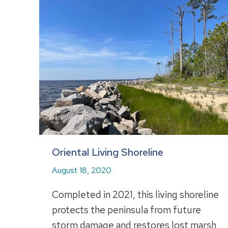
Oriental Living Shoreline
August 18, 2020
Completed in 2021, this living shoreline
protects the peninsula from future
storm damage and restores lost marsh