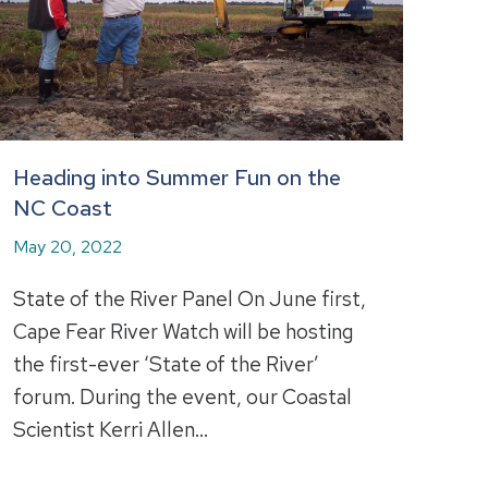
Heading into Summer Fun on the
NC Coast
May 20, 2022
State of the River Panel On June first,
Cape Fear River Watch will be hosting
the first-ever ‘State of the River’
forum. During the event, our Coastal
Scientist Kerri Allen…