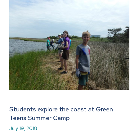
Students explore the coast at Green
Teens Summer Camp
July 19, 2018