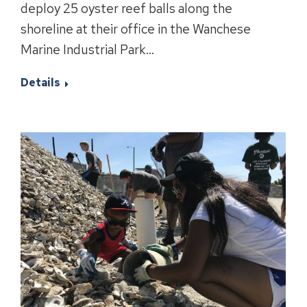
deploy 25 oyster reef balls along the
shoreline at their office in the Wanchese
Marine Industrial Park…
Details