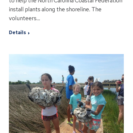
to help the North Carolina Coastal Federation
install plants along the shoreline. The
volunteers…
Details