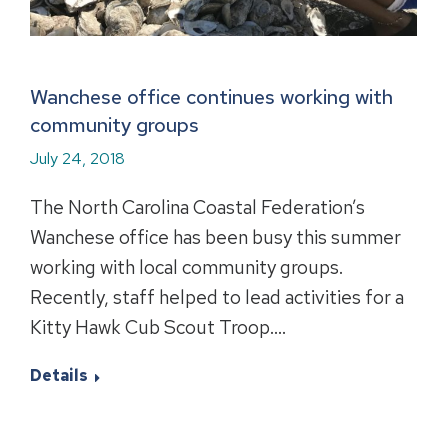
Wanchese office continues working with
community groups
July 24, 2018
The North Carolina Coastal Federation’s
Wanchese office has been busy this summer
working with local community groups.
Recently, staff helped to lead activities for a
Kitty Hawk Cub Scout Troop.…
Details