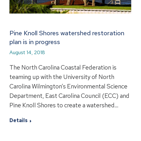
Pine Knoll Shores watershed restoration
plan is in progress
August 14, 2018
The North Carolina Coastal Federation is
teaming up with the University of North
Carolina Wilmington’s Environmental Science
Department, East Carolina Council (ECC) and
Pine Knoll Shores to create a watershed…
Details