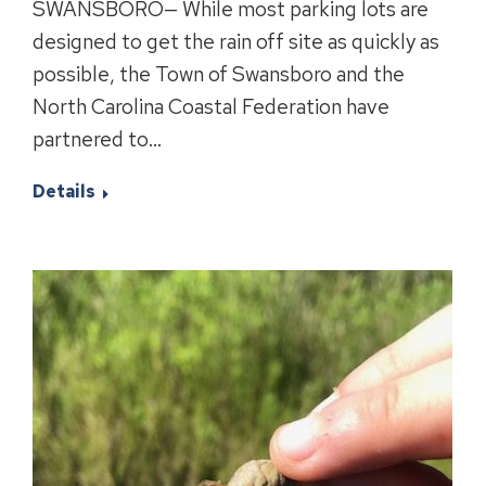
SWANSBORO— While most parking lots are
designed to get the rain off site as quickly as
possible, the Town of Swansboro and the
North Carolina Coastal Federation have
partnered to…
Details