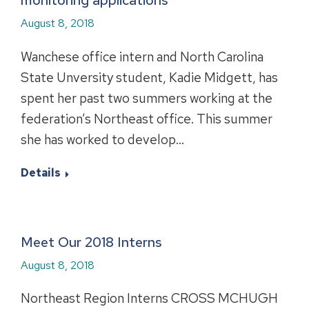
monitoring applications
August 8, 2018
Wanchese office intern and North Carolina
State Unversity student, Kadie Midgett, has
spent her past two summers working at the
federation’s Northeast office. This summer
she has worked to develop…
Details
Meet Our 2018 Interns
August 8, 2018
Northeast Region Interns CROSS MCHUGH