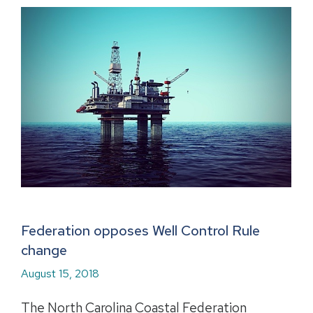
Federation opposes Well Control Rule
change
August 15, 2018
The North Carolina Coastal Federation