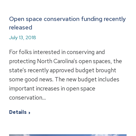
Open space conservation funding recently
released
July 13, 2018
For folks interested in conserving and
protecting North Carolina’s open spaces, the
state’s recently approved budget brought
some good news. The new budget includes
important increases in open space
conservation…
Details