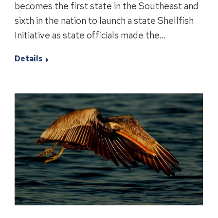
becomes the first state in the Southeast and
sixth in the nation to launch a state Shellfish
Initiative as state officials made the…
Details