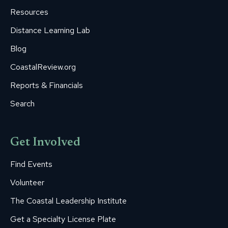
window
window
window
window
window
Resources
Distance Learning Lab
Blog
CoastalReview.org
Reports & Financials
Search
Get Involved
Find Events
Volunteer
The Coastal Leadership Institute
Get a Specialty License Plate