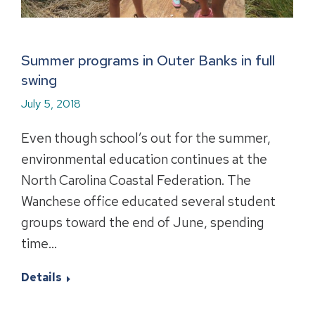
Summer programs in Outer Banks in full
swing
July 5, 2018
Even though school’s out for the summer,
environmental education continues at the
North Carolina Coastal Federation. The
Wanchese office educated several student
groups toward the end of June, spending
time…
Details