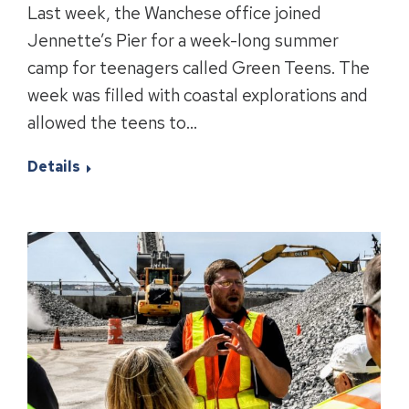
Last week, the Wanchese office joined
Jennette’s Pier for a week-long summer
camp for teenagers called Green Teens. The
week was filled with coastal explorations and
allowed the teens to…
Details