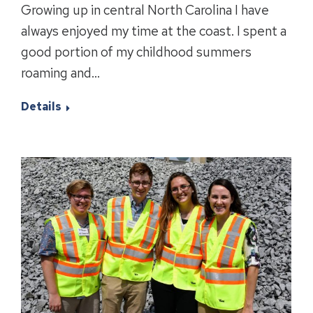
Growing up in central North Carolina I have
always enjoyed my time at the coast. I spent a
good portion of my childhood summers
roaming and…
Details