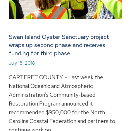
Swan Island Oyster Sanctuary project
wraps up second phase and receives
funding for third phase
July 18, 2018
CARTERET COUNTY – Last week the
National Oceanic and Atmospheric
Administration’s Community-based
Restoration Program announced it
recommended $950,000 for the North
Carolina Coastal Federation and partners to
continue work on…