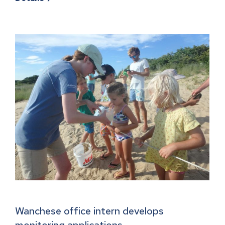
Wanchese office intern develops