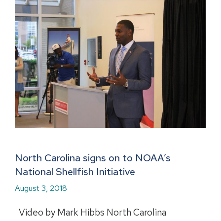
North Carolina signs on to NOAA’s
National Shellfish Initiative
August 3, 2018
Video by Mark Hibbs North Carolina