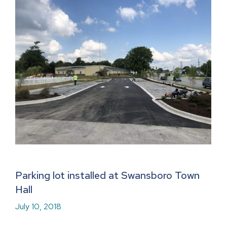
Parking lot installed at Swansboro Town
Hall
July 10, 2018