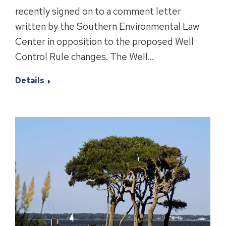
recently signed on to a comment letter
written by the Southern Environmental Law
Center in opposition to the proposed Well
Control Rule changes. The Well…
Details