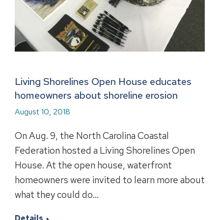
Living Shorelines Open House educates
homeowners about shoreline erosion
August 10, 2018
On Aug. 9, the North Carolina Coastal
Federation hosted a Living Shorelines Open
House. At the open house, waterfront
homeowners were invited to learn more about
what they could do…
Details