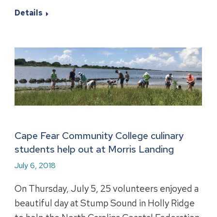
Details
Cape Fear Community College culinary
students help out at Morris Landing
July 6, 2018
On Thursday, July 5, 25 volunteers enjoyed a
beautiful day at Stump Sound in Holly Ridge