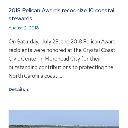
2018 Pelican Awards recognize 10 coastal
stewards
August 2, 2018
On Saturday, July 28, the 2018 Pelican Award
recipients were honored at the Crystal Coast
Civic Center in Morehead City for their
outstanding contributions to protecting the
North Carolina coast.…
Details