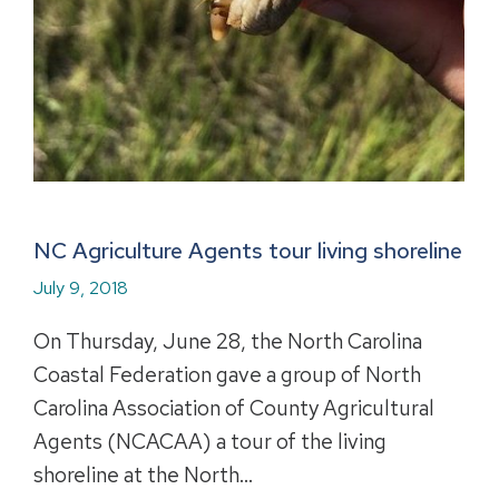
NC Agriculture Agents tour living shoreline
July 9, 2018
On Thursday, June 28, the North Carolina
Coastal Federation gave a group of North
Carolina Association of County Agricultural
Agents (NCACAA) a tour of the living
shoreline at the North…