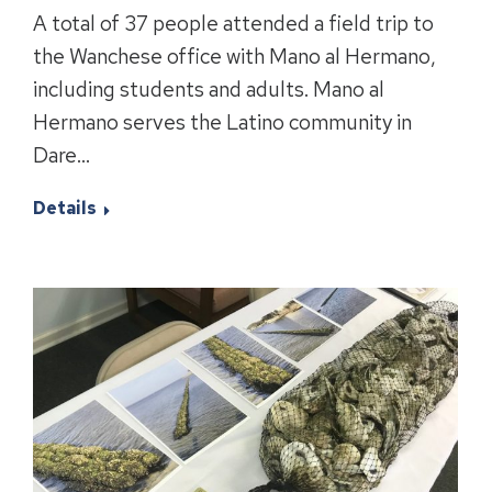
A total of 37 people attended a field trip to
the Wanchese office with Mano al Hermano,
including students and adults. Mano al
Hermano serves the Latino community in
Dare…
Details