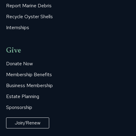
Report Marine Debris
Recycle Oyster Shells
Internships
Give
Donate Now
Membership Benefits
Business Membership
Estate Planning
Sponsorship
Join/Renew