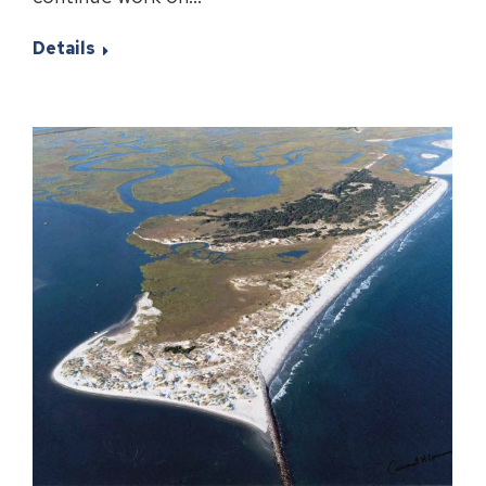
Details