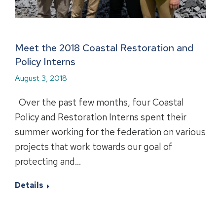
Meet the 2018 Coastal Restoration and
Policy Interns
August 3, 2018
Over the past few months, four Coastal
Policy and Restoration Interns spent their
summer working for the federation on various
projects that work towards our goal of
protecting and…
Details