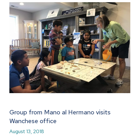
Group from Mano al Hermano visits
Wanchese office
August 13, 2018