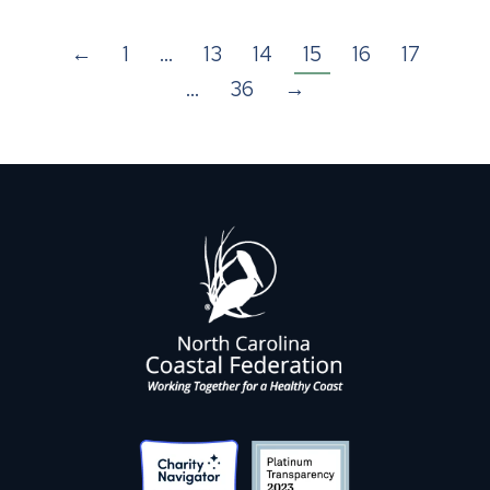
←
1
…
13
14
15
16
17
…
36
→