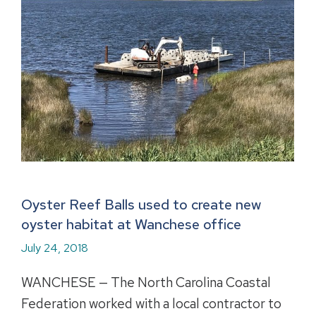
Oyster Reef Balls used to create new
oyster habitat at Wanchese office
July 24, 2018
WANCHESE — The North Carolina Coastal
Federation worked with a local contractor to