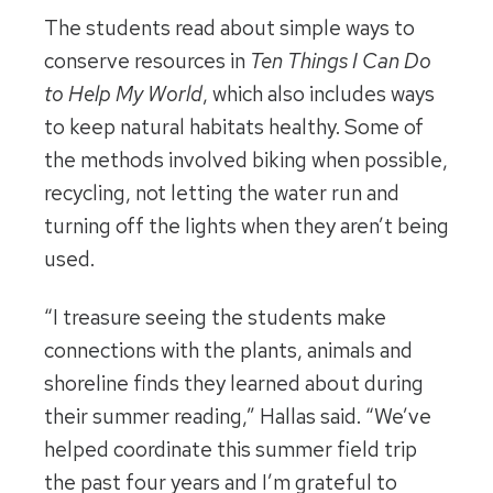
The students read about simple ways to
conserve resources in
Ten Things I Can Do
to Help My World
,
which also includes ways
to keep natural habitats healthy. Some of
the methods involved biking when possible,
recycling, not letting the water run and
turning off the lights when they aren’t being
used.
“I treasure seeing the students make
connections with the plants, animals and
shoreline finds they learned about during
their summer reading,” Hallas said. “We’ve
helped coordinate this summer field trip
the past four years and I’m grateful to