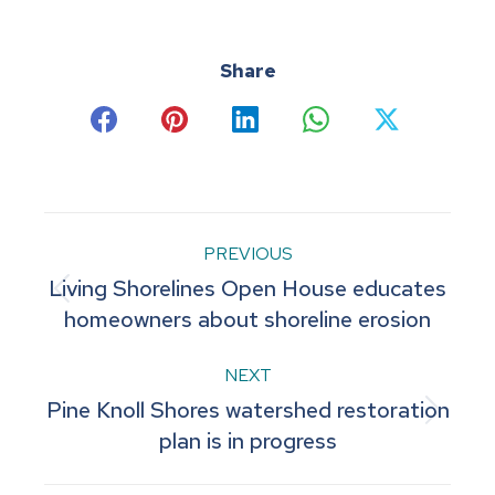
Share
Share
Share
Share
Share
Share
on
on
on
on
on
Facebook
Pinterest
LinkedIn
WhatsApp
X
Post
PREVIOUS
Living Shorelines Open House educates
navigation
Previous
homeowners about shoreline erosion
post:
NEXT
Pine Knoll Shores watershed restoration
Next
plan is in progress
post: