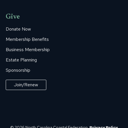
Give
Donate Now
Membership Benefits
Business Membership
Estate Planning
Sponsorship
Join/Renew
© 2026 North Carolina Coastal Federation.
Privacy Policy