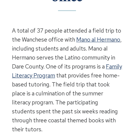
A total of 37 people attended a field trip to
the Wanchese office with
Mano al Hermano
,
including students and adults. Mano al
Hermano serves the Latino community in
Dare County. One of its programs is a
Family
Literacy Program
that provides free home-
based tutoring. The field trip that took
place is a culmination of the summer
literacy program. The participating
students spent the past six weeks reading
through three coastal themed books with
their tutors.