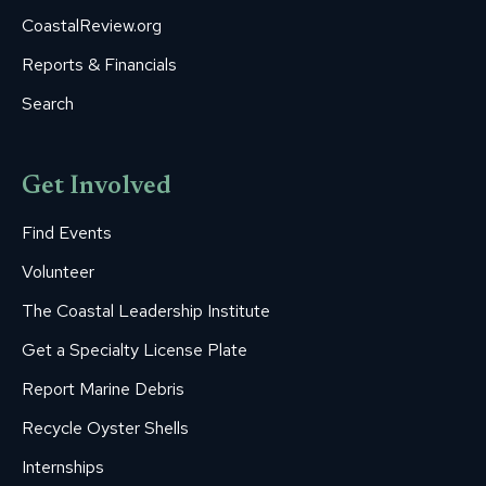
CoastalReview.org
Reports & Financials
Search
Get Involved
Find Events
Volunteer
The Coastal Leadership Institute
Get a Specialty License Plate
Report Marine Debris
Recycle Oyster Shells
Internships