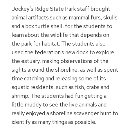
Jockey’s Ridge State Park staff brought
animal artifacts such as mammal furs, skulls
and a box turtle shell, for the students to
learn about the wildlife that depends on
the park for habitat. The students also
used the federation’s new dock to explore
the estuary, making observations of the
sights around the shoreline, as well as spent
time catching and releasing some of its
aquatic residents, such as fish, crabs and
shrimp. The students had fun getting a
little muddy to see the live animals and
really enjoyed a shoreline scavenger hunt to
identify as many things as possible.