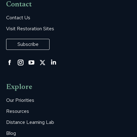
Contact
Contact Us
Visit Restoration Sites
Subscribe
Facebook
Instagram
YouTube
Twitter
Linkedin
page
page
page
page
page
opens
opens
opens
opens
opens
Explore
in
in
in
in
in
new
new
new
new
new
Our Priorities
window
window
window
window
window
Resources
Distance Learning Lab
Blog