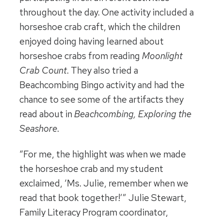
throughout the day. One activity included a
horseshoe crab craft, which the children
enjoyed doing having learned about
horseshoe crabs from reading
Moonlight
Crab Count
. They also tried a
Beachcombing Bingo activity and had the
chance to see some of the artifacts they
read about in
Beachcombing, Exploring the
Seashore
.
“For me, the highlight was when we made
the horseshoe crab and my student
exclaimed, ‘Ms. Julie, remember when we
read that book together!’” Julie Stewart,
Family Literacy Program coordinator,