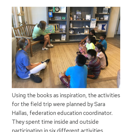
Using the books as inspiration, the activities
for the field trip were planned by Sara
Hallas, federation education coordinator.
They spent time inside and outside
participating in six different activities