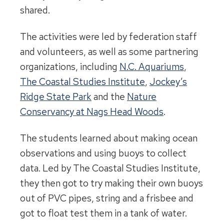
shared.
The activities were led by federation staff
and volunteers, as well as some partnering
organizations, including
N.C. Aquariums
,
The Coastal Studies Institute
,
Jockey’s
Ridge State Park
and the
Nature
Conservancy at Nags Head Woods
.
The students learned about making ocean
observations and using buoys to collect
data. Led by The Coastal Studies Institute,
they then got to try making their own buoys
out of PVC pipes, string and a frisbee and
got to float test them in a tank of water.