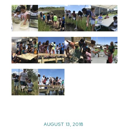
AUGUST 13, 2018