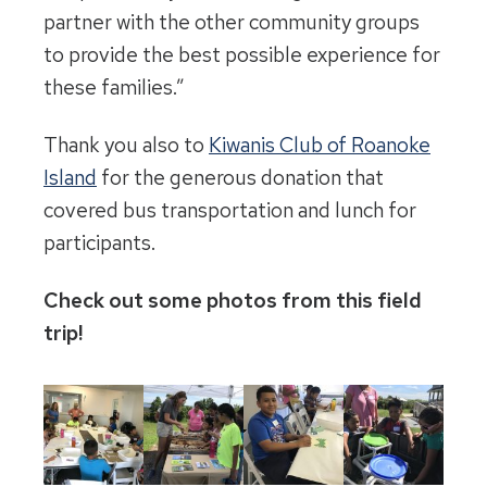
partner with the other community groups
to provide the best possible experience for
these families.”
Thank you also to
Kiwanis Club of Roanoke
Island
for the generous donation that
covered bus transportation and lunch for
participants.
Check out some photos from this field
trip!