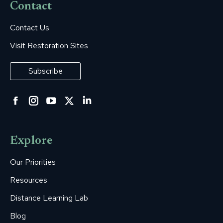
Contact
Contact Us
Visit Restoration Sites
Subscribe
Facebook
Instagram
YouTube
Twitter
Linkedin
page
page
page
page
page
opens
opens
opens
opens
opens
Explore
in
in
in
in
in
new
new
new
new
new
Our Priorities
window
window
window
window
window
Resources
Distance Learning Lab
Blog