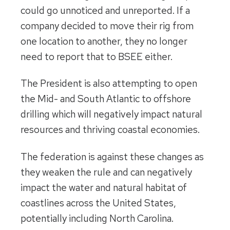
could go unnoticed and unreported. If a
company decided to move their rig from
one location to another, they no longer
need to report that to BSEE either.
The President is also attempting to open
the Mid- and South Atlantic to offshore
drilling which will negatively impact natural
resources and thriving coastal economies.
The federation is against these changes as
they weaken the rule and can negatively
impact the water and natural habitat of
coastlines across the United States,
potentially including North Carolina.