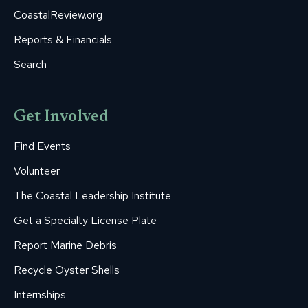
CoastalReview.org
Reports & Financials
Search
Get Involved
Find Events
Volunteer
The Coastal Leadership Institute
Get a Specialty License Plate
Report Marine Debris
Recycle Oyster Shells
Internships