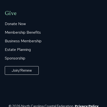
Give
Donate Now
Membership Benefits
Business Membership
Estate Planning
Sponsorship
Join/Renew
© 2026 North Carolina Coastal Federation.
Privacy Policy