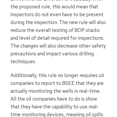
the proposed rule, this would mean that
inspectors do not even have to be present
during the inspection. The new rule will also
reduce the overall testing of BOP stacks
and level of detail required for inspections.
The changes will also decrease other safety
precautions and impact various drilling
techniques.
Additionally, this rule no longer requires oil
companies to report to BSEE that they are
actually monitoring the wells in real-time.
All the oil companies have to do is show
that they have the capability to use real-
time monitoring devices, meaning oil spills