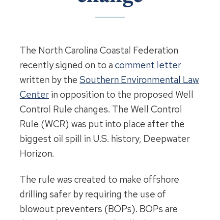
The North Carolina Coastal Federation
recently signed on to a
comment letter
written by the
Southern Environmental Law
Center
in opposition to the proposed Well
Control Rule changes. The Well Control
Rule (WCR) was put into place after the
biggest oil spill in U.S. history, Deepwater
Horizon.
The rule was created to make offshore
drilling safer by requiring the use of
blowout preventers (BOPs). BOPs are