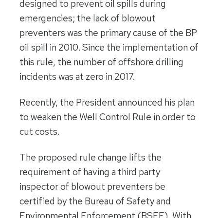
designed to prevent oil spills during
emergencies; the lack of blowout
preventers was the primary cause of the BP
oil spill in 2010. Since the implementation of
this rule, the number of offshore drilling
incidents was at zero in 2017.
Recently, the President announced his plan
to weaken the Well Control Rule in order to
cut costs.
The proposed rule change lifts the
requirement of having a third party
inspector of blowout preventers be
certified by the Bureau of Safety and
Environmental Enforcement (BSEE). With