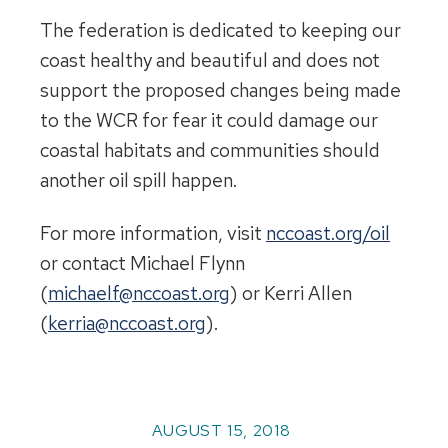
The federation is dedicated to keeping our
coast healthy and beautiful and does not
support the proposed changes being made
to the WCR for fear it could damage our
coastal habitats and communities should
another oil spill happen.
For more information, visit
nccoast.org/oil
or contact Michael Flynn
(
michaelf@nccoast.org
) or Kerri Allen
(
kerria@nccoast.org
).
AUGUST 15, 2018