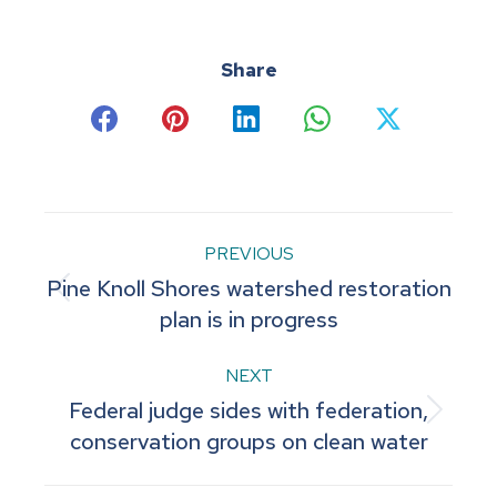
Share
Share
Share
Share
Share
Share
on
on
on
on
on
Facebook
Pinterest
LinkedIn
WhatsApp
X
Post
PREVIOUS
Pine Knoll Shores watershed restoration
navigation
Previous
plan is in progress
post:
NEXT
Federal judge sides with federation,
Next
conservation groups on clean water
post: