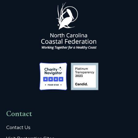
Contact
Contact Us