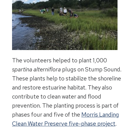
The volunteers helped to plant 1,000
spartina alterniflora
plugs on Stump Sound.
These plants help to stabilize the shoreline
and restore estuarine habitat. They also
contribute to clean water and flood
prevention. The planting process is part of
phases four and five of the
Morris Landing
Clean Water Preserve five-phase project
.