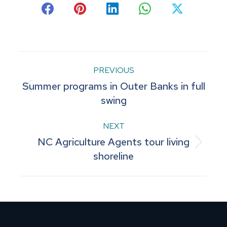
Share
Share
Share
Share
Share
on
on
on
on
on
Facebook
Pinterest
LinkedIn
WhatsApp
X
Post
PREVIOUS
Summer programs in Outer Banks in full
navigation
Previous
swing
post:
NEXT
NC Agriculture Agents tour living
Next
shoreline
post: