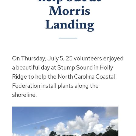
Morris
Landing
On Thursday, July 5, 25 volunteers enjoyed
a beautiful day at Stump Sound in Holly
Ridge to help the North Carolina Coastal
Federation install plants along the
shoreline.