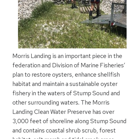
Morris Landing is an important piece in the
federation and Division of Marine Fisheries’
plan to restore oysters, enhance shellfish
habitat and maintain a sustainable oyster
fishery in the waters of Stump Sound and
other surrounding waters. The Morris
Landing Clean Water Preserve has over
3,000 feet of shoreline along Stump Sound
and contains coastal shrub scrub, forest