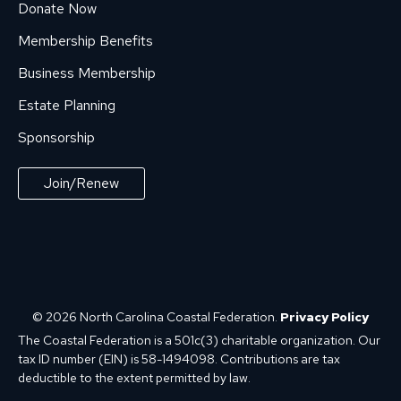
Donate Now
Membership Benefits
Business Membership
Estate Planning
Sponsorship
Join/Renew
© 2026 North Carolina Coastal Federation.
Privacy Policy
The Coastal Federation is a 501c(3) charitable organization. Our
tax ID number (EIN) is 58-1494098. Contributions are tax
deductible to the extent permitted by law.