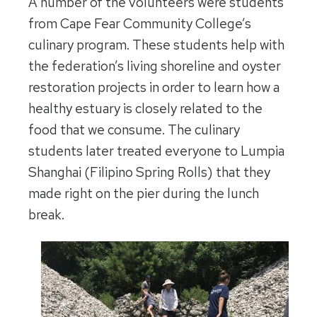
A number of the volunteers were students
from Cape Fear Community College’s
culinary program. These students help with
the federation’s living shoreline and oyster
restoration projects in order to learn how a
healthy estuary is closely related to the
food that we consume.
The culinary
students later treated everyone to Lumpia
Shanghai (Filipino Spring Rolls) that they
made right on the pier during the lunch
break.