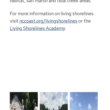
habitat, salt marsh and tidal creek areas.
For more information on living shorelines
visit
nccoast.org/livingshorelines
or the
Living Shorelines Academy
.