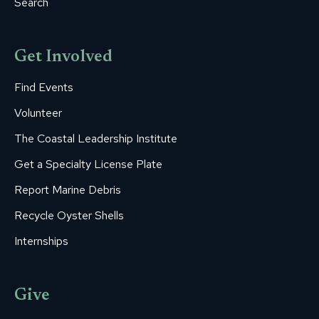
Search
Get Involved
Find Events
Volunteer
The Coastal Leadership Institute
Get a Specialty License Plate
Report Marine Debris
Recycle Oyster Shells
Internships
Give