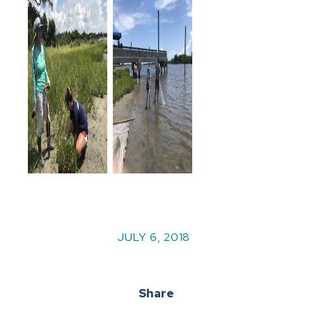
JULY 6, 2018
Share