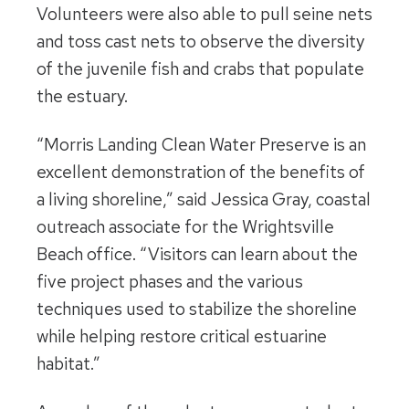
Volunteers were also able to pull seine nets
and toss cast nets to observe the diversity
of the juvenile fish and crabs that populate
the estuary.
“Morris Landing Clean Water Preserve is an
excellent demonstration of the benefits of
a living shoreline,” said Jessica Gray, coastal
outreach associate for the Wrightsville
Beach office. “Visitors can learn about the
five project phases and the various
techniques used to stabilize the shoreline
while helping restore critical estuarine
habitat.”