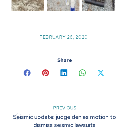
FEBRUARY 26, 2020
Share
Share
Share
Share
Share
Share
on
on
on
on
on
Facebook
Pinterest
LinkedIn
WhatsApp
X
Post
PREVIOUS
Seismic update: judge denies motion to
navigation
Previous
dismiss seismic lawsuits