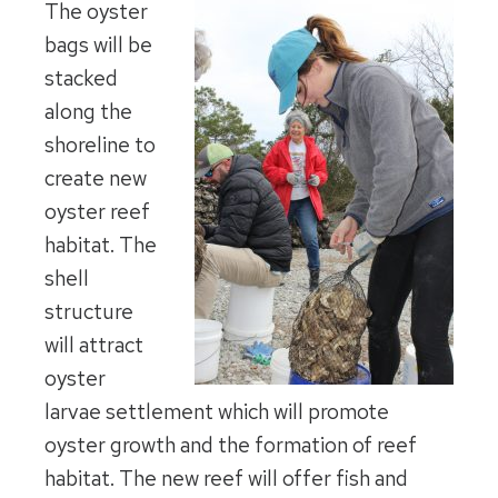
The oyster
bags will be
stacked
along the
shoreline to
create new
oyster reef
habitat. The
shell
structure
will attract
oyster
larvae settlement which will promote
oyster growth and the formation of reef
habitat. The new reef will offer fish and