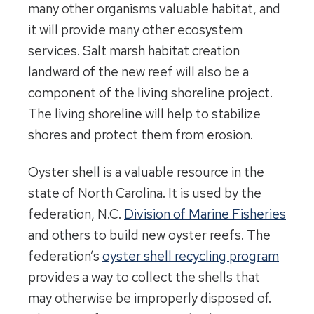
many other organisms valuable habitat, and
it will provide many other ecosystem
services. Salt marsh habitat creation
landward of the new reef will also be a
component of the living shoreline project.
The living shoreline will help to stabilize
shores and protect them from erosion.
Oyster shell is a valuable resource in the
state of North Carolina. It is used by the
federation, N.C.
Division of Marine Fisheries
and others to build new oyster reefs. The
federation’s
oyster shell recycling program
provides a way to collect the shells that
may otherwise be improperly disposed of.