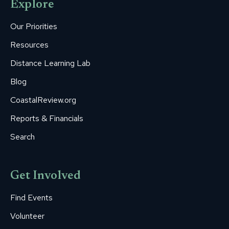
Explore
in
in
in
in
in
new
new
new
new
new
Our Priorities
window
window
window
window
window
Resources
Distance Learning Lab
Blog
CoastalReview.org
Reports & Financials
Search
Get Involved
Find Events
Volunteer