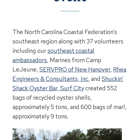
The North Carolina Coastal Federation’s
southeast region along with 37 volunteers
including our
southeast coastal
ambassadors
, Marines from Camp
LeJeune,
SERVPRO of New Hanover
,
Rhea
Engineers & Consultants, Inc
, and
Shuckin’
Shack Oyster Bar, Surf City
created 552
bags of recycled oyster shells,
approximately 5 tons, and 600 bags of marl,
approximately 9 tons.