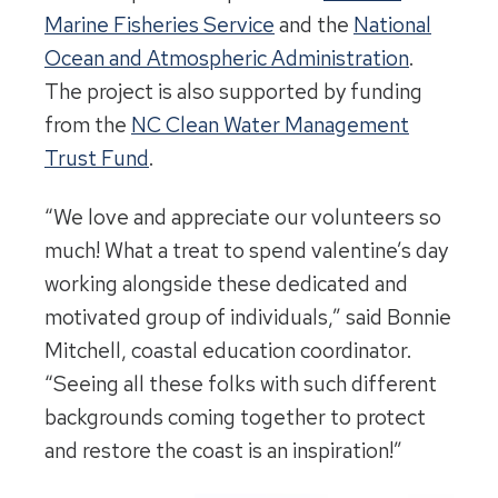
Marine Fisheries Service
and the
National
Ocean and Atmospheric Administration
.
The project is also supported by funding
from the
NC Clean Water Management
Trust Fund
.
“We love and appreciate our volunteers so
much! What a treat to spend valentine’s day
working alongside these dedicated and
motivated group of individuals,” said Bonnie
Mitchell, coastal education coordinator.
“Seeing all these folks with such different
backgrounds coming together to protect
and restore the coast is an inspiration!”