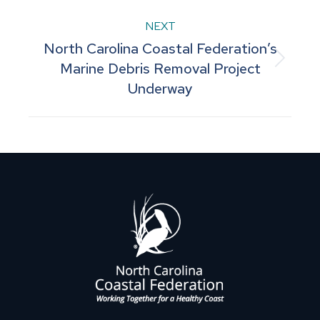
post:
NEXT
North Carolina Coastal Federation’s
Next
Marine Debris Removal Project
Underway
post: