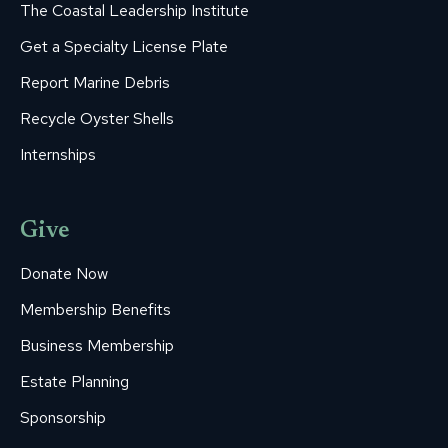
The Coastal Leadership Institute
Get a Specialty License Plate
Report Marine Debris
Recycle Oyster Shells
Internships
Give
Donate Now
Membership Benefits
Business Membership
Estate Planning
Sponsorship