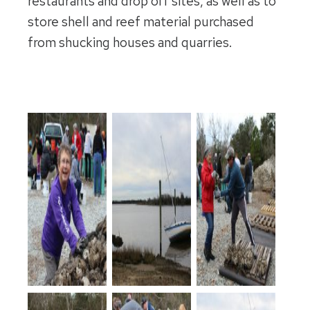
restaurants and drop off sites, as well as to
store shell and reef material purchased
from shucking houses and quarries.