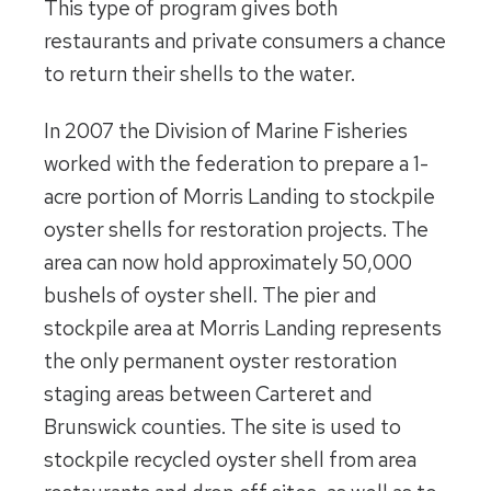
This type of program gives both
restaurants and private consumers a chance
to return their shells to the water.
In 2007 the Division of Marine Fisheries
worked with the federation to prepare a 1-
acre portion of Morris Landing to stockpile
oyster shells for restoration projects. The
area can now hold approximately 50,000
bushels of oyster shell. The pier and
stockpile area at Morris Landing represents
the only permanent oyster restoration
staging areas between Carteret and
Brunswick counties. The site is used to
stockpile recycled oyster shell from area