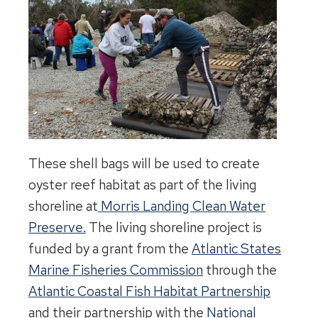
These shell bags will be used to create
oyster reef habitat as part of the living
shoreline at
Morris Landing Clean Water
Preserve.
The living shoreline project is
funded by a grant from the
Atlantic States
Marine Fisheries Commission
through the
Atlantic Coastal Fish Habitat Partnership
and their partnership with the
National