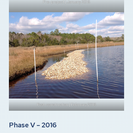
Pre-project | January 2016
Post-construction | February 2016
Phase V – 2016