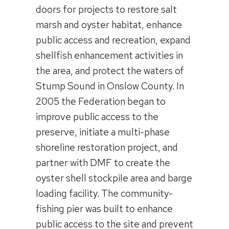
doors for projects to restore salt
marsh and oyster habitat, enhance
public access and recreation, expand
shellfish enhancement activities in
the area, and protect the waters of
Stump Sound in Onslow County. In
2005 the Federation began to
improve public access to the
preserve, initiate a multi-phase
shoreline restoration project, and
partner with DMF to create the
oyster shell stockpile area and barge
loading facility. The community-
fishing pier was built to enhance
public access to the site and prevent