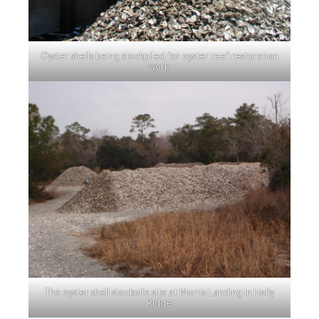
Oyster shells being stockpiled for oyster reef restoration
work.
The oyster shell stockpile site at Morris Landing in Holly
Ridge.