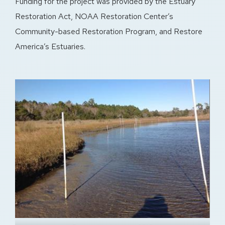
Funding for the project was provided by the Estuary
Restoration Act, NOAA Restoration Center’s
Community-based Restoration Program, and Restore
America’s Estuaries.