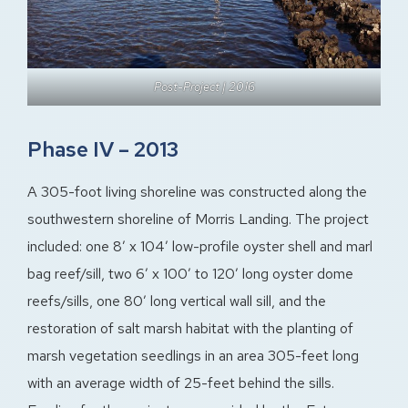
Post-Project | 2016
Phase IV – 2013
A 305-foot living shoreline was constructed along the
southwestern shoreline of Morris Landing. The project
included: one 8′ x 104′ low-profile oyster shell and marl
bag reef/sill, two 6′ x 100′ to 120′ long oyster dome
reefs/sills, one 80’ long vertical wall sill, and the
restoration of salt marsh habitat with the planting of
marsh vegetation seedlings in an area 305-feet long
with an average width of 25-feet behind the sills.