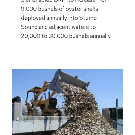
9,000 bushels of oyster shells
deployed annually into Stump
Sound and adjacent waters to
20,000 to 30,000 bushels annually.