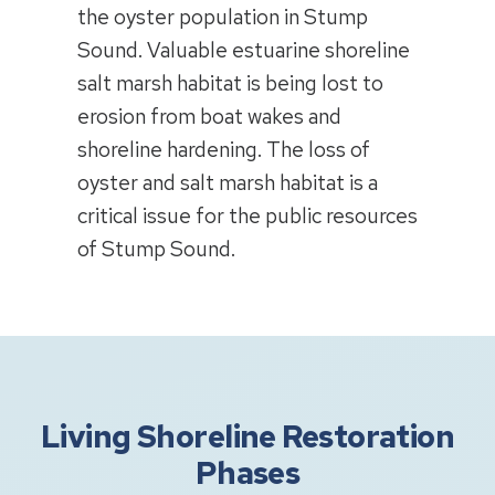
the oyster population in Stump
Sound. Valuable estuarine shoreline
salt marsh habitat is being lost to
erosion from boat wakes and
shoreline hardening. The loss of
oyster and salt marsh habitat is a
critical issue for the public resources
of Stump Sound.
Living Shoreline Restoration
Phases