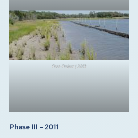
Post-Project | 2013
Phase III – 2011