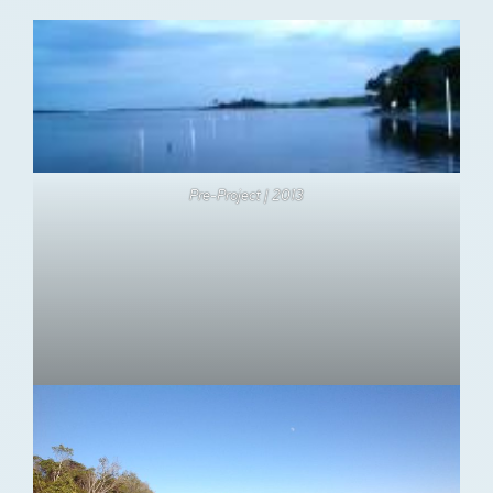
Pre-Project | 2013