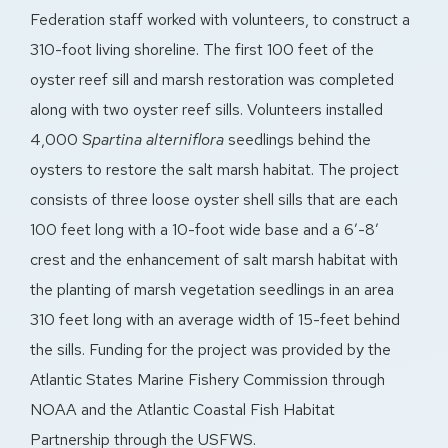
Federation staff worked with volunteers, to construct a
310-foot living shoreline. The first 100 feet of the
oyster reef sill and marsh restoration was completed
along with two oyster reef sills. Volunteers installed
4,000
Spartina alterniflora
seedlings behind the
oysters to restore the salt marsh habitat. The project
consists of three loose oyster shell sills that are each
100 feet long with a 10-foot wide base and a 6′-8′
crest and the enhancement of salt marsh habitat with
the planting of marsh vegetation seedlings in an area
310 feet long with an average width of 15-feet behind
the sills. Funding for the project was provided by the
Atlantic States Marine Fishery Commission through
NOAA and the Atlantic Coastal Fish Habitat
Partnership through the USFWS.