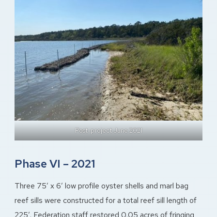
Post-project June 2021
Phase VI – 2021
Three 75′ x 6′ low profile oyster shells and marl bag
reef sills were constructed for a total reef sill length of
225′. Federation staff restored 0.05 acres of fringing