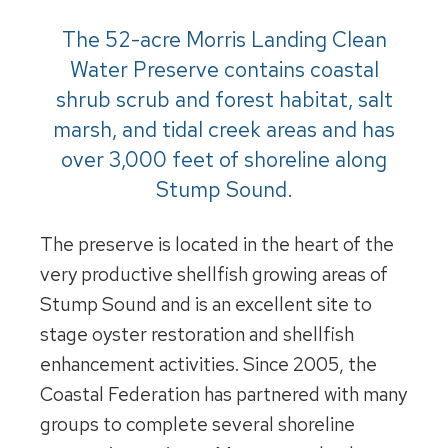
The 52-acre Morris Landing Clean
Water Preserve contains coastal
shrub scrub and forest habitat, salt
marsh, and tidal creek areas and has
over 3,000 feet of shoreline along
Stump Sound.
The preserve is located in the heart of the
very productive shellfish growing areas of
Stump Sound and is an excellent site to
stage oyster restoration and shellfish
enhancement activities. Since 2005, the
Coastal Federation has partnered with many
groups to complete several shoreline