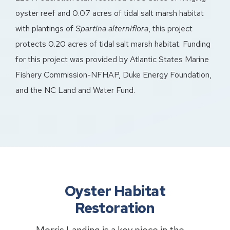
oyster reef and 0.07 acres of tidal salt marsh habitat
with plantings of
Spartina alterniflora
, this project
protects 0.20 acres of tidal salt marsh habitat. Funding
for this project was provided by Atlantic States Marine
Fishery Commission-NFHAP, Duke Energy Foundation,
and the NC Land and Water Fund.
Oyster Habitat
Restoration