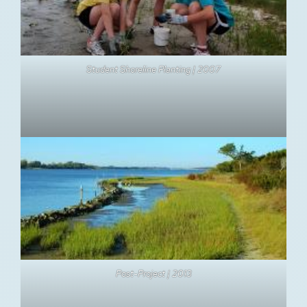
Student Shoreline Planting | 2007
Post-Project | 2013