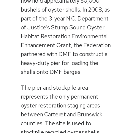
now hold approximately 50,000
bushels of oyster shells. In 2008, as
part of the 3-year N.C. Department
of Justice’s Stump Sound Oyster
Habitat Restoration Environmental
Enhancement Grant, the Federation
partnered with DMF to construct a
heavy-duty pier for loading the
shells onto DMF barges.
The pier and stockpile area
represents the only permanent
oyster restoration staging areas
between Carteret and Brunswick
counties. The site is used to
stockpile recycled oyster shells