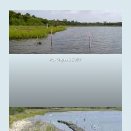
Pre-Project | 200
7