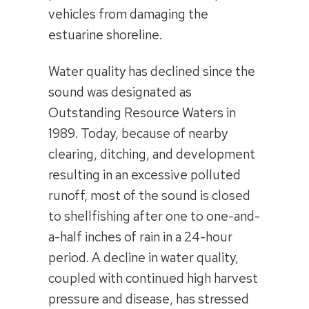
vehicles from damaging the
estuarine shoreline.
Water quality has declined since the
sound was designated as
Outstanding Resource Waters in
1989. Today, because of nearby
clearing, ditching, and development
resulting in an excessive polluted
runoff, most of the sound is closed
to shellfishing after one to one-and-
a-half inches of rain in a 24-hour
period. A decline in water quality,
coupled with continued high harvest
pressure and disease, has stressed