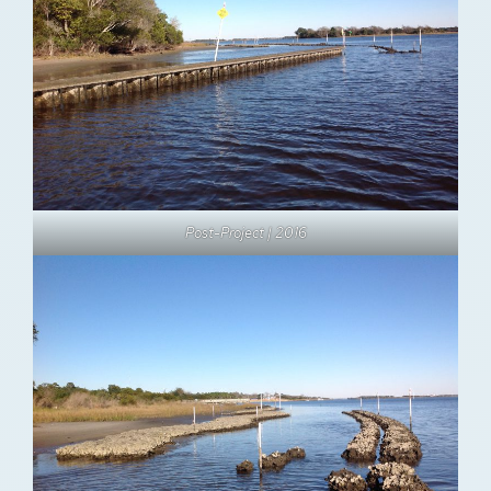
Post-Project | 2016