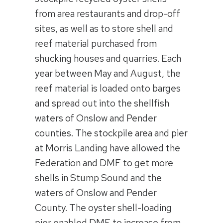
from area restaurants and drop-off
sites, as well as to store shell and
reef material purchased from
shucking houses and quarries. Each
year between May and August, the
reef material is loaded onto barges
and spread out into the shellfish
waters of Onslow and Pender
counties. The stockpile area and pier
at Morris Landing have allowed the
Federation and DMF to get more
shells in Stump Sound and the
waters of Onslow and Pender
County. The oyster shell-loading
pier enabled DMF to increase from