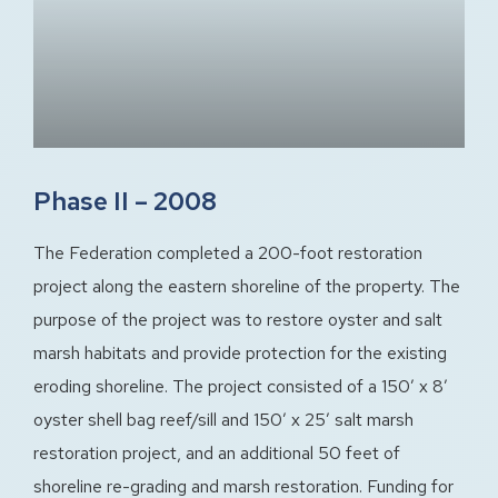
Phase II – 2008
The Federation completed a 200-foot restoration
project along the eastern shoreline of the property. The
purpose of the project was to restore oyster and salt
marsh habitats and provide protection for the existing
eroding shoreline. The project consisted of a 150′ x 8′
oyster shell bag reef/sill and 150′ x 25′ salt marsh
restoration project, and an additional 50 feet of
shoreline re-grading and marsh restoration. Funding for