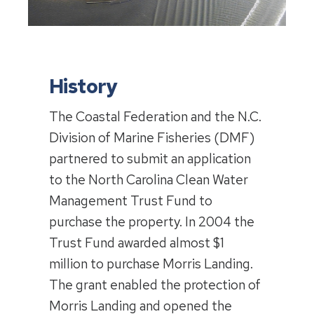
History
The Coastal Federation and the N.C.
Division of Marine Fisheries (DMF)
partnered to submit an application
to the North Carolina Clean Water
Management Trust Fund to
purchase the property. In 2004 the
Trust Fund awarded almost $1
million to purchase Morris Landing.
The grant enabled the protection of
Morris Landing and opened the