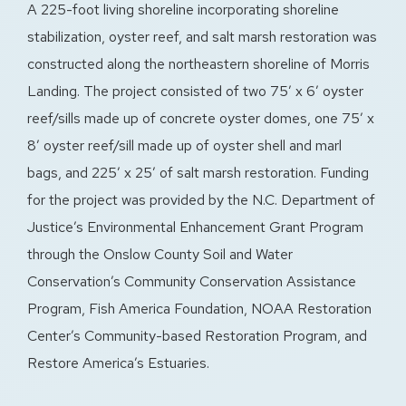
A 225-foot living shoreline incorporating shoreline
stabilization, oyster reef, and salt marsh restoration was
constructed along the northeastern shoreline of Morris
Landing. The project consisted of two 75′ x 6′ oyster
reef/sills made up of concrete oyster domes, one 75′ x
8′ oyster reef/sill made up of oyster shell and marl
bags, and 225′ x 25′ of salt marsh restoration. Funding
for the project was provided by the N.C. Department of
Justice’s Environmental Enhancement Grant Program
through the Onslow County Soil and Water
Conservation’s Community Conservation Assistance
Program, Fish America Foundation, NOAA Restoration
Center’s Community-based Restoration Program, and
Restore America’s Estuaries.