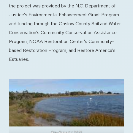
the project was provided by the N.C. Department of
Justice’s Environmental Enhancement Grant Program
and funding through the Onslow County Soil and Water
Conservation’s Community Conservation Assistance
Program, NOAA Restoration Center’s Community-
based Restoration Program, and Restore America’s
Estuaries.
Pre-Project | 2010