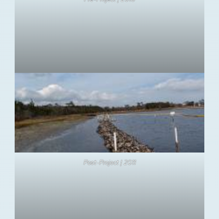
Post-Project | 2011