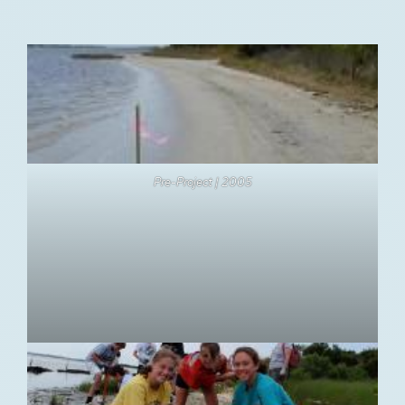
Pre-Project | 2005