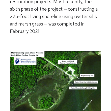
restoration projects. Most recently, the
sixth phase of the project — constructing a
225-foot living shoreline using oyster sills
and marsh grass — was completed in
February 2021.