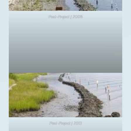
Post-Project | 200
8
Post-Project | 2013