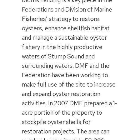
Morris Landing is a key piece in the
Federations and Division of Marine
Fisheries’ strategy to restore
oysters, enhance shellfish habitat
and manage a sustainable oyster
fishery in the highly productive
waters of Stump Sound and
surrounding waters. DMF and the
Federation have been working to
make full use of the site to increase
and expand oyster restoration
activities. In 2007 DMF prepared a 1-
acre portion of the property to
stockpile oyster shells for
restoration projects. The area can