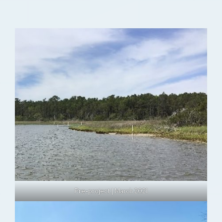
Pre-project | March 2021