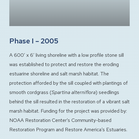
Phase I – 2005
A 600′ x 6′ living shoreline with a low profile stone sill
was established to protect and restore the eroding
estuarine shoreline and salt marsh habitat. The
protection afforded by the sill coupled with plantings of
smooth cordgrass (
Spartina alterniflora
) seedlings
behind the sill resulted in the restoration of a vibrant salt
marsh habitat. Funding for the project was provided by:
NOAA Restoration Center’s Community-based
Restoration Program and Restore America’s Estuaries.