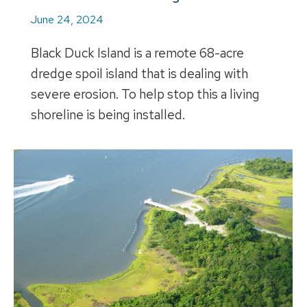
June 24, 2024
Black Duck Island is a remote 68-acre
dredge spoil island that is dealing with
severe erosion. To help stop this a living
shoreline is being installed.