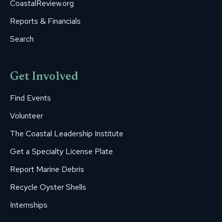
CoastalReview.org
Reports & Financials
Search
Get Involved
Find Events
Volunteer
The Coastal Leadership Institute
Get a Specialty License Plate
Report Marine Debris
Recycle Oyster Shells
Internships