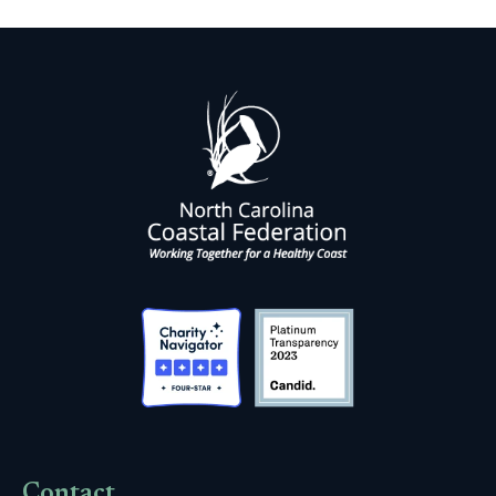
Contact