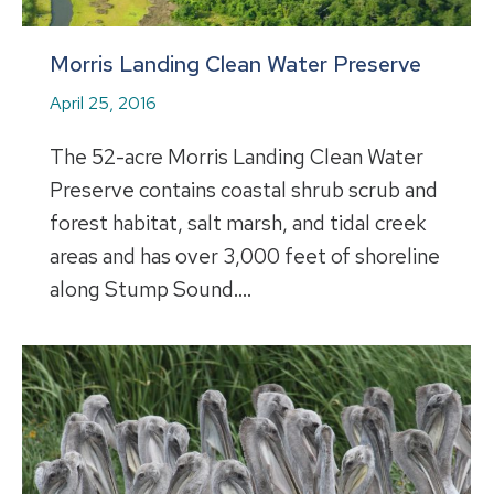
Morris Landing Clean Water Preserve
April 25, 2016
The 52-acre Morris Landing Clean Water
Preserve contains coastal shrub scrub and
forest habitat, salt marsh, and tidal creek
areas and has over 3,000 feet of shoreline
along Stump Sound.…