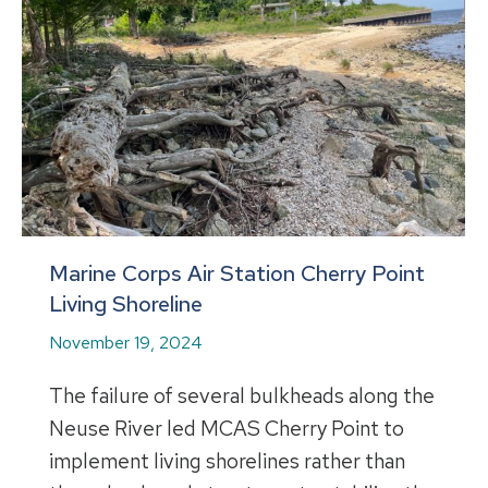
Marine Corps Air Station Cherry Point
Living Shoreline
November 19, 2024
The failure of several bulkheads along the
Neuse River led MCAS Cherry Point to
implement living shorelines rather than