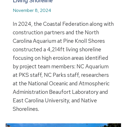
Living Shoreline
November 8, 2024
In 2024, the Coastal Federation along with
construction partners and the North
Carolina Aquarium at Pine Knoll Shores
constructed a 4,214ft living shoreline
focusing on high erosion areas identified
by project team members: NC Aquarium
at PKS staff, NC Parks staff, researchers
at the National Oceanic and Atmospheric
Administration Beaufort Laboratory and
East Carolina University, and Native
Shorelines.