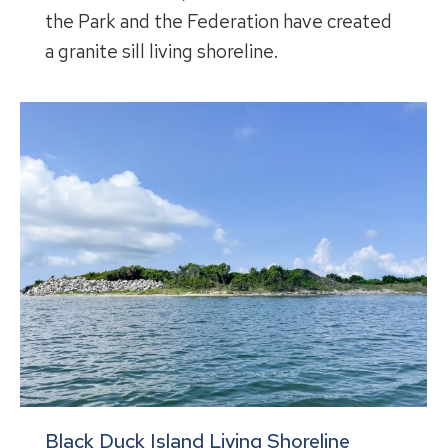
the Park and the Federation have created
a granite sill living shoreline.
Black Duck Island Living Shoreline