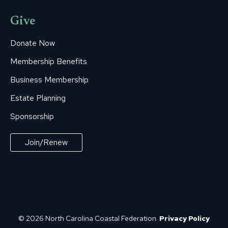
Give
Donate Now
Membership Benefits
Business Membership
Estate Planning
Sponsorship
Join/Renew
© 2026 North Carolina Coastal Federation.
Privacy Policy