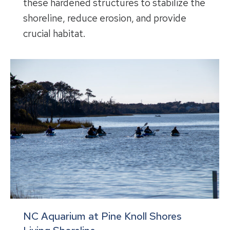
these hardened structures to stabilize the
shoreline, reduce erosion, and provide
crucial habitat.
NC Aquarium at Pine Knoll Shores