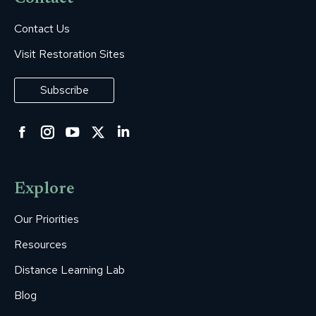
Contact Us
Visit Restoration Sites
Subscribe
Facebook
Instagram
YouTube
Twitter
Linkedin
page
page
page
page
page
opens
opens
opens
opens
opens
Explore
in
in
in
in
in
new
new
new
new
new
Our Priorities
window
window
window
window
window
Resources
Distance Learning Lab
Blog