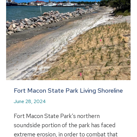
Fort Macon State Park Living Shoreline
June 28, 2024
Fort Macon State Park’s northern
soundside portion of the park has faced
extreme erosion, in order to combat that