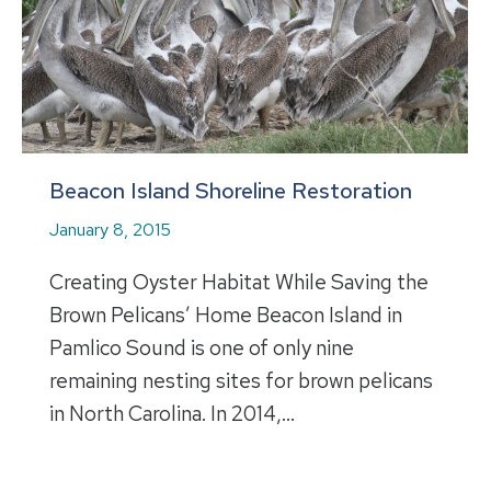
Beacon Island Shoreline Restoration
January 8, 2015
Creating Oyster Habitat While Saving the
Brown Pelicans’ Home Beacon Island in
Pamlico Sound is one of only nine
remaining nesting sites for brown pelicans
in North Carolina. In 2014,…