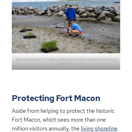
Volunteers plant marsh grass behind the new granite living
shoreline
Protecting Fort Macon
Aside from helping to protect the historic
Fort Macon, which sees more than one
million visitors annually, the
living shoreline