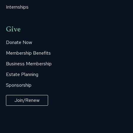
Internships
Give
Donate Now
Membership Benefits
Business Membership
Estate Planning
Sponsorship
Join/Renew