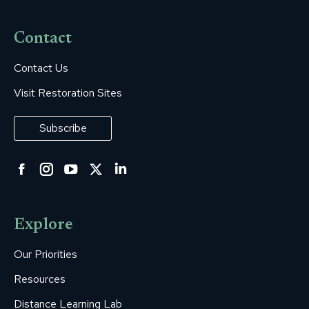
Contact
Contact Us
Visit Restoration Sites
Subscribe
Facebook
Instagram
YouTube
Twitter
Linkedin
page
page
page
page
page
opens
opens
opens
opens
opens
Explore
in
in
in
in
in
new
new
new
new
new
Our Priorities
window
window
window
window
window
Resources
Distance Learning Lab