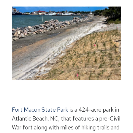
Fort Macon State Park
is a 424-acre park in
Atlantic Beach, NC, that features a pre-Civil
War fort along with miles of hiking trails and