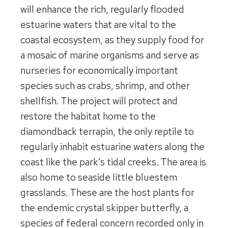
will enhance the rich, regularly flooded
estuarine waters that are vital to the
coastal ecosystem, as they supply food for
a mosaic of marine organisms and serve as
nurseries for economically important
species such as crabs, shrimp, and other
shellfish. The project will protect and
restore the habitat home to the
diamondback terrapin, the only reptile to
regularly inhabit estuarine waters along the
coast like the park’s tidal creeks. The area is
also home to seaside little bluestem
grasslands. These are the host plants for
the endemic crystal skipper butterfly, a
species of federal concern recorded only in