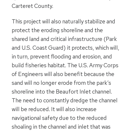
Carteret County.
This project will also naturally stabilize and
protect the eroding shoreline and the
shared land and critical infrastructure (Park
and U.S. Coast Guard) it protects, which will,
in turn, prevent flooding and erosion, and
build fisheries habitat. The U.S. Army Corps
of Engineers will also benefit because the
sand will no longer erode from the park’s
shoreline into the Beaufort Inlet channel.
The need to constantly dredge the channel
will be reduced. It will also increase
navigational safety due to the reduced
shoaling in the channel and inlet that was