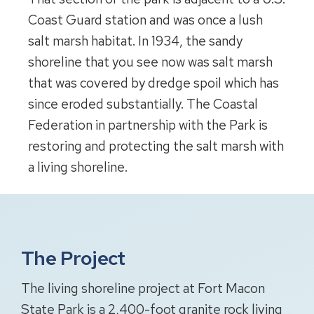
Coast Guard station and was once a lush
salt marsh habitat. In 1934, the sandy
shoreline that you see now was salt marsh
that was covered by dredge spoil which has
since eroded substantially. The Coastal
Federation in partnership with the Park is
restoring and protecting the salt marsh with
a living shoreline.
The Project
The living shoreline project at Fort Macon
State Park is a 2,400-foot granite rock living