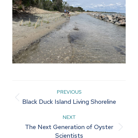
Project
PREVIOUS
Previous
Black Duck Island Living Shoreline
navigation
project:
NEXT
The Next Generation of Oyster
Next
Scientists