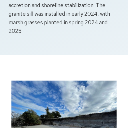
accretion and shoreline stabilization. The
granite sill was installed in early 2024, with
marsh grasses planted in spring 2024 and
2025.