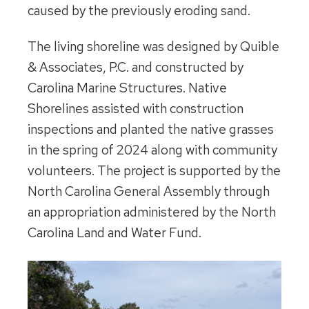
caused by the previously eroding sand.
The living shoreline was designed by Quible
& Associates, P.C. and constructed by
Carolina Marine Structures. Native
Shorelines assisted with construction
inspections and planted the native grasses
in the spring of 2024 along with community
volunteers. The project is supported by the
North Carolina General Assembly through
an appropriation administered by the North
Carolina Land and Water Fund.