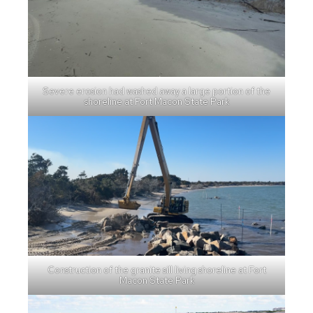
Severe erosion had washed away a large portion of the
shoreline at Fort Macon State Park
Construction of the granite sill living shoreline at Fort
Macon State Park