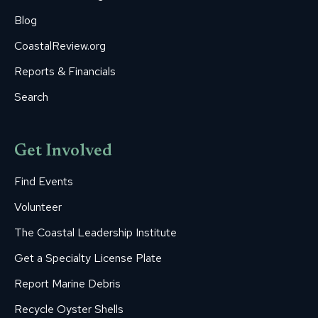
Blog
CoastalReview.org
Reports & Financials
Search
Get Involved
Find Events
Volunteer
The Coastal Leadership Institute
Get a Specialty License Plate
Report Marine Debris
Recycle Oyster Shells