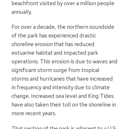
beachfront visited by over a million people
annually.
For over a decade, the northern soundside
of the park has experienced drastic
shoreline erosion that has reduced
estuarine habitat and impacted park
operations. This erosion is due to waves and
significant storm surge from tropical
storms and hurricanes that have increased
in frequency and intensity due to climate
change. Increased sea level and King Tides
have also taken their toll on the shoreline in
more recent years.
That section of the park is adjacent to a U.S.