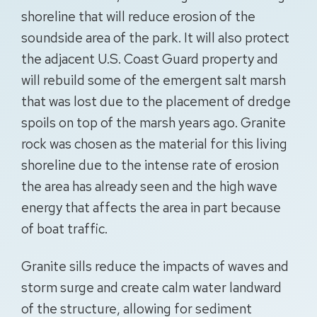
shoreline that will reduce erosion of the
soundside area of the park. It will also protect
the adjacent U.S. Coast Guard property and
will rebuild some of the emergent salt marsh
that was lost due to the placement of dredge
spoils on top of the marsh years ago. Granite
rock was chosen as the material for this living
shoreline due to the intense rate of erosion
the area has already seen and the high wave
energy that affects the area in part because
of boat traffic.
Granite sills reduce the impacts of waves and
storm surge and create calm water landward
of the structure, allowing for sediment