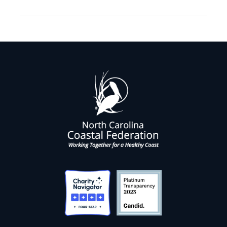
project: