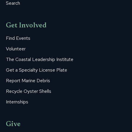
Search
Get Involved
Find Events
Volunteer
The Coastal Leadership Institute
Get a Specialty License Plate
Report Marine Debris
Recycle Oyster Shells
Internships
Give