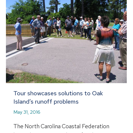
Tour showcases solutions to Oak
Island’s runoff problems
May 31, 2016
The North Carolina Coastal Federation