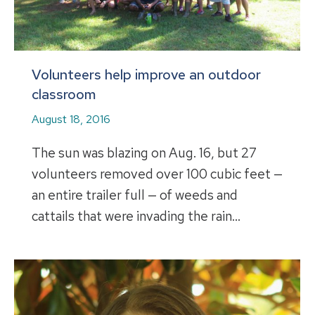
Volunteers help improve an outdoor
classroom
August 18, 2016
The sun was blazing on Aug. 16, but 27
volunteers removed over 100 cubic feet —
an entire trailer full — of weeds and
cattails that were invading the rain…