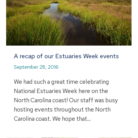
A recap of our Estuaries Week events
September 28, 2016
We had such a great time celebrating
National Estuaries Week here on the
North Carolina coast! Our staff was busy
hosting events throughout the North
Carolina coast. We hope that…