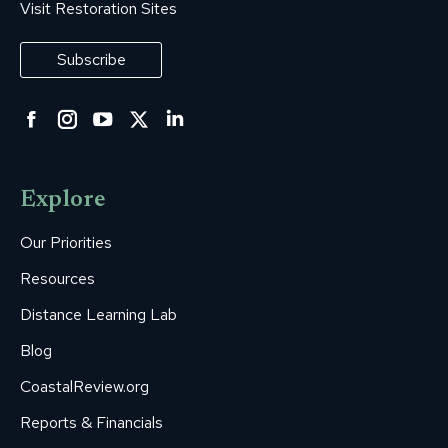
Visit Restoration Sites
Subscribe
Facebook
Instagram
YouTube
Twitter
Linkedin
page
page
page
page
page
opens
opens
opens
opens
opens
Explore
in
in
in
in
in
new
new
new
new
new
Our Priorities
window
window
window
window
window
Resources
Distance Learning Lab
Blog
CoastalReview.org
Reports & Financials