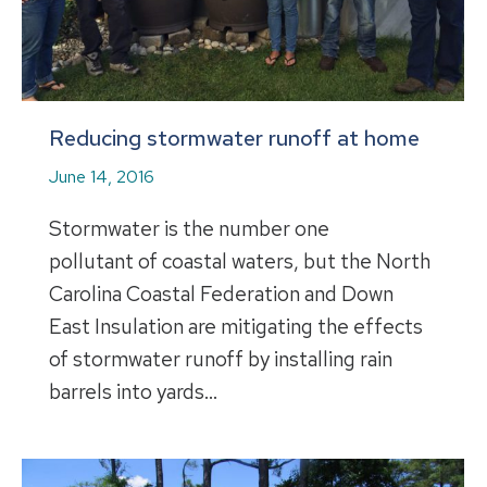
Reducing stormwater runoff at home
June 14, 2016
Stormwater is the number one
pollutant of coastal waters, but the North
Carolina Coastal Federation and Down
East Insulation are mitigating the effects
of stormwater runoff by installing rain
barrels into yards…