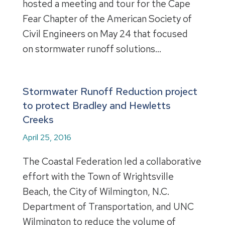
hosted a meeting and tour for the Cape
Fear Chapter of the American Society of
Civil Engineers on May 24 that focused
on stormwater runoff solutions…
Stormwater Runoff Reduction project
to protect Bradley and Hewletts
Creeks
April 25, 2016
The Coastal Federation led a collaborative
effort with the Town of Wrightsville
Beach, the City of Wilmington, N.C.
Department of Transportation, and UNC
Wilmington to reduce the volume of