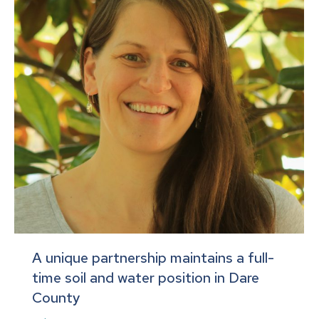
A unique partnership maintains a full-
time soil and water position in Dare
County