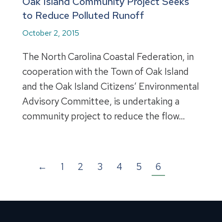
Oak Island Community Project Seeks
to Reduce Polluted Runoff
October 2, 2015
The North Carolina Coastal Federation, in
cooperation with the Town of Oak Island
and the Oak Island Citizens’ Environmental
Advisory Committee, is undertaking a
community project to reduce the flow…
←
1
2
3
4
5
6