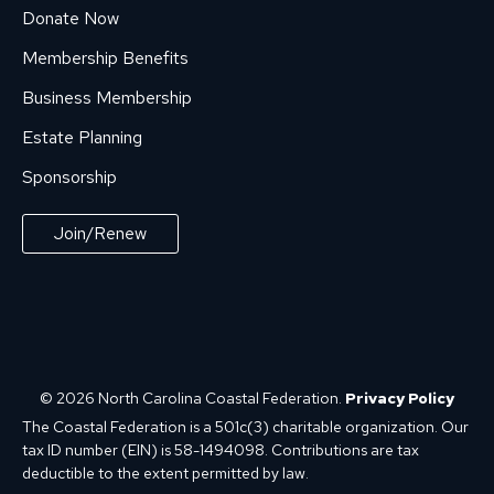
Donate Now
Membership Benefits
Business Membership
Estate Planning
Sponsorship
Join/Renew
© 2026 North Carolina Coastal Federation.
Privacy Policy
The Coastal Federation is a 501c(3) charitable organization. Our
tax ID number (EIN) is 58-1494098. Contributions are tax
deductible to the extent permitted by law.