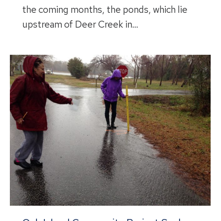
the coming months, the ponds, which lie
upstream of Deer Creek in…