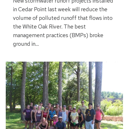
New stormwater runoff projects installed
in Cedar Point last week will reduce the
volume of polluted runoff that flows into
the White Oak River. The best
management practices (BMPs) broke
ground in…