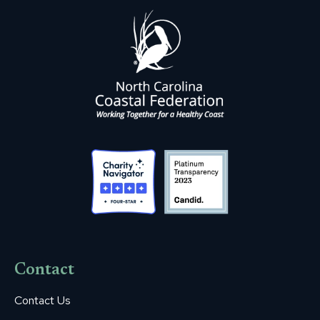
Contact
Contact Us