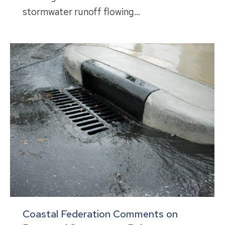
stormwater runoff flowing…
Coastal Federation Comments on