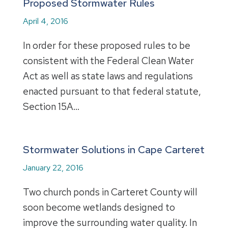
Proposed Stormwater Rules
April 4, 2016
In order for these proposed rules to be
consistent with the Federal Clean Water
Act as well as state laws and regulations
enacted pursuant to that federal statute,
Section 15A…
Stormwater Solutions in Cape Carteret
January 22, 2016
Two church ponds in Carteret County will
soon become wetlands designed to
improve the surrounding water quality. In