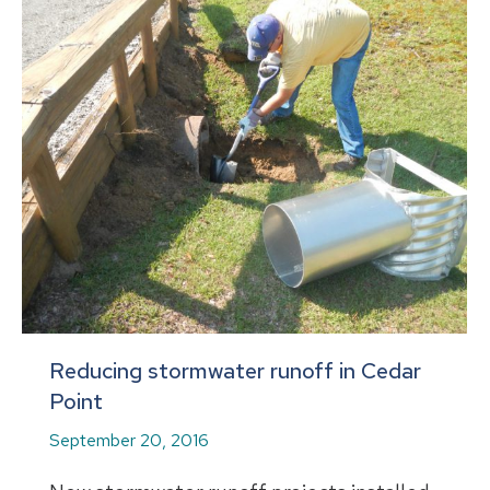
Reducing stormwater runoff in Cedar
Point
September 20, 2016