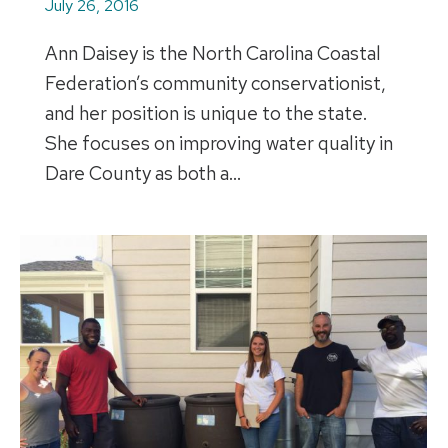
July 26, 2016
Ann Daisey is the North Carolina Coastal
Federation’s community conservationist,
and her position is unique to the state.
She focuses on improving water quality in
Dare County as both a…