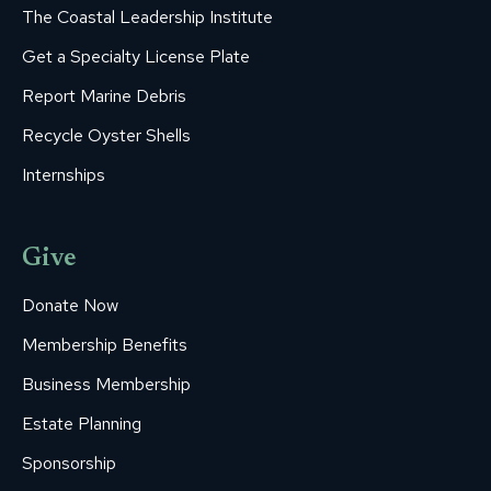
The Coastal Leadership Institute
Get a Specialty License Plate
Report Marine Debris
Recycle Oyster Shells
Internships
Give
Donate Now
Membership Benefits
Business Membership
Estate Planning
Sponsorship