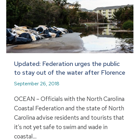
Updated: Federation urges the public
to stay out of the water after Florence
September 26, 2018
OCEAN – Officials with the North Carolina
Coastal Federation and the state of North
Carolina advise residents and tourists that
it’s not yet safe to swim and wade in
coastal…