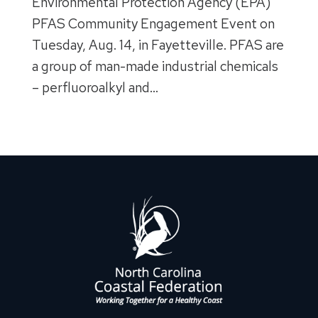
Environmental Protection Agency (EPA)
PFAS Community Engagement Event on
Tuesday, Aug. 14, in Fayetteville. PFAS are
a group of man-made industrial chemicals
– perfluoroalkyl and…