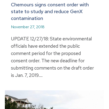
Chemours signs consent order with
state to study and reduce GenX
contamination
November 27, 2018
UPDATE 12/27/18: State environmental
officials have extended the public
comment period for the proposed
consent order. The new deadline for
submitting comments on the draft order
is Jan. 7, 2019.…