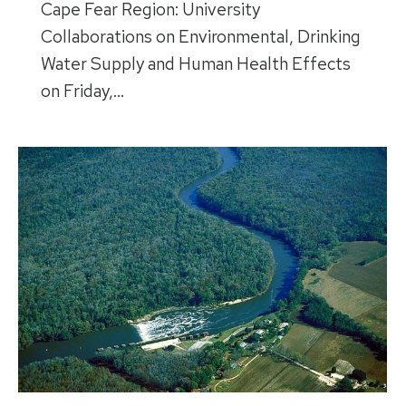
Cape Fear Region: University
Collaborations on Environmental, Drinking
Water Supply and Human Health Effects
on Friday,…