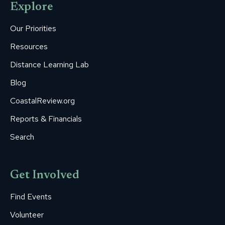
Explore
in
in
in
in
in
new
new
new
new
new
Our Priorities
window
window
window
window
window
Resources
Distance Learning Lab
Blog
CoastalReview.org
Reports & Financials
Search
Get Involved
Find Events
Volunteer