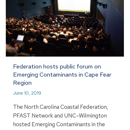
Federation hosts public forum on
Emerging Contaminants in Cape Fear
Region
June 10, 2019
The North Carolina Coastal Federation,
PFAST Network and UNC–Wilmington
hosted Emerging Contaminants in the