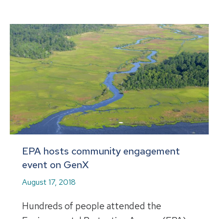
EPA hosts community engagement
event on GenX
August 17, 2018
Hundreds of people attended the