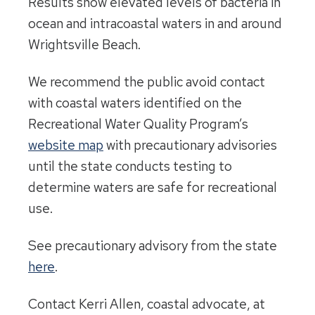
Results show elevated levels of bacteria in
ocean and intracoastal waters in and around
Wrightsville Beach.
We recommend the public avoid contact
with coastal waters identified on the
Recreational Water Quality Program’s
website map
with precautionary advisories
until the state conducts testing to
determine waters are safe for recreational
use.
See precautionary advisory from the state
here
.
Contact Kerri Allen, coastal advocate, at