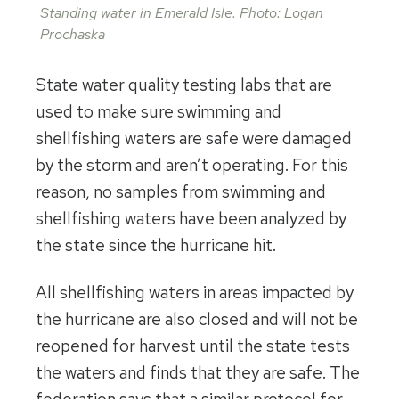
Standing water in Emerald Isle. Photo: Logan
Prochaska
State water quality testing labs that are
used to make sure swimming and
shellfishing waters are safe were damaged
by the storm and aren’t operating. For this
reason, no samples from swimming and
shellfishing waters have been analyzed by
the state since the hurricane hit.
All shellfishing waters in areas impacted by
the hurricane are also closed and will not be
reopened for harvest until the state tests
the waters and finds that they are safe. The