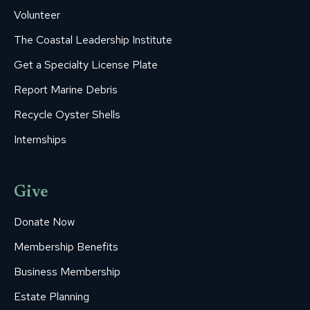
Volunteer
The Coastal Leadership Institute
Get a Specialty License Plate
Report Marine Debris
Recycle Oyster Shells
Internships
Give
Donate Now
Membership Benefits
Business Membership
Estate Planning