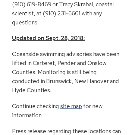
(910) 619-8469 or Tracy Skrabal, coastal
scientist, at (910) 231-6601 with any
questions.
Updated on Sept. 28, 2018:
Oceanside swimming advisories have been
lifted in Carteret, Pender and Onslow
Counties. Monitoring is still being
conducted in Brunswick, New Hanover and
Hyde Counties.
Continue checking
site map
for new
information.
Press release regarding these locations can