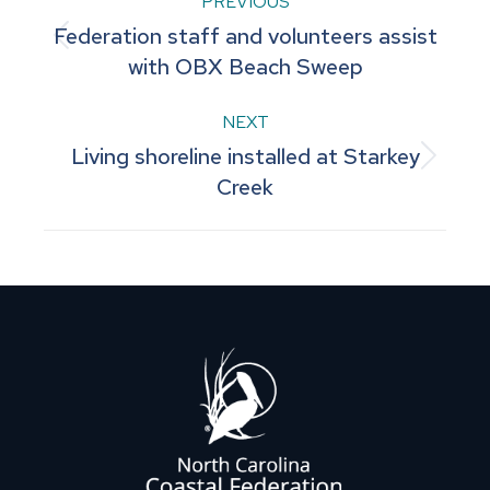
Post
PREVIOUS
Federation staff and volunteers assist
navigation
Previous
with OBX Beach Sweep
post:
NEXT
Living shoreline installed at Starkey
Next
Creek
post: