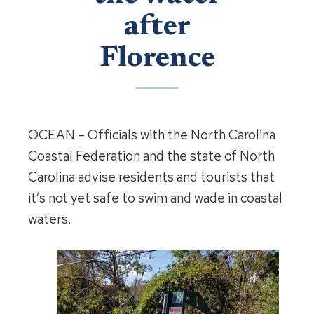
after
Florence
OCEAN – Officials with the North Carolina
Coastal Federation and the state of North
Carolina advise residents and tourists that
it’s not yet safe to swim and wade in coastal
waters.