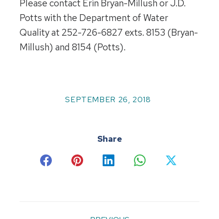
Please contact Erin Bryan-Millush or J.D.
Potts with the Department of Water
Quality at 252-726-6827 exts. 8153 (Bryan-
Millush) and 8154 (Potts).
SEPTEMBER 26, 2018
Share
Share
Share
Share
Share
Share
on
on
on
on
on
Facebook
Pinterest
LinkedIn
WhatsApp
X