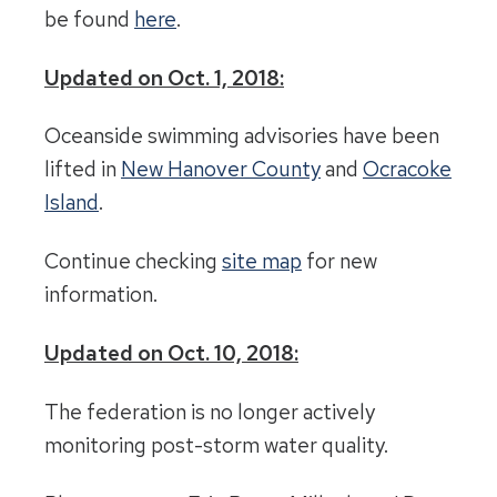
be found
here
.
Updated on Oct. 1, 2018:
Oceanside swimming advisories have been
lifted in
New Hanover County
and
Ocracoke
Island
.
Continue checking
site map
for new
information.
Updated on Oct. 10, 2018:
The federation is no longer actively
monitoring post-storm water quality.