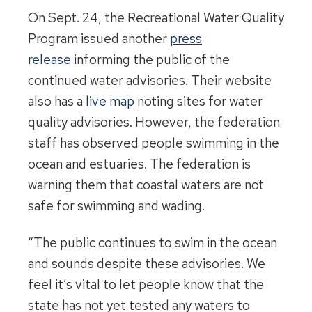
On Sept. 24, the Recreational Water Quality
Program issued another
press
release
informing the public of the
continued water advisories. Their website
also has a
live map
noting sites for water
quality advisories. However, the federation
staff has observed people swimming in the
ocean and estuaries. The federation is
warning them that coastal waters are not
safe for swimming and wading.
“The public continues to swim in the ocean
and sounds despite these advisories. We
feel it’s vital to let people know that the
state has not yet tested any waters to