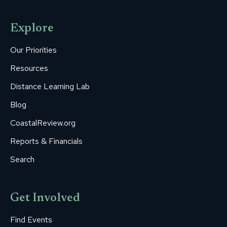
page
page
page
page
page
opens
opens
opens
opens
opens
Explore
in
in
in
in
in
new
new
new
new
new
Our Priorities
window
window
window
window
window
Resources
Distance Learning Lab
Blog
CoastalReview.org
Reports & Financials
Search
Get Involved
Find Events