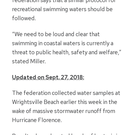
federation says that a similar protocol for
recreational swimming waters should be
followed.
“We need to be loud and clear that
swimming in coastal waters is currently a
threat to public health, safety and welfare,”
stated Miller.
Updated on Sept. 27, 2018:
The federation collected water samples at
Wrightsville Beach earlier this week in the
wake of massive stormwater runoff from
Hurricane Florence.