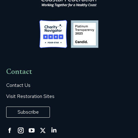
Contact
Contact Us
Visit Restoration Sites
Subscribe
Facebook
Instagram
YouTube
Twitter
Linkedin