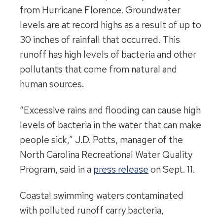
from Hurricane Florence. Groundwater
levels are at record highs as a result of up to
30 inches of rainfall that occurred. This
runoff has high levels of bacteria and other
pollutants that come from natural and
human sources.
“Excessive rains and flooding can cause high
levels of bacteria in the water that can make
people sick,” J.D. Potts, manager of the
North Carolina Recreational Water Quality
Program, said in a
press release
on Sept. 11.
Coastal swimming waters contaminated
with polluted runoff carry bacteria,