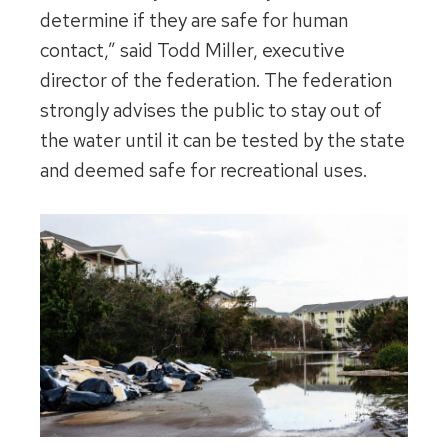
determine if they are safe for human
contact,” said Todd Miller, executive
director of the federation. The federation
strongly advises the public to stay out of
the water until it can be tested by the state
and deemed safe for recreational uses.