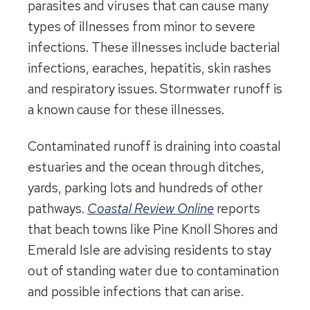
parasites and viruses that can cause many
types of illnesses from minor to severe
infections. These illnesses include bacterial
infections, earaches, hepatitis, skin rashes
and respiratory issues. Stormwater runoff is
a known cause for these illnesses.
Contaminated runoff is draining into coastal
estuaries and the ocean through ditches,
yards, parking lots and hundreds of other
pathways.
Coastal Review Online
reports
that beach towns like Pine Knoll Shores and
Emerald Isle are advising residents to stay
out of standing water due to contamination
and possible infections that can arise.