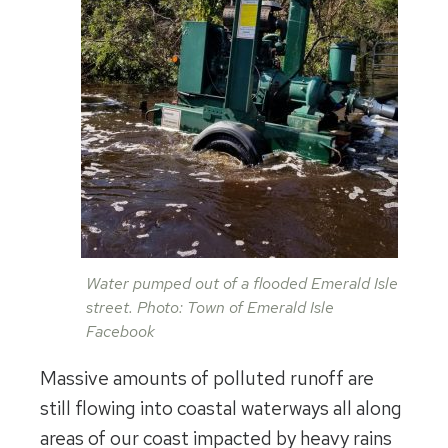
Water pumped out of a flooded Emerald Isle
street. Photo: Town of Emerald Isle
Facebook
Massive amounts of polluted runoff are
still flowing into coastal waterways all along
areas of our coast impacted by heavy rains