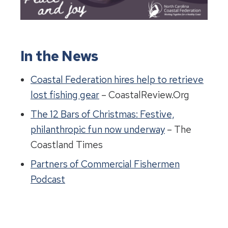
In the News
Coastal Federation hires help to retrieve
lost fishing gear
– CoastalReview.Org
The 12 Bars of Christmas: Festive,
philanthropic fun now underway
– The
Coastland Times
Partners of Commercial Fishermen
Podcast