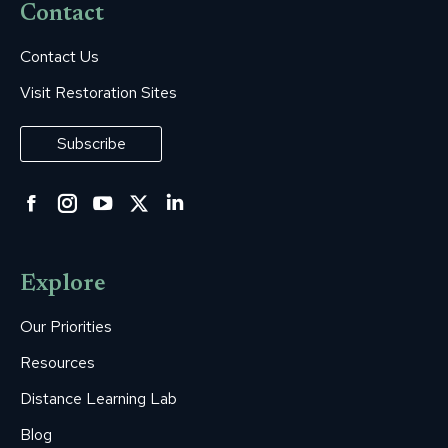
Contact
Contact Us
Visit Restoration Sites
Subscribe
Facebook
Instagram
YouTube
Twitter
Linkedin
page
page
page
page
page
opens
opens
opens
opens
opens
Explore
in
in
in
in
in
new
new
new
new
new
Our Priorities
window
window
window
window
window
Resources
Distance Learning Lab
Blog