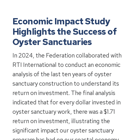
Economic Impact Study
Highlights the Success of
Oyster Sanctuaries
In 2024, the Federation collaborated with
RTI International to conduct an economic
analysis of the last ten years of oyster
sanctuary construction to understand its
return on investment. The final analysis
indicated that for every dollar invested in
oyster sanctuary work, there was a $1.71
return on investment, illustrating the
significant impact our oyster sanctuary
program has had on our coastal economy.