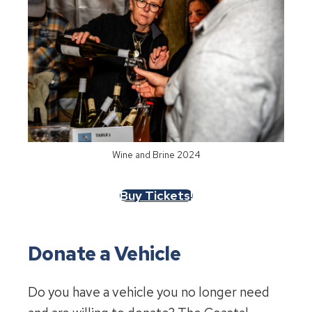
Wine and Brine 2024
Buy Tickets!
Donate a Vehicle
Do you have a vehicle you no longer need