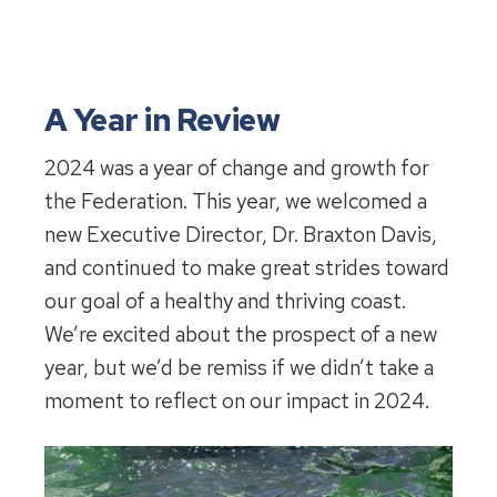
A Year in Review
2024 was a year of change and growth for
the Federation. This year, we welcomed a
new Executive Director, Dr. Braxton Davis,
and continued to make great strides toward
our goal of a healthy and thriving coast.
We’re excited about the prospect of a new
year, but we’d be remiss if we didn’t take a
moment to reflect on our impact in 2024.