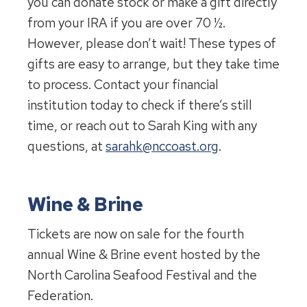
you can donate stock or make a gift directly
from your IRA if you are over 70 ½.
However, please don’t wait! These types of
gifts are easy to arrange, but they take time
to process. Contact your financial
institution today to check if there’s still
time, or reach out to Sarah King with any
questions, at
sarahk@nccoast.org
.
Wine & Brine
Tickets are now on sale for the fourth
annual Wine & Brine event hosted by the
North Carolina Seafood Festival and the
Federation.