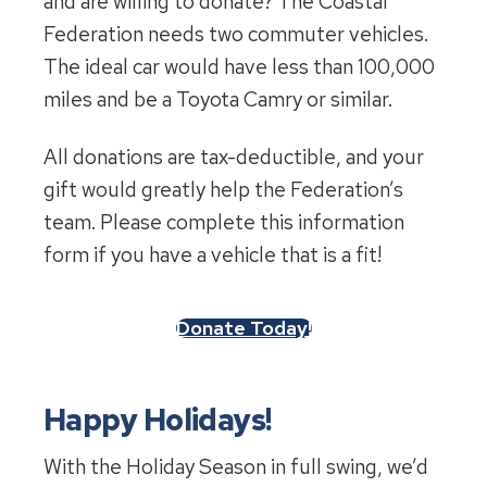
and are willing to donate? The Coastal
Federation needs two commuter vehicles.
The ideal car would have less than 100,000
miles and be a Toyota Camry or similar.
All donations are tax-deductible, and your
gift would greatly help the Federation’s
team. Please complete this information
form if you have a vehicle that is a fit!
Donate Today!
Happy Holidays!
With the Holiday Season in full swing, we’d