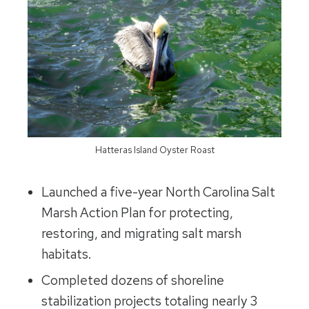
Hatteras Island Oyster Roast
Launched a five-year North Carolina Salt
Marsh Action Plan for protecting,
restoring, and migrating salt marsh
habitats.
Completed dozens of shoreline
stabilization projects totaling nearly 3