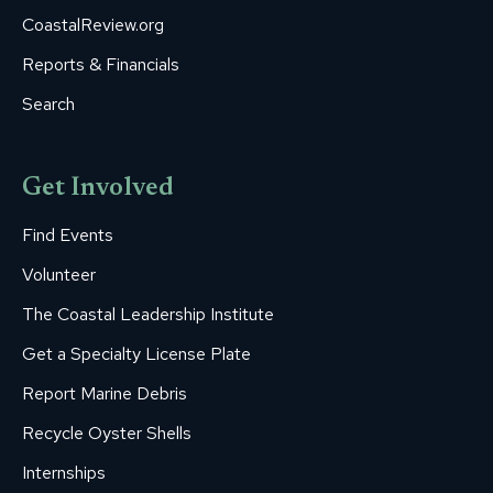
CoastalReview.org
Reports & Financials
Search
Get Involved
Find Events
Volunteer
The Coastal Leadership Institute
Get a Specialty License Plate
Report Marine Debris
Recycle Oyster Shells
Internships