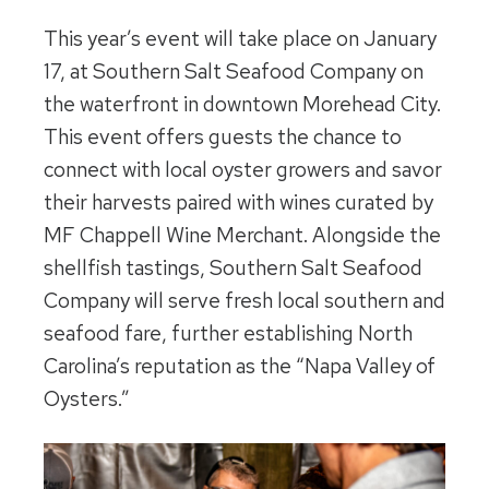
This year’s event will take place on January
17, at Southern Salt Seafood Company on
the waterfront in downtown Morehead City.
This event offers guests the chance to
connect with local oyster growers and savor
their harvests paired with wines curated by
MF Chappell Wine Merchant. Alongside the
shellfish tastings, Southern Salt Seafood
Company will serve fresh local southern and
seafood fare, further establishing North
Carolina’s reputation as the “Napa Valley of
Oysters.”