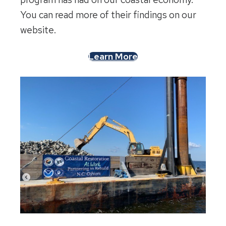
You can read more of their findings on our
website.
Learn More