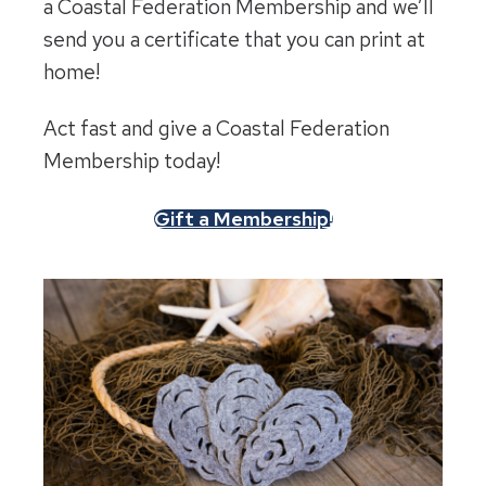
a Coastal Federation Membership and we’ll
send you a certificate that you can print at
home!
Act fast and give a Coastal Federation
Membership today!
Gift a Membership!