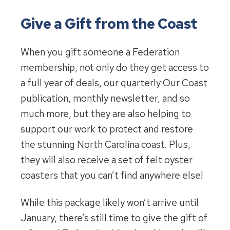
Give a Gift from the Coast
When you gift someone a Federation
membership, not only do they get access to
a full year of deals, our quarterly Our Coast
publication, monthly newsletter, and so
much more, but they are also helping to
support our work to protect and restore
the stunning North Carolina coast. Plus,
they will also receive a set of felt oyster
coasters that you can’t find anywhere else!
While this package likely won’t arrive until
January, there’s still time to give the gift of