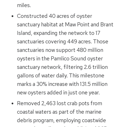
miles.
Constructed 40 acres of oyster
sanctuary habitat at Maw Point and Brant
Island, expanding the network to 17
sanctuaries covering 449 acres. Those
sanctuaries now support 480 million
oysters in the Pamlico Sound oyster
sanctuary network, filtering 2.6 trillion
gallons of water daily. This milestone
marks a 30% increase with 131.5 million
new oysters added in just one year.
Removed 2,463 lost crab pots from
coastal waters as part of the marine
debris program, employing coastwide