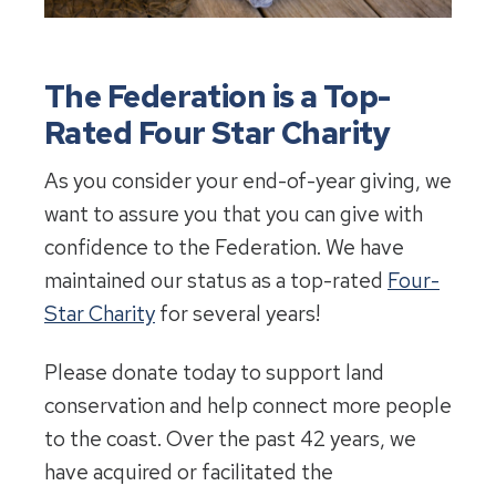
The Federation is a Top-
Rated Four Star Charity
As you consider your end-of-year giving, we
want to assure you that you can give with
confidence to the Federation. We have
maintained our status as a top-rated
Four-
Star Charity
for several years!
Please donate today to support land
conservation and help connect more people
to the coast. Over the past 42 years, we
have acquired or facilitated the