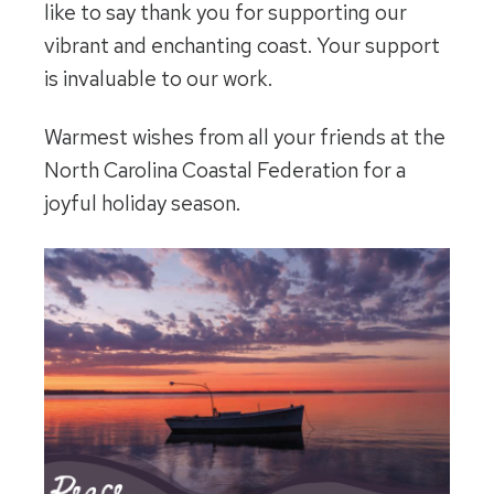
like to say thank you for supporting our
vibrant and enchanting coast. Your support
is invaluable to our work.
Warmest wishes from all your friends at the
North Carolina Coastal Federation for a
joyful holiday season.