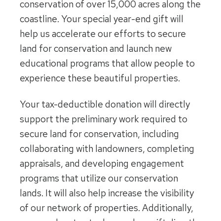
conservation of over 15,000 acres along the
coastline. Your special year-end gift will
help us accelerate our efforts to secure
land for conservation and launch new
educational programs that allow people to
experience these beautiful properties.
Your tax-deductible donation will directly
support the preliminary work required to
secure land for conservation, including
collaborating with landowners, completing
appraisals, and developing engagement
programs that utilize our conservation
lands. It will also help increase the visibility
of our network of properties. Additionally,