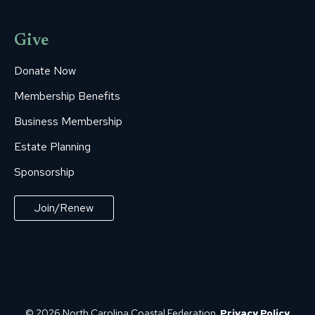
Give
Donate Now
Membership Benefits
Business Membership
Estate Planning
Sponsorship
Join/Renew
© 2026 North Carolina Coastal Federation.
Privacy Policy