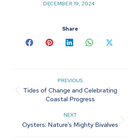
DECEMBER 19, 2024
Share
Share
Share
Share
Share
Share
on
on
on
on
on
Facebook
Pinterest
LinkedIn
WhatsApp
X
Post
PREVIOUS
Tides of Change and Celebrating
navigation
Previous
Coastal Progress
post:
NEXT
Next
Oysters: Nature’s Mighty Bivalves
post: