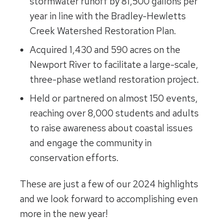
stormwater runoff by 81,500 gallons per
year in line with the Bradley-Hewletts
Creek Watershed Restoration Plan.
Acquired 1,430 and 590 acres on the
Newport River to facilitate a large-scale,
three-phase wetland restoration project.
Held or partnered on almost 150 events,
reaching over 8,000 students and adults
to raise awareness about coastal issues
and engage the community in
conservation efforts.
These are just a few of our 2024 highlights
and we look forward to accomplishing even
more in the new year!