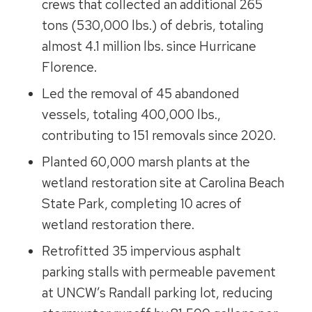
crews that collected an additional 265
tons (530,000 lbs.) of debris, totaling
almost 4.1 million lbs. since Hurricane
Florence.
Led the removal of 45 abandoned
vessels, totaling 400,000 lbs.,
contributing to 151 removals since 2020.
Planted 60,000 marsh plants at the
wetland restoration site at Carolina Beach
State Park, completing 10 acres of
wetland restoration there.
Retrofitted 35 impervious asphalt
parking stalls with permeable pavement
at UNCW’s Randall parking lot, reducing