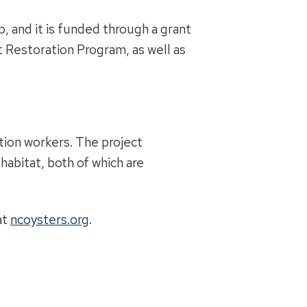
, and it is funded through a grant
Restoration Program, as well as
ction workers. The project
habitat, both of which are
at
ncoysters.org
.