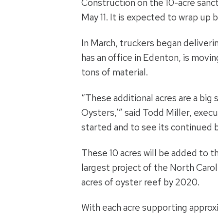
Construction on the 10-acre sanc
May 11. It is expected to wrap up 
In March, truckers began deliveri
has an office in Edenton, is movi
tons of material.
“These additional acres are a big 
Oysters,’” said Todd Miller, exec
started and to see its continued
These 10 acres will be added to th
largest project of the North Caro
acres of oyster reef by 2020.
With each acre supporting approxim