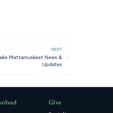
NEXT
Lake Mattamuskeet News &
Updates
volved
Give