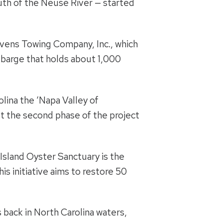
uth of the Neuse River — started
evens Towing Company, Inc., which
t barge that holds about 1,000
olina the ‘Napa Valley of
et the second phase of the project
 Island Oyster Sanctuary is the
This initiative aims to restore 50
s back in North Carolina waters,