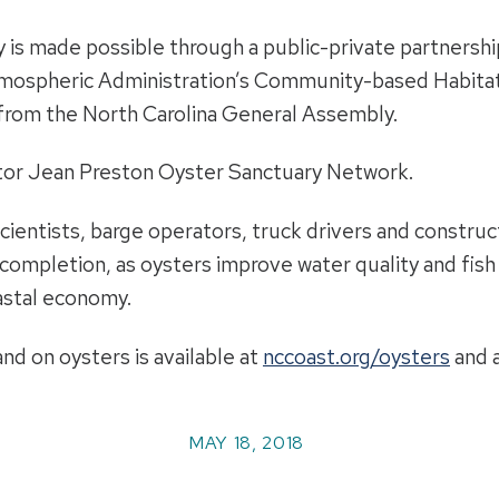
is made possible through a public-private partnership
mospheric Administration’s Community-based Habitat 
from the North Carolina General Assembly.
ator Jean Preston Oyster Sanctuary Network.
scientists, barge operators, truck drivers and constru
completion, as oysters improve water quality and fish 
astal economy.
nd on oysters is available at
nccoast.org/oysters
and 
MAY 18, 2018