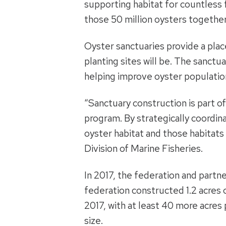
supporting habitat for countless f
those 50 million oysters together w
Oyster sanctuaries provide a plac
planting sites will be. The sanct
helping improve oyster populatio
“Sanctuary construction is part o
program. By strategically coordina
oyster habitat and those habitats 
Division of Marine Fisheries.
In 2017, the federation and partne
federation constructed 1.2 acres 
2017, with at least 40 more acres 
size.