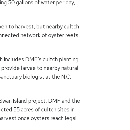
ring 50 gallons of water per day,
pen to harvest, but nearby cultch
connected network of oyster reefs,
ch includes DMF’s cultch planting
 provide larvae to nearby natural
anctuary biologist at the N.C.
he Swan Island project, DMF and the
cted 55 acres of cultch sites in
 harvest once oysters reach legal