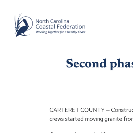
Second phas
CARTERET COUNTY — Constructi
crews started moving granite from