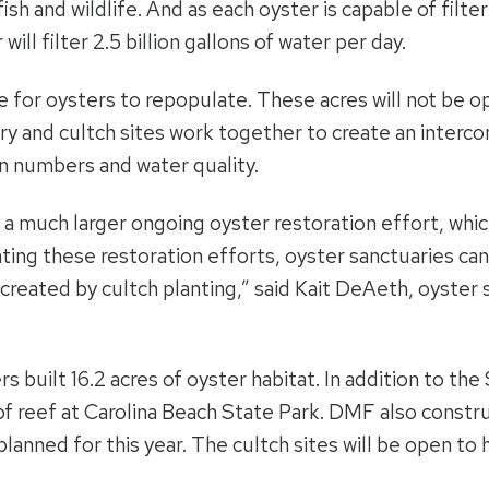
ish and wildlife. And as each oyster is capable of filte
ill filter 2.5 billion gallons of water per day.
e for oysters to repopulate. These acres will not be o
uary and cultch sites work together to create an inter
n numbers and water quality.
f a much larger ongoing oyster restoration effort, whi
ting these restoration efforts, oyster sanctuaries can
created by cultch planting,” said Kait DeAeth, oyster s
rs built 16.2 acres of oyster habitat. In addition to t
of reef at Carolina Beach State Park. DMF also constru
planned for this year. The cultch sites will be open to