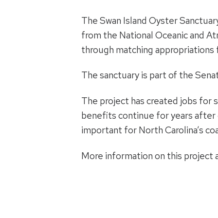
The Swan Island Oyster Sanctuary 
from the National Oceanic and At
through matching appropriations 
The sanctuary is part of the Sen
The project has created jobs for 
benefits continue for years after 
important for North Carolina’s co
More information on this project a