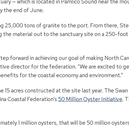
tuary — which is located in Pamlico Sound near the mo
by the end of June.
ng 25,000 tons of granite to the port. From there, St
ng the material out to the sanctuary site on a 250-foo
step forward in achieving our goal of making North Car
utive director for the federation. “We are excited to g
 benefits for the coastal economy and environment.”
e 15 acres constructed at the site last year. The Swan
lina Coastal Federation’s
50 Million Oyster Initiative
. 
ately 1 million oysters, that will be 50 million oyster