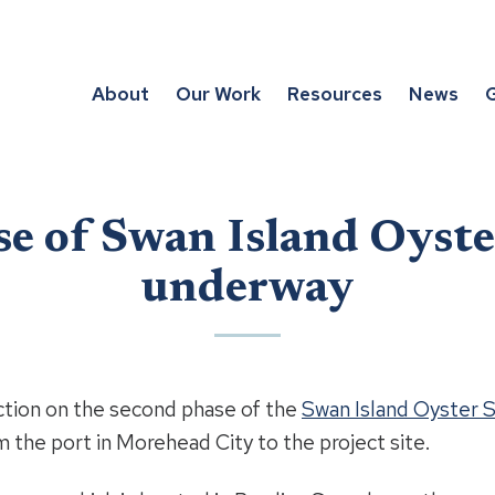
About
Our Work
Resources
News
G
e of Swan Island Oyst
underway
on on the second phase of the
Swan Island Oyster 
 the port in Morehead City to the project site.