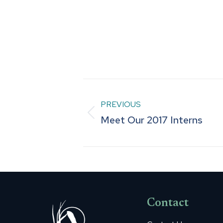
Post
PREVIOUS
navigation
Previous
Meet Our 2017 Interns
post:
Contact