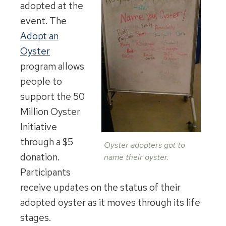
adopted at the
event. The
Adopt an
Oyster
program allows
people to
support the 50
Million Oyster
Initiative
through a $5
Oyster adopters got to
donation.
name their oyster.
Participants
receive updates on the status of their
adopted oyster as it moves through its life
stages.