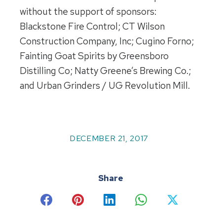
without the support of sponsors:
Blackstone Fire Control; CT Wilson
Construction Company, Inc; Cugino Forno;
Fainting Goat Spirits by Greensboro
Distilling Co; Natty Greene’s Brewing Co.;
and Urban Grinders / UG Revolution Mill.
DECEMBER 21, 2017
Share
Share
Share
Share
Share
Share
on
on
on
on
on