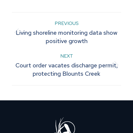
Facebook
Pinterest
LinkedIn
WhatsApp
X
Post
PREVIOUS
Living shoreline monitoring data show
navigation
Previous
positive growth
post:
NEXT
Court order vacates discharge permit,
Next
protecting Blounts Creek
post: