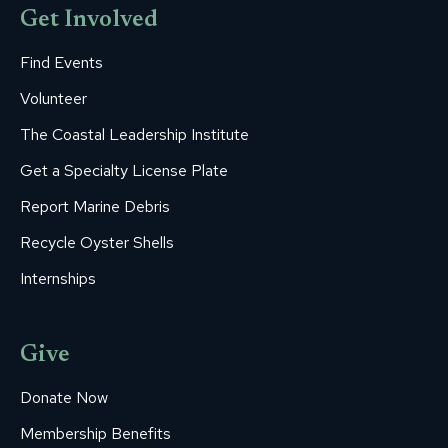
Get Involved
Find Events
Volunteer
The Coastal Leadership Institute
Get a Specialty License Plate
Report Marine Debris
Recycle Oyster Shells
Internships
Give
Donate Now
Membership Benefits