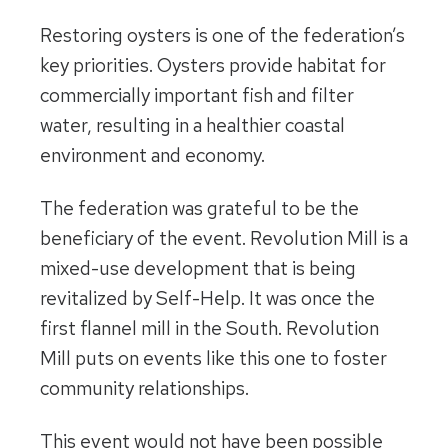
Restoring oysters is one of the federation’s
key priorities. Oysters provide habitat for
commercially important fish and filter
water, resulting in a healthier coastal
environment and economy.
The federation was grateful to be the
beneficiary of the event. Revolution Mill is a
mixed-use development that is being
revitalized by Self-Help. It was once the
first flannel mill in the South. Revolution
Mill puts on events like this one to foster
community relationships.
This event would not have been possible