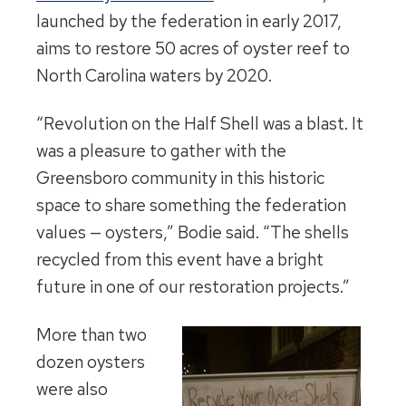
launched by the federation in early 2017,
aims to restore 50 acres of oyster reef to
North Carolina waters by 2020.
“Revolution on the Half Shell was a blast. It
was a pleasure to gather with the
Greensboro community in this historic
space to share something the federation
values — oysters,” Bodie said. “The shells
recycled from this event have a bright
future in one of our restoration projects.”
More than two
dozen oysters
were also