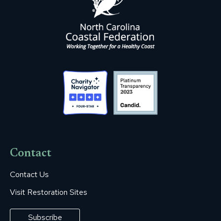
Contact
Contact Us
Visit Restoration Sites
Subscribe