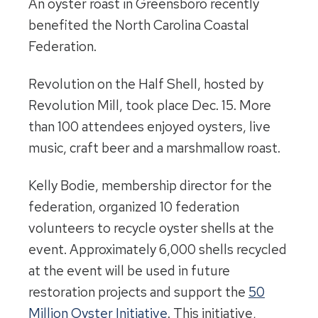
An oyster roast in Greensboro recently
benefited the North Carolina Coastal
Federation.
Revolution on the Half Shell, hosted by
Revolution Mill, took place Dec. 15. More
than 100 attendees enjoyed oysters, live
music, craft beer and a marshmallow roast.
Kelly Bodie, membership director for the
federation, organized 10 federation
volunteers to recycle oyster shells at the
event. Approximately 6,000 shells recycled
at the event will be used in future
restoration projects and support the
50
Million Oyster Initiative
. This initiative,