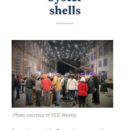
shells
Photo courtesy of YES! Weekly