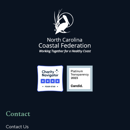
Contact
Contact Us