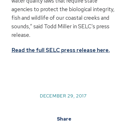
water quality laws that require state
agencies to protect the biological integrity,
fish and wildlife of our coastal creeks and
sounds,” said Todd Miller in SELC’s press
release.
Read the full SELC press release here.
DECEMBER 29, 2017
Share