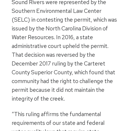
Sound Rivers were represented by the
Southern Environmental Law Center
(SELC) in contesting the permit, which was
issued by the North Carolina Division of
Water Resources. In 2016, a state
administrative court upheld the permit.
That decision was reversed by the
December 2017 ruling by the Carteret
County Superior County, which found that
community had the right to challenge the
permit because it did not maintain the
integrity of the creek.
“This ruling affirms the fundamental
requirements of our state and federal