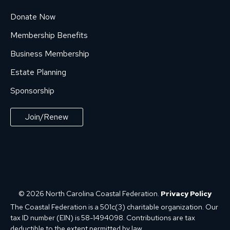
Donate Now
Membership Benefits
Business Membership
Estate Planning
Sponsorship
Join/Renew
© 2026 North Carolina Coastal Federation.
Privacy Policy
The Coastal Federation is a 501c(3) charitable organization. Our
tax ID number (EIN) is 58-1494098. Contributions are tax
deductible to the extent permitted by law.