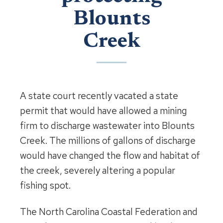
Blounts
Creek
A state court recently vacated a state
permit that would have allowed a mining
firm to discharge wastewater into Blounts
Creek. The millions of gallons of discharge
would have changed the flow and habitat of
the creek, severely altering a popular
fishing spot.
The North Carolina Coastal Federation and