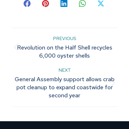
Share
Share
Share
Share
Share
on
on
on
on
on
Facebook
Pinterest
LinkedIn
WhatsApp
X
Post
PREVIOUS
Revolution on the Half Shell recycles
navigation
Previous
6,000 oyster shells
post:
NEXT
General Assembly support allows crab
Next
pot cleanup to expand coastwide for
second year
post: