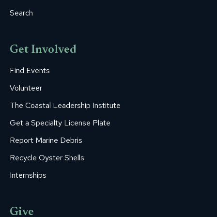
Search
Get Involved
Find Events
Volunteer
The Coastal Leadership Institute
Get a Specialty License Plate
Report Marine Debris
Recycle Oyster Shells
Internships
Give