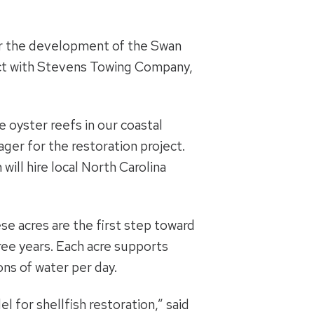
for the development of the Swan
act with Stevens Towing Company,
e oyster reefs in our coastal
ager for the restoration project.
ill hire local North Carolina
ese acres are the first step toward
ree years. Each acre supports
lons of water per day.
l for shellfish restoration,” said