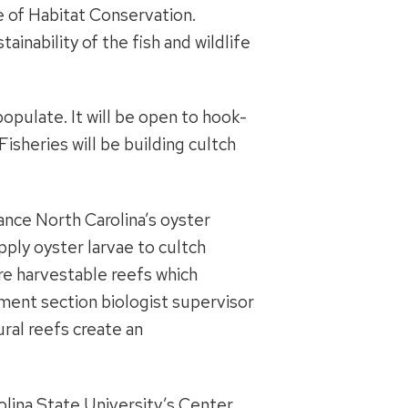
e of Habitat Conservation.
inability of the fish and wildlife
opulate. It will be open to hook-
Fisheries will be building cultch
ance North Carolina’s oyster
pply oyster larvae to cultch
are harvestable reefs which
ment section biologist supervisor
ural reefs create an
olina State University’s Center