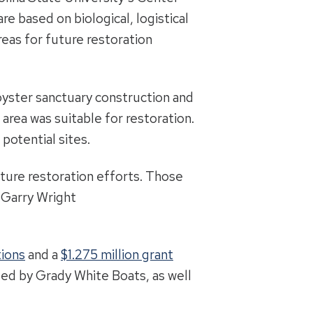
e based on biological, logistical
reas for future restoration
oyster sanctuary construction and
area was suitable for restoration.
potential sites.
uture restoration efforts. Those
 Garry Wright
tions
and a
$1.275 million grant
ided by Grady White Boats, as well