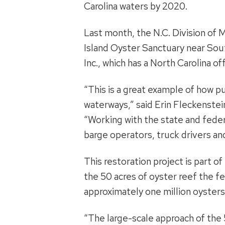
Carolina waters by 2020.
Last month, the N.C. Division of
Island Oyster Sanctuary near Sou
Inc., which has a North Carolina of
“This is a great example of how p
waterways,” said Erin Fleckenstein
“Working with the state and feder
barge operators, truck drivers an
This restoration project is part o
the 50 acres of oyster reef the f
approximately one million oysters, 
“The large-scale approach of the 50