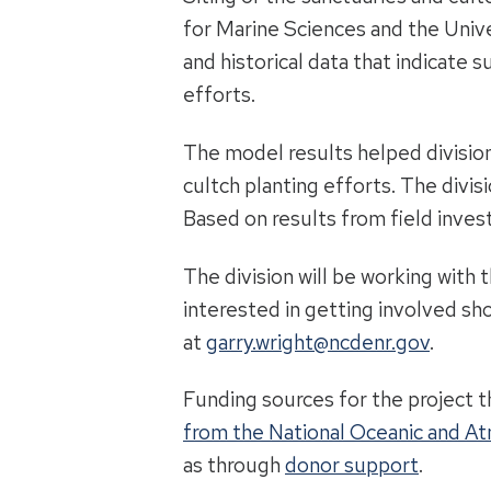
for Marine Sciences and the Unive
and historical data that indicate 
efforts.
The model results helped division
cultch planting efforts. The divis
Based on results from field invest
The division will be working with 
interested in getting involved sh
at
garry.wright@ncdenr.gov
.
Funding sources for the project t
from the National Oceanic and A
as through
donor support
.