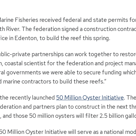
 Marine Fisheries received federal and state permits 
th River. The federation signed a construction contr
fice in Edenton, to build the reef this spring.
ublic-private partnerships can work together to restor
, coastal scientist for the federation and project man
al governments we were able to secure funding which w
d marine contractors to build these reefs.”
f the recently launched
50 Million Oyster Initiative
. Th
ederation and partners plan to construct in the next th
and those 50 million oysters will filter 2.5 billion gal
 Million Oyster Initiative will serve as a national mode