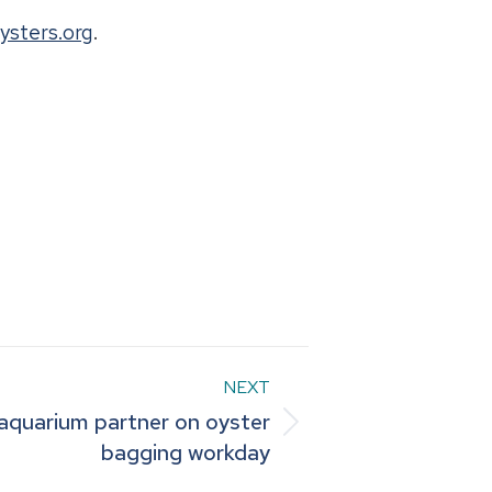
ysters.org
.
NEXT
 aquarium partner on oyster
bagging workday