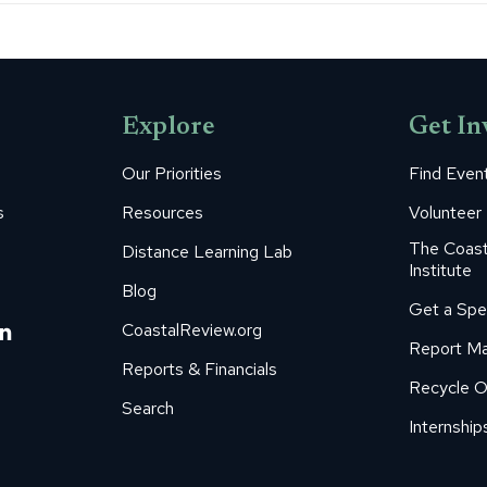
Explore
Get In
Our Priorities
Find Even
s
Resources
Volunteer
The Coast
Distance Learning Lab
Institute
Blog
Get a Spe
m
ube
itter
Linkedin
CoastalReview.org
Report Ma
age
page
Reports & Financials
Recycle O
s
pens
opens
Search
in
Internship
ew
new
ow
indow
window