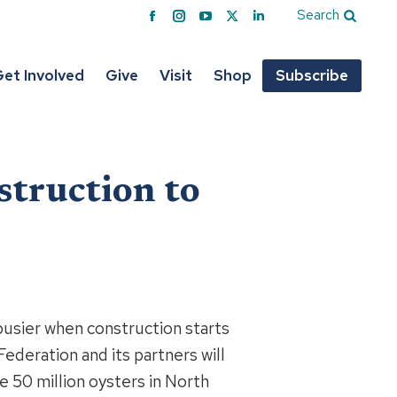
Search
Facebook
Instagram
YouTube
X
Linkedin
page
page
page
page
page
opens
opens
opens
opens
opens
et Involved
Give
Visit
Shop
Subscribe
in
in
in
in
in
new
new
new
new
new
window
window
window
window
window
struction to
sier when construction starts
Federation and its partners will
e 50 million oysters in North