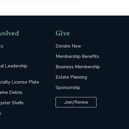
volved
Give
ts
Donate Now
Membership Benefits
al Leadership
Business Membership
Estate Planning
cialty License Plate
Sponsorship
rine Debris
Join/Renew
yster Shells
s