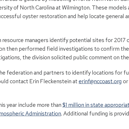
rsity of North Carolina at Wilmington. These models ar
successful oyster restoration and help locate general a
 resource managers identify potential sites for 2017 
ion then performed field investigations to confirm the 
igations, the division solicited public comment on the 
the federation and partners to identify locations for f
ould contact Erin Fleckenstein at
erinf@nccoast.org
or
his year include more than
$1 million in state appropria
tmospheric Administration
. Additional funding is prov