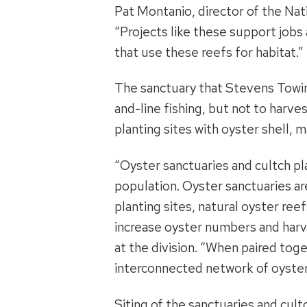
Pat Montanio, director of the Nat
“Projects like these support jobs 
that use these reefs for habitat.”
The sanctuary that Stevens Towing 
and-line fishing, but not to harves
planting sites with oyster shell, m
“Oyster sanctuaries and cultch pl
population. Oyster sanctuaries ar
planting sites, natural oyster ree
increase oyster numbers and harv
at the division. “When paired toge
interconnected network of oyster
Siting of the sanctuaries and cul