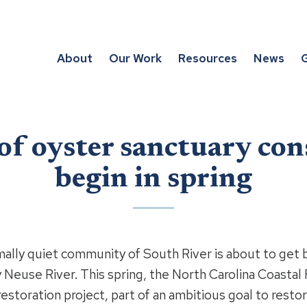
About
Our Work
Resources
News
G
 of oyster sanctuary con
begin in spring
quiet community of South River is about to get bu
 Neuse River. This spring, the North Carolina Coastal 
estoration project, part of an ambitious goal to restor