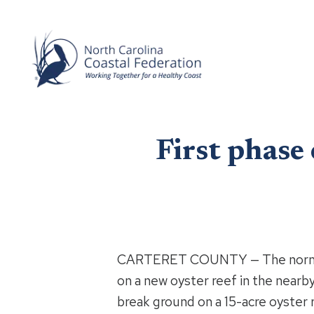
First phase
CARTERET COUNTY — The normally 
on a new oyster reef in the nearby
break ground on a 15-acre oyster r