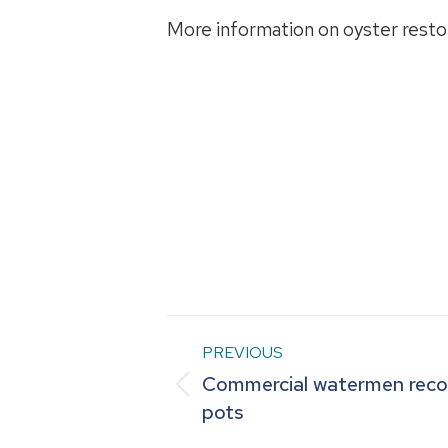
More information on oyster restor
Post
PREVIOUS
Commercial watermen recov
navigation
Previous
pots
post: