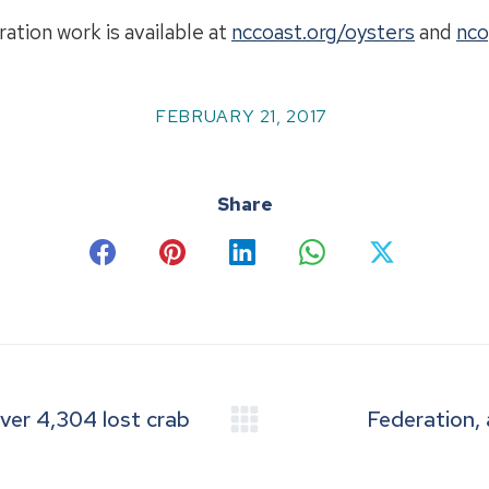
ation work is available at
nccoast.org/oysters
and
nco
FEBRUARY 21, 2017
Share
Share
Share
Share
Share
Share
on
on
on
on
on
Facebook
Pinterest
LinkedIn
WhatsApp
X
er 4,304 lost crab
Federation,
Next
post: