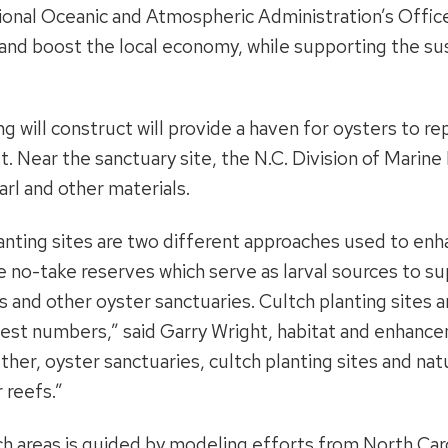
ional Oceanic and Atmospheric Administration’s Offic
and boost the local economy, while supporting the susta
will construct will provide a haven for oysters to rep
t. Near the sanctuary site, the N.C. Division of Marine 
arl and other materials.
anting sites are two different approaches used to enh
e no-take reserves which serve as larval sources to su
fs and other oyster sanctuaries. Cultch planting sites 
est numbers,” said Garry Wright, habitat and enhance
ther, oyster sanctuaries, cultch planting sites and nat
 reefs.”
tch areas is guided by modeling efforts from North Car