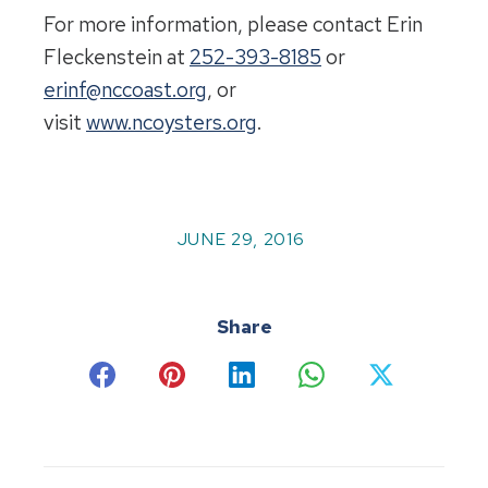
For more information, please contact Erin
Fleckenstein at
252-393-8185
or
erinf@nccoast.org
, or
visit
www.ncoysters.org
.
JUNE 29, 2016
Share
Share
Share
Share
Share
Share
on
on
on
on
on
Facebook
Pinterest
LinkedIn
WhatsApp
X