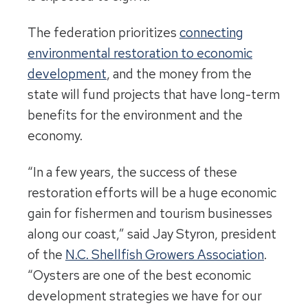
The federation prioritizes
connecting
environmental restoration to economic
development
, and the money from the
state will fund projects that have long-term
benefits for the environment and the
economy.
“In a few years, the success of these
restoration efforts will be a huge economic
gain for fishermen and tourism businesses
along our coast,” said Jay Styron, president
of the
N.C. Shellfish Growers Association
.
“Oysters are one of the best economic
development strategies we have for our