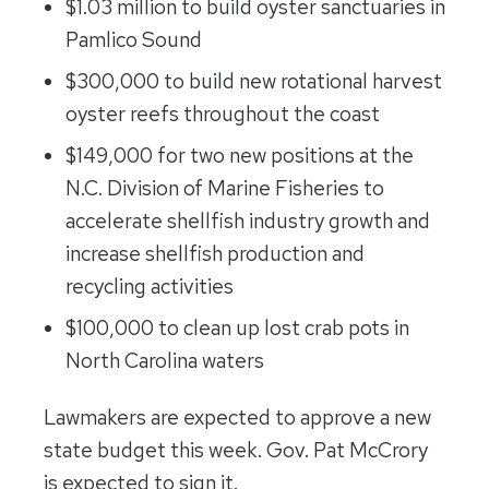
$1.03 million to build oyster sanctuaries in
Pamlico Sound
$300,000 to build new rotational harvest
oyster reefs throughout the coast
$149,000 for two new positions at the
N.C. Division of Marine Fisheries to
accelerate shellfish industry growth and
increase shellfish production and
recycling activities
$100,000 to clean up lost crab pots in
North Carolina waters
Lawmakers are expected to approve a new
state budget this week. Gov. Pat McCrory
is expected to sign it.