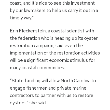
coast, and it’s nice to see this investment
by our lawmakers to help us carry it out in a
timely way.”
Erin Fleckenstein, a coastal scientist with
the federation who is heading up its oyster
restoration campaign, said even the
implementation of the restoration activities
will be a significant economic stimulus for
many coastal communities.
“State funding will allow North Carolina to
engage fishermen and private marine
contractors to partner with us to restore
oysters,” she said.