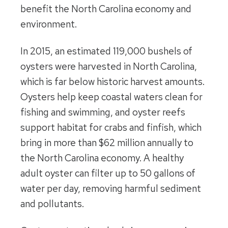
benefit the North Carolina economy and
environment.
In 2015, an estimated 119,000 bushels of
oysters were harvested in North Carolina,
which is far below historic harvest amounts.
Oysters help keep coastal waters clean for
fishing and swimming, and oyster reefs
support habitat for crabs and finfish, which
bring in more than $62 million annually to
the North Carolina economy. A healthy
adult oyster can filter up to 50 gallons of
water per day, removing harmful sediment
and pollutants.