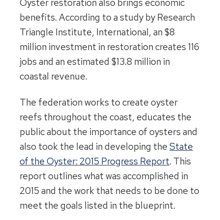
Oyster restoration also brings economic
benefits. According to a study by Research
Triangle Institute, International, an $8
million investment in restoration creates 116
jobs and an estimated $13.8 million in
coastal revenue.
The federation works to create oyster
reefs throughout the coast, educates the
public about the importance of oysters and
also took the lead in developing the
State
of the Oyster: 2015 Progress Report
. This
report outlines what was accomplished in
2015 and the work that needs to be done to
meet the goals listed in the blueprint.