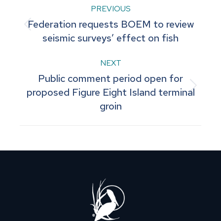
Post
PREVIOUS
Federation requests BOEM to review
navigation
Previous
seismic surveys’ effect on fish
post:
NEXT
Public comment period open for
Next
proposed Figure Eight Island terminal
groin
post: