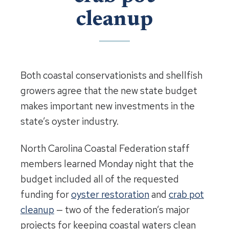
cleanup
Both coastal conservationists and shellfish
growers agree that the new state budget
makes important new investments in the
state’s oyster industry.
North Carolina Coastal Federation staff
members learned Monday night that the
budget included all of the requested
funding for
oyster restoration
and
crab pot
cleanup
— two of the federation’s major
projects for keeping coastal waters clean