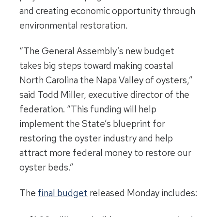
and creating economic opportunity through
environmental restoration.
“The General Assembly’s new budget
takes big steps toward making coastal
North Carolina the Napa Valley of oysters,”
said Todd Miller, executive director of the
federation. “This funding will help
implement the State’s blueprint for
restoring the oyster industry and help
attract more federal money to restore our
oyster beds.”
The
final budget
released Monday includes: