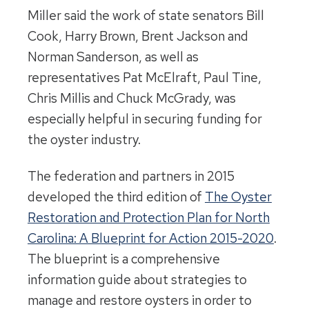
Miller said the work of state senators Bill
Cook, Harry Brown, Brent Jackson and
Norman Sanderson, as well as
representatives Pat McElraft, Paul Tine,
Chris Millis and Chuck McGrady, was
especially helpful in securing funding for
the oyster industry.
The federation and partners in 2015
developed the third edition of
The Oyster
Restoration and Protection Plan for North
Carolina: A Blueprint for Action 2015-2020
.
The blueprint is a comprehensive
information guide about strategies to
manage and restore oysters in order to