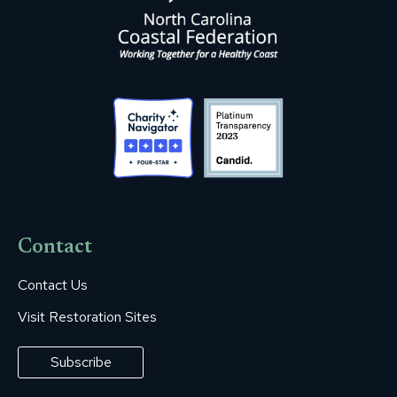
Contact
Contact Us
Visit Restoration Sites
Subscribe