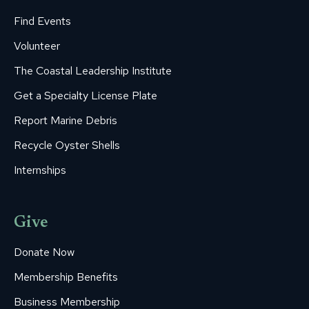
Find Events
Volunteer
The Coastal Leadership Institute
Get a Specialty License Plate
Report Marine Debris
Recycle Oyster Shells
Internships
Give
Donate Now
Membership Benefits
Business Membership