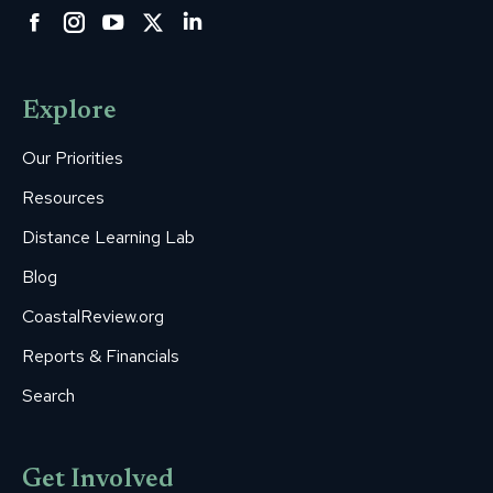
Facebook
Instagram
YouTube
Twitter
Linkedin
page
page
page
page
page
opens
opens
opens
opens
opens
Explore
in
in
in
in
in
new
new
new
new
new
Our Priorities
window
window
window
window
window
Resources
Distance Learning Lab
Blog
CoastalReview.org
Reports & Financials
Search
Get Involved