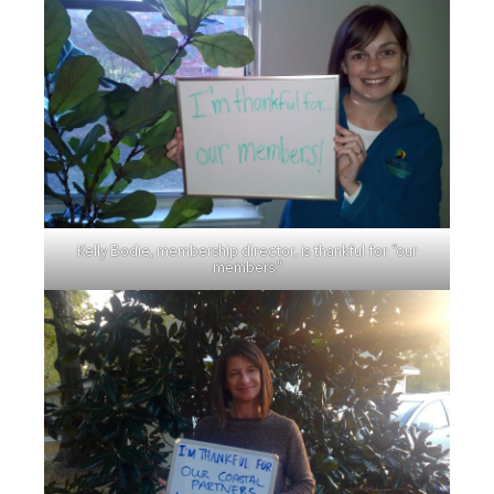
Kelly Bodie, membership director, is thankful for “our
members.”