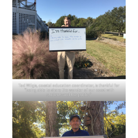
Ted Wilgis, coastal education coordinator, is thankful for
“being able to share the wonder of our coast with
students and the public.”