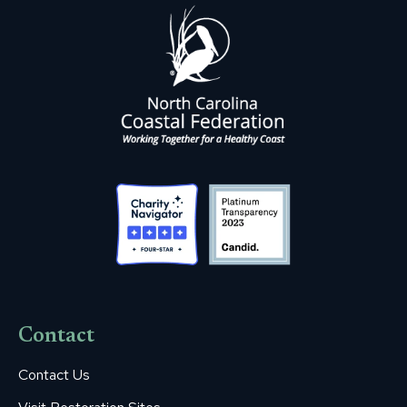
Contact
Contact Us