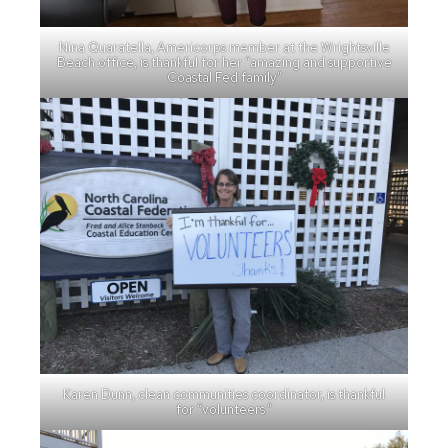
Nina Quaratella, Americorps member at the Wrightsville
Beach office, is thankful for her “amazing and supportive
Coastal Fed family.”
Karen Dunn, clean communities coordinator, is thankful
for “volunteers.”