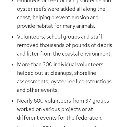
Hundreds of feet of living shoreline and
oyster reefs were added all along the
coast, helping prevent erosion and
provide habitat for many animals.
Volunteers, school groups and staff
removed thousands of pounds of debris
and litter from the coastal environment.
More than 300 individual volunteers
helped out at cleanups, shoreline
assessments, oyster reef constructions
and other events.
Nearly 600 volunteers from 37 groups
worked on various projects or at
different events for the federation.