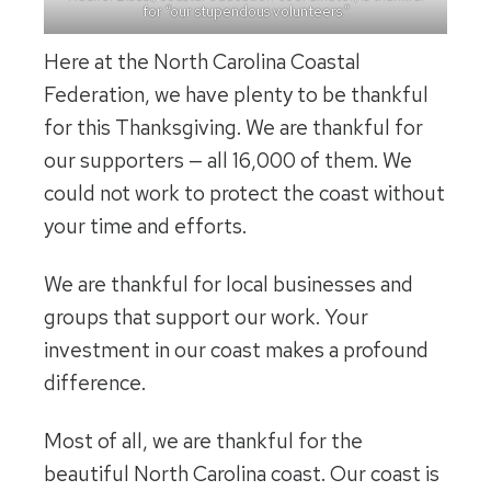
for “our stupendous volunteers.”
Here at the North Carolina Coastal
Federation, we have plenty to be thankful
for this Thanksgiving. We are thankful for
our supporters — all 16,000 of them. We
could not work to protect the coast without
your time and efforts.
We are thankful for local businesses and
groups that support our work. Your
investment in our coast makes a profound
difference.
Most of all, we are thankful for the
beautiful North Carolina coast. Our coast is