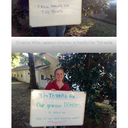
Christine Miller, assistant director, is thankful for “fall walks
on the beach.”