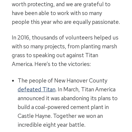
worth protecting, and we are grateful to
have been able to work with so many
people this year who are equally passionate.
In 2016, thousands of volunteers helped us
with so many projects, from planting marsh
grass to speaking out against Titan
America. Here’s to the victories:
The people of New Hanover County
defeated Titan
. In March, Titan America
announced it was abandoning its plans to
build a coal-powered cement plant in
Castle Hayne. Together we won an
incredible eight year battle.