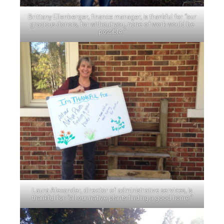
Brittany Ellenberger, finance manager, is thankful for “our
gracious donors, for without you, none of work would be
possible.”
Laura Alexander, director of administrative services, is
thankful for “all our native plants finding a good home.”