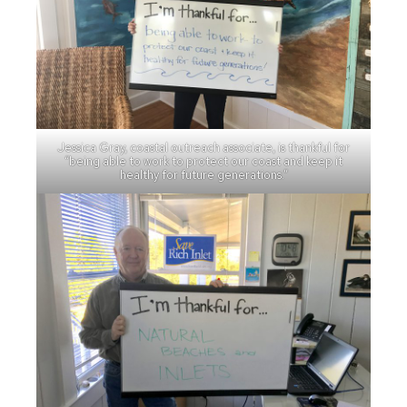
Jessica Gray, coastal outreach associate, is thankful for
“being able to work to protect our coast and keep it
healthy for future generations.”