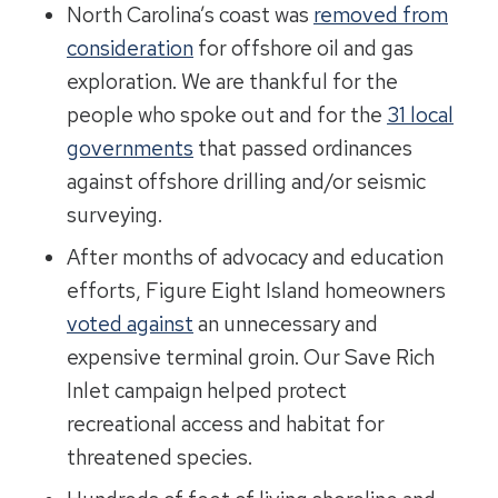
North Carolina’s coast was
removed from
consideration
for offshore oil and gas
exploration. We are thankful for the
people who spoke out and for the
31 local
governments
that passed ordinances
against offshore drilling and/or seismic
surveying.
After months of advocacy and education
efforts, Figure Eight Island homeowners
voted against
an unnecessary and
expensive terminal groin. Our Save Rich
Inlet campaign helped protect
recreational access and habitat for
threatened species.