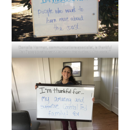
Danielle Herman, communications specialist, is thankful
for “people who want to learn more about the coast.”