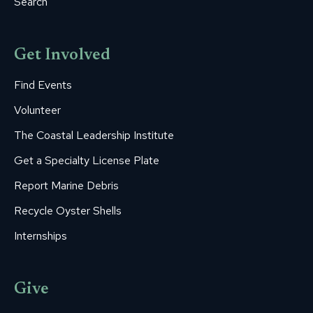
Search
Get Involved
Find Events
Volunteer
The Coastal Leadership Institute
Get a Specialty License Plate
Report Marine Debris
Recycle Oyster Shells
Internships
Give