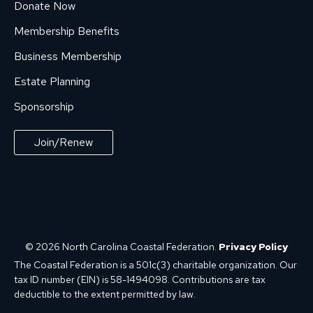
Donate Now
Membership Benefits
Business Membership
Estate Planning
Sponsorship
Join/Renew
© 2026 North Carolina Coastal Federation.
Privacy Policy
The Coastal Federation is a 501c(3) charitable organization. Our
tax ID number (EIN) is 58-1494098. Contributions are tax
deductible to the extent permitted by law.