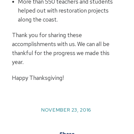
More than 550 teachers and students
helped out with restoration projects
along the coast.
Thank you for sharing these
accomplishments with us. We can all be
thankful for the progress we made this
year.
Happy Thanksgiving!
NOVEMBER 23, 2016