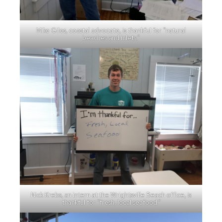
Mike Giles, coastal advocate, is thankful for “natural
beaches and inlets.”
Nick Krebs, an intern at the Wrightsville Beach office, is
thankful for “fresh, local seafood.”