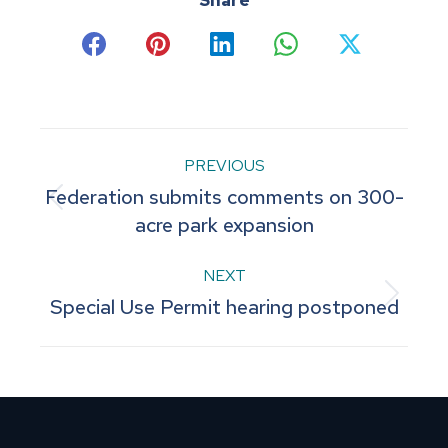
Share
Share
Share
Share
Share
Share
on
on
on
on
on
Facebook
Pinterest
LinkedIn
WhatsApp
X
Post
PREVIOUS
Federation submits comments on 300-
navigation
Previous
acre park expansion
post:
NEXT
Next
Special Use Permit hearing postponed
post: