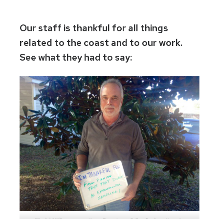
Our staff is thankful for all things
related to the coast and to our work.
See what they had to say: