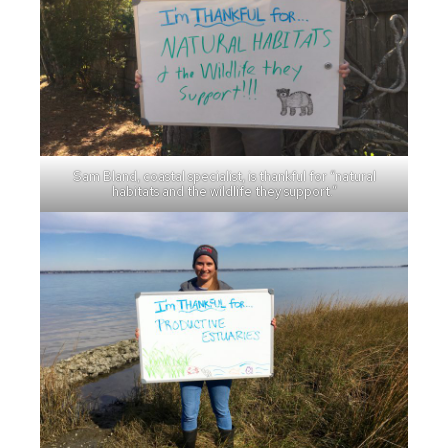
Sam Bland, coastal specialist, is thankful for “natural
habitats and the wildlife they support.”