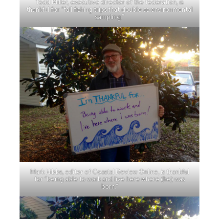
Todd Miller, executive director of the federation, is
thankful for “fall fishing trips that double as environmental
sampling.”
Mark Hibbs, editor of Coastal Review Online, is thankful
for “being able to work and live here where (he) was
born.”