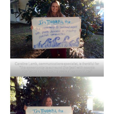
Caroline Lamb, communications specialist, is thankful for
“the opportunity to surround (her)self with people
dedicated to protecting coastal communities.”