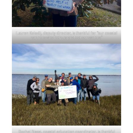
Lauren Kolodij, deputy director, is thankful for “our coastal
partners who help us protect our waters.”
Rachel Bisesi, coastal education coordinator, is thankful