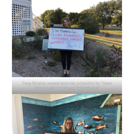
Tracy Skrabal, coastal scientist, is thankful for “clean
fishable, swimmable, surfable waters.”