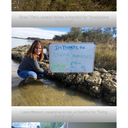
Bree Tillett, coastal fellow, is thankful for “productive
estuaries.”
Lexia Weaver, coastal scientist, is thankful for “living
shorelines.”