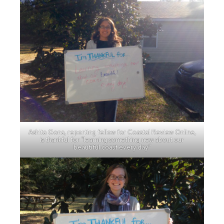
Ashita Gona, reporting fellow for Coastal Review Online,
is thankful for “learning something new about our
beautiful coast every day.”