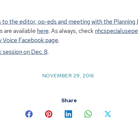
rs to the editor, op-eds and meeting with the Plannin
s are available
here
. As always, check
nhcspecialusepe
 Voice Facebook page
.
 session on Dec. 8
.
NOVEMBER 29, 2016
Share
Share
Share
Share
Share
Share
on
on
on
on
on
Facebook
Pinterest
LinkedIn
WhatsApp
X