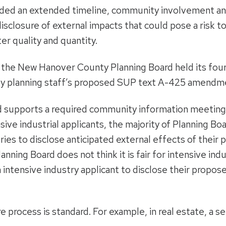
uded an extended timeline, community involvement and
isclosure of external impacts that could pose a risk t
er quality and quantity.
, the New Hanover County Planning Board held its four
nty planning staff’s proposed SUP text A-425 amendm
 supports a required community information meeting
nsive industrial applicants, the majority of Planning
ries to disclose anticipated external effects of their
nning Board does not think it is fair for intensive indu
intensive industry applicant to disclose their propose
re process is standard. For example, in real estate, a s