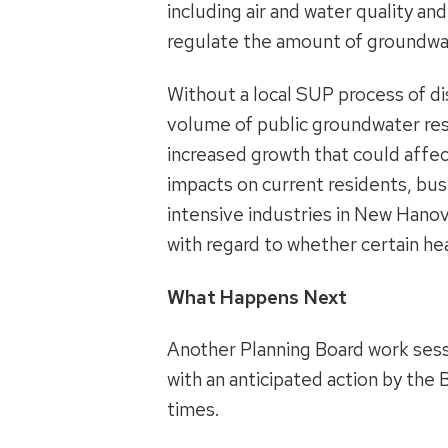
including air and water quality an
regulate the amount of groundwat
Without a local SUP process of di
volume of public groundwater reso
increased growth that could affect
impacts on current residents, bu
intensive industries in New Hano
with regard to whether certain he
What Happens Next
Another Planning Board work sessi
with an anticipated action by the
times.