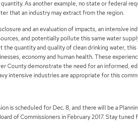
d quantity. As another example, no state or federal re
er that an industry may extract from the region.
sclosure and an evaluation of impacts, an intensive in
urces, and potentially pollute this same water supply.
 the quantity and quality of clean drinking water, thi
sinesses, economy and human health. These experienc
ver County demonstrate the need for an informed, ed
avy intensive industries are appropriate for this comm
on is scheduled for Dec. 8, and there will be a Plannin
 Board of Commissioners in February 2017. Stay tuned f