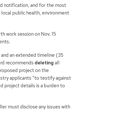
 notification, and for the most
o local public health, environment
th work session on Nov. 15
ents.
 and an extended timeline (35
 Board recommends
deleting
all
 proposed project on the
stry applicants “to testify against
d project details is a burden to
eller must disclose any issues with