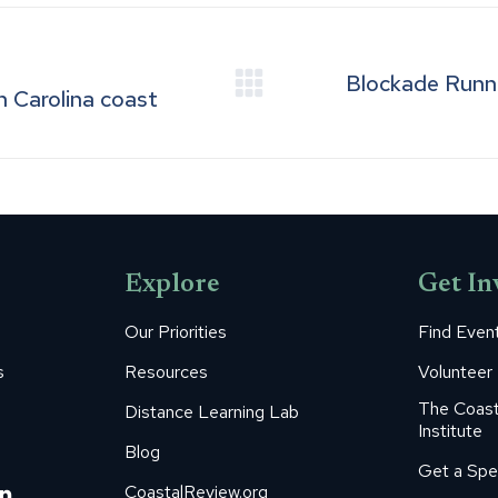
Blockade Runner
Next
h Carolina coast
post:
Explore
Get In
Our Priorities
Find Even
s
Resources
Volunteer
The Coast
Distance Learning Lab
Institute
Blog
Get a Spe
m
ube
itter
Linkedin
CoastalReview.org