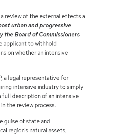
a review of the external effects a
most urban and progressive
by the Board of Commissioners
e applicant to withhold
ons on whether an intensive
 a legal representative for
ring intensive industry to simply
 full description of an intensive
 in the review process.
 guise of state and
al region’s natural assets,