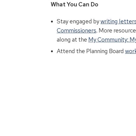
What You Can Do
Stay engaged by
writing lette
Commissioners
. More resource
along at the
My Community: My
Attend the Planning Board
work