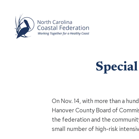
Specia
On Nov. 14, with more than a hun
Hanover County Board of Commiss
the federation and the communit
small number of high-risk intensiv