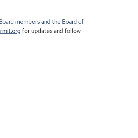
g Board members and the Board of
rmit.org
for updates and follow