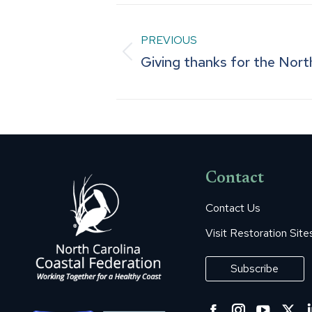
Post
PREVIOUS
navigation
Previous
Giving thanks for the Nort
post:
Contact
Contact Us
Visit Restoration Site
Subscribe
Facebook
Instagra
YouT
Tw