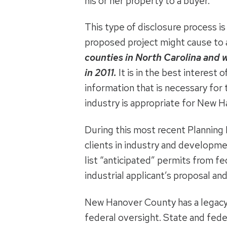
his or her property to a buyer.
This type of disclosure process i
proposed project might cause to
counties in North Carolina and
in 2011.
It is in the best interest
information that is necessary fo
industry is appropriate for New 
During this most recent Planning 
clients in industry and developme
list “anticipated” permits from fe
industrial applicant’s proposal an
New Hanover County has a legacy 
federal oversight. State and feder