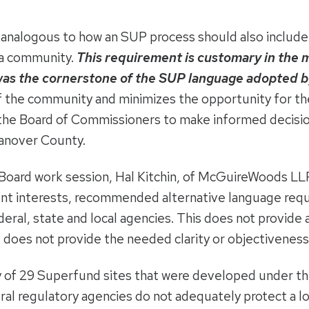
s analogous to how an SUP process should also include 
 a community.
This requirement is customary in the 
 was the cornerstone of the SUP language adopted 
 of the community and minimizes the opportunity for th
r the Board of Commissioners to make informed decisi
Hanover County.
Board work session, Hal Kitchin, of McGuireWoods LLP,
nt interests, recommended alternative language requi
deral, state and local agencies. This does not provide a
d does not provide the needed clarity or objectiveness
of 29 Superfund sites that were developed under the
al regulatory agencies do not adequately protect a loc