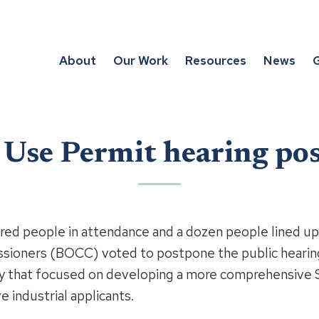
About
Our Work
Resources
News
G
l Use Permit hearing po
dred people in attendance and a dozen people lined u
ioners (BOCC) voted to postpone the public hearing
y that focused on developing a more comprehensive S
e industrial applicants.