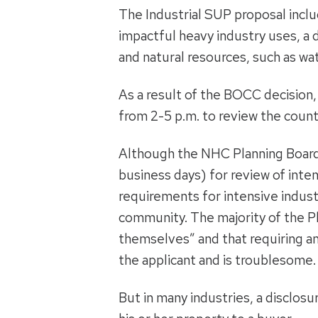
The Industrial SUP proposal incl
impactful heavy industry uses, a d
and natural resources, such as wat
As a result of the BOCC decision
from 2-5 p.m. to review the cou
Although the NHC Planning Board
business days) for review of inte
requirements for intensive indust
community. The majority of the Pla
themselves” and that requiring an 
the applicant and is troublesome.
But in many industries, a disclosu