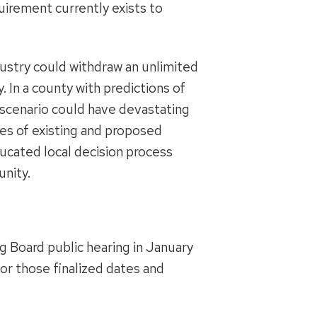
quirement currently exists to
dustry could withdraw an unlimited
 In a county with predictions of
s scenario could have devastating
es of existing and proposed
ucated local decision process
unity.
g Board public hearing in January
or those finalized dates and