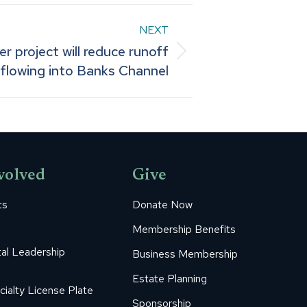
NEXT
 project will reduce runoff
flowing into Banks Channel
volved
Give
ts
Donate Now
Membership Benefits
al Leadership
Business Membership
Estate Planning
cialty License Plate
Sponsorship