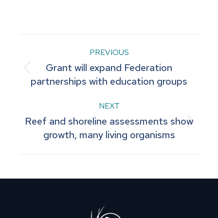
on
on
on
on
on
Facebook
Pinterest
LinkedIn
WhatsApp
X
Post
PREVIOUS
Grant will expand Federation
navigation
Previous
partnerships with education groups
post:
NEXT
Reef and shoreline assessments show
Next
growth, many living organisms
post: