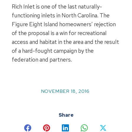
Rich Inlet is one of the last naturally-
functioning inlets in North Carolina. The
Figure Eight Island homeowners’ rejection
of the proposal is a win for recreational
access and habitat in the area and the result
of a hard-fought campaign by the
federation and partners.
NOVEMBER 18, 2016
Share
Share
Share
Share
Share
Share