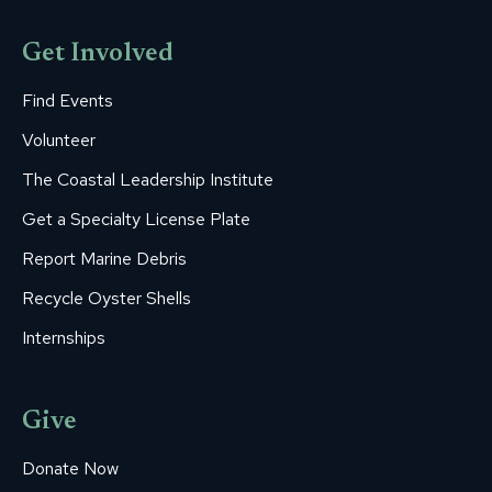
Get Involved
Find Events
Volunteer
The Coastal Leadership Institute
Get a Specialty License Plate
Report Marine Debris
Recycle Oyster Shells
Internships
Give
Donate Now