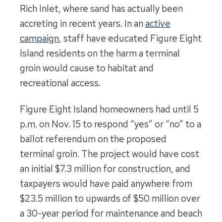
Rich Inlet, where sand has actually been
accreting in recent years. In an
active
campaign
, staff have educated Figure Eight
Island residents on the harm a terminal
groin would cause to habitat and
recreational access.
Figure Eight Island homeowners had until 5
p.m. on Nov. 15 to respond “yes” or “no” to a
ballot referendum on the proposed
terminal groin. The project would have cost
an initial $7.3 million for construction, and
taxpayers would have paid anywhere from
$23.5 million to upwards of $50 million over
a 30-year period for maintenance and beach