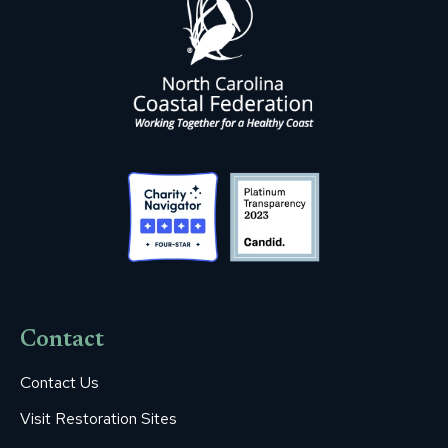
Contact
Contact Us
Visit Restoration Sites