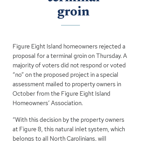
groin
Figure Eight Island homeowners rejected a
proposal for a terminal groin on Thursday. A
majority of voters did not respond or voted
“no” on the proposed project in a special
assessment mailed to property owners in
October from the Figure Eight Island
Homeowners’ Association.
“With this decision by the property owners
at Figure 8, this natural inlet system, which
belongs to all North Carolinians, will