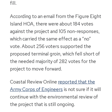
fill.
According to an email from the Figure Eight
Island HOA, there were about 184 votes
against the project and 105 non-responses,
which carried the same effect as a “no”
vote. About 256 voters supported the
proposed terminal groin, which fell short of
the needed majority of 282 votes for the
project to move forward.
Coastal Review Online
reported that the
Army Corps of Engineers
is not sure if it will
continue with the environmental review of
the project that is still ongoing.