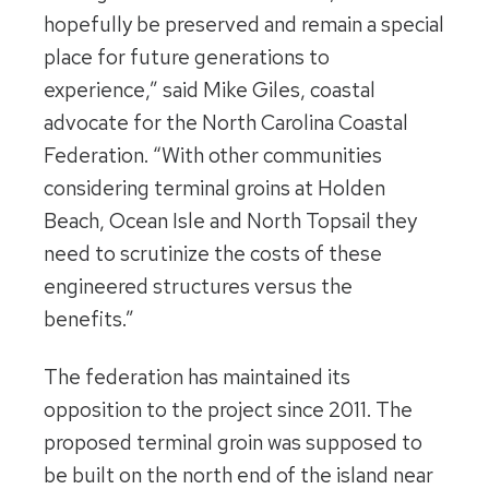
hopefully be preserved and remain a special
place for future generations to
experience,” said Mike Giles, coastal
advocate for the North Carolina Coastal
Federation. “With other communities
considering terminal groins at Holden
Beach, Ocean Isle and North Topsail they
need to scrutinize the costs of these
engineered structures versus the
benefits.”
The federation has maintained its
opposition to the project since 2011. The
proposed terminal groin was supposed to
be built on the north end of the island near