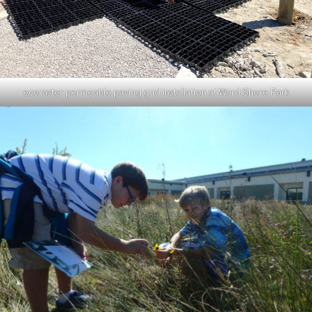
ecoraster permeable paving grid installation at Ward Shore Park