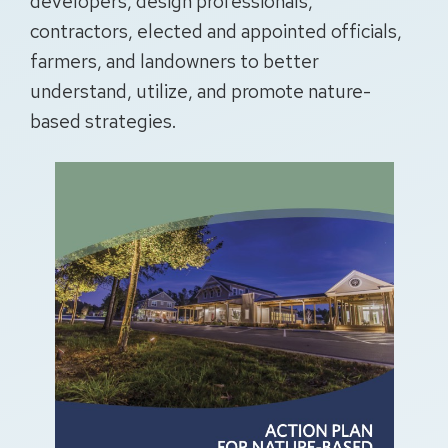
developers, design professionals,
contractors, elected and appointed officials,
farmers, and landowners to better
understand, utilize, and promote nature-
based strategies.