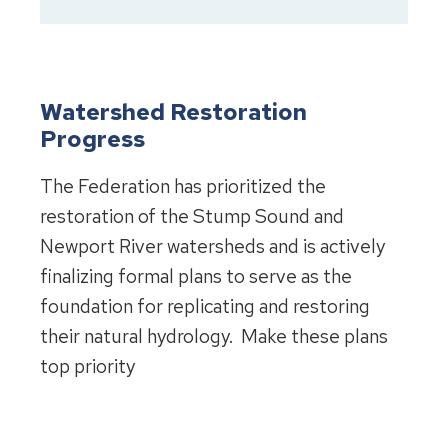
Watershed Restoration
Progress
The Federation has prioritized the
restoration of the Stump Sound and
Newport River watersheds and is actively
finalizing formal plans to serve as the
foundation for replicating and restoring
their natural hydrology. Make these plans
top priority