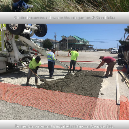
Students examine a flower in the rain garden. © Sara Hallas
Permeable pavement is installed at Hanover Seaside Club.