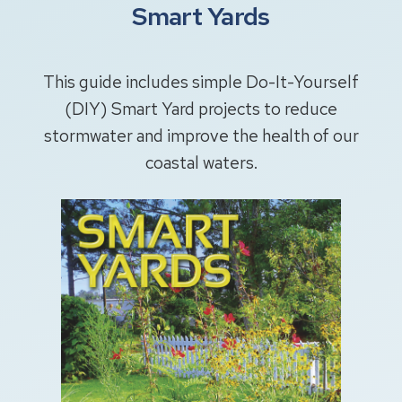
Smart Yards
This guide includes simple Do-It-Yourself
(DIY) Smart Yard projects to reduce
stormwater and improve the health of our
coastal waters.