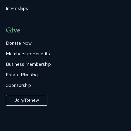
Internships
Give
Donate Now
Membership Benefits
Business Membership
Estate Planning
Sponsorship
Join/Renew