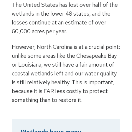
The United States has lost over half of the
wetlands in the lower 48 states, and the
losses continue at an estimate of over
60,000 acres per year.
However, North Carolina is at a crucial point:
unlike some areas like the Chesapeake Bay
or Louisiana, we still have a fair amount of
coastal wetlands left and our water quality
is still relatively healthy. This is important,
because it is FAR less costly to protect
something than to restore it.
Wetlands have many