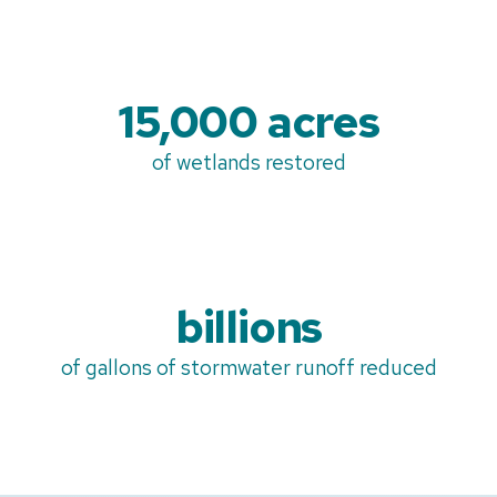
15,000 acres
of wetlands restored
billions
of gallons of stormwater runoff reduced