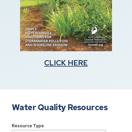
CLICK HERE
Water Quality Resources
Resource Type