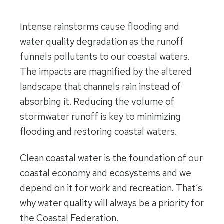
Intense rainstorms cause flooding and
water quality degradation as the runoff
funnels pollutants to our coastal waters.
The impacts are magnified by the altered
landscape that channels rain instead of
absorbing it. Reducing the volume of
stormwater runoff is key to minimizing
flooding and restoring coastal waters.
Clean coastal water is the foundation of our
coastal economy and ecosystems and we
depend on it for work and recreation. That’s
why water quality will always be a priority for
the Coastal Federation.