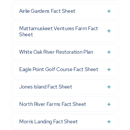
Airlie Gardens Fact Sheet
Mattamuskeet Ventures Farm Fact
Sheet
White Oak River Restoration Plan
Eagle Point Golf Course Fact Sheet
Jones Island Fact Sheet
North River Farms Fact Sheet
Morris Landing Fact Sheet