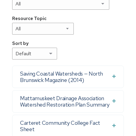
Resource Topic
Sort by
Saving Coastal Watersheds — North
Brunswick Magazine (2014)
Mattamuskeet Drainage Association
Watershed Restoration Plan Summary
Carteret Community College Fact
Sheet