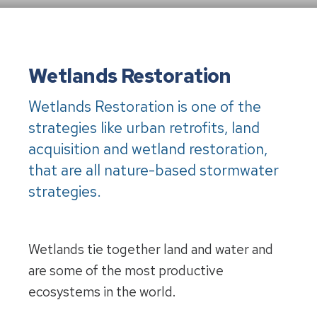
Wetlands
Restoration
Wetlands Restoration is one of the
strategies like urban retrofits, land
acquisition and wetland restoration,
that are all nature-based stormwater
strategies.
Wetlands tie together land and water and
are some of the most productive
ecosystems in the world.