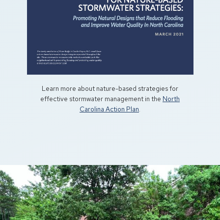
Learn more about nature-based strategies for
effective stormwater management in the
North
Carolina Action Plan
.