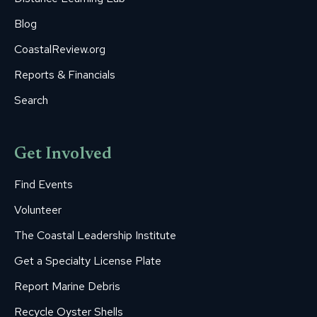
Blog
CoastalReview.org
Reports & Financials
Search
Get Involved
Find Events
Volunteer
The Coastal Leadership Institute
Get a Specialty License Plate
Report Marine Debris
Recycle Oyster Shells