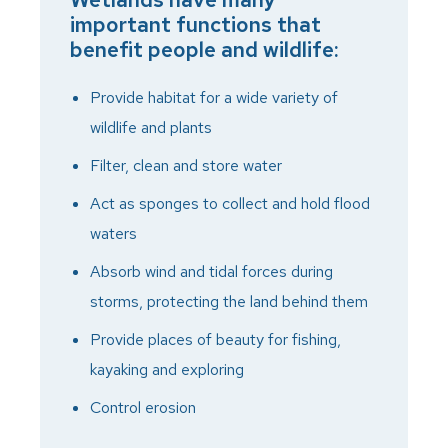
important functions that
benefit people and wildlife:
Provide habitat for a wide variety of
wildlife and plants
Filter, clean and store water
Act as sponges to collect and hold flood
waters
Absorb wind and tidal forces during
storms, protecting the land behind them
Provide places of beauty for fishing,
kayaking and exploring
Control erosion