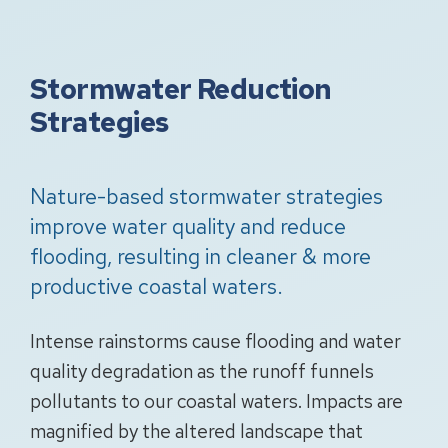
Stormwater Reduction
Strategies
Nature-based stormwater strategies
improve water quality and reduce
flooding, resulting in cleaner & more
productive coastal waters.
Intense rainstorms cause flooding and water
quality degradation as the runoff funnels
pollutants to our coastal waters. Impacts are
magnified by the altered landscape that