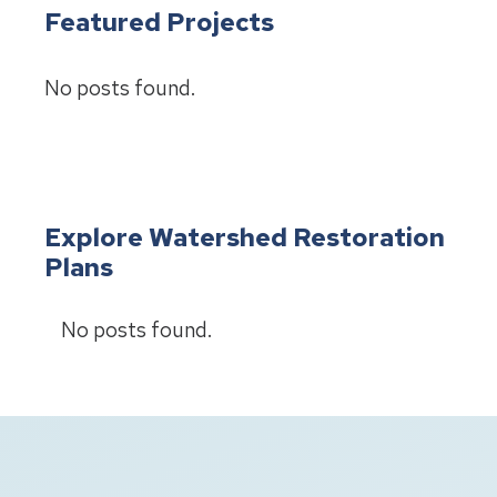
Featured Projects
No posts found.
Explore Watershed Restoration
Plans
No posts found.