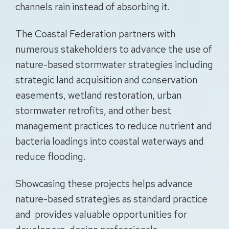
channels rain instead of absorbing it.
The Coastal Federation partners with
numerous stakeholders to advance the use of
nature-based stormwater strategies including
strategic land acquisition and conservation
easements, wetland restoration, urban
stormwater retrofits, and other best
management practices to reduce nutrient and
bacteria loadings into coastal waterways and
reduce flooding.
Showcasing these projects helps advance
nature-based strategies as standard practice
and provides valuable opportunities for