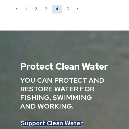
‹
1
2
3
4
5
›
Protect Clean Water
YOU CAN PROTECT AND
RESTORE WATER FOR
FISHING, SWIMMING
AND WORKING.
Support Clean Water