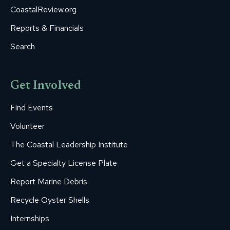
CoastalReview.org
Reports & Financials
Search
Get Involved
Find Events
Volunteer
The Coastal Leadership Institute
Get a Specialty License Plate
Report Marine Debris
Recycle Oyster Shells
Internships