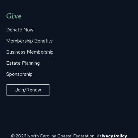
Give
Donate Now
Membership Benefits
Business Membership
Estate Planning
Sponsorship
Join/Renew
© 2026 North Carolina Coastal Federation.
Privacy Policy