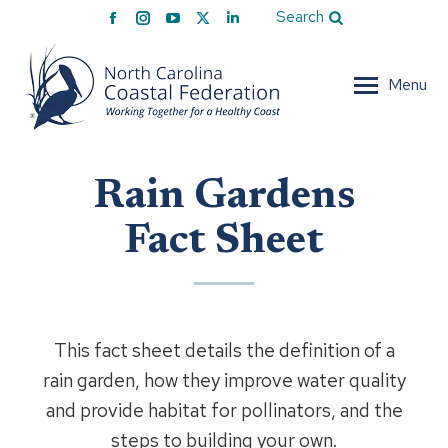
Facebook
Instagram
YouTube
X
Linkedin
Search
page
page
page
page
page
opens
opens
opens
opens
opens
Menu
in
in
in
in
in
new
new
new
new
new
window
window
window
window
window
Rain Gardens
Fact Sheet
This fact sheet details the definition of a
rain garden, how they improve water quality
and provide habitat for pollinators, and the
steps to building your own.