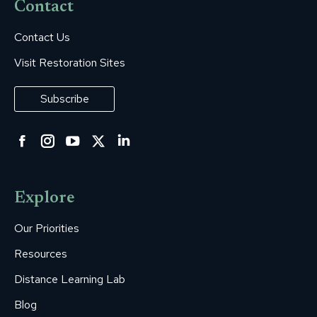
Contact
Contact Us
Visit Restoration Sites
Subscribe
Facebook
Instagram
YouTube
Twitter
Linkedin
page
page
page
page
page
opens
opens
opens
opens
opens
Explore
in
in
in
in
in
new
new
new
new
new
Our Priorities
window
window
window
window
window
Resources
Distance Learning Lab
Blog