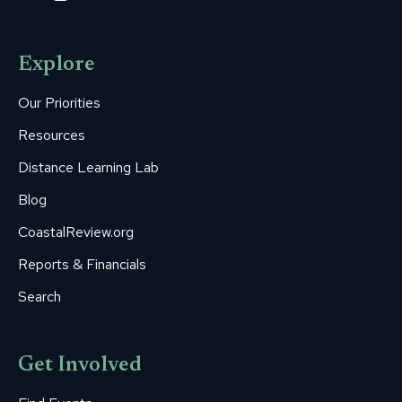
page
page
page
page
page
opens
opens
opens
opens
opens
Explore
in
in
in
in
in
new
new
new
new
new
Our Priorities
window
window
window
window
window
Resources
Distance Learning Lab
Blog
CoastalReview.org
Reports & Financials
Search
Get Involved