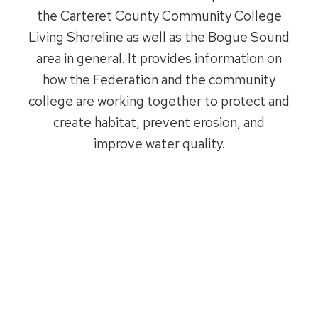
the Carteret County Community College
Living Shoreline as well as the Bogue Sound
area in general. It provides information on
how the Federation and the community
college are working together to protect and
create habitat, prevent erosion, and
improve water quality.