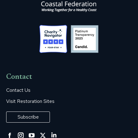
Contact
Contact Us
Visit Restoration Sites
Subscribe
Facebook
Instagram
YouTube
Twitter
Linkedin