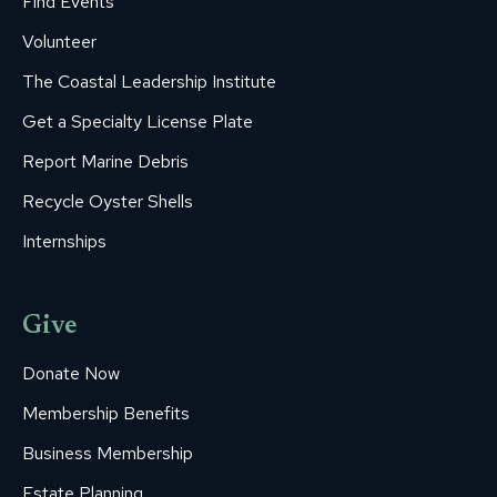
Find Events
Volunteer
The Coastal Leadership Institute
Get a Specialty License Plate
Report Marine Debris
Recycle Oyster Shells
Internships
Give
Donate Now
Membership Benefits
Business Membership
Estate Planning