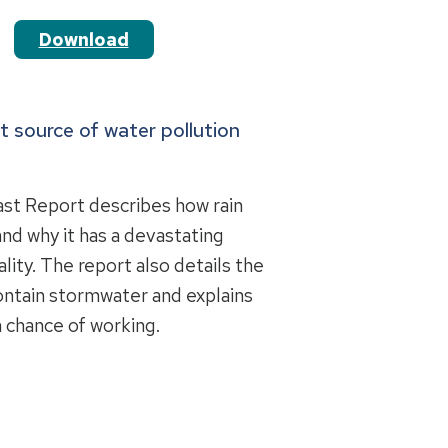
Download
t source of water pollution
st Report describes how rain
d why it has a devastating
lity. The report also details the
 contain stormwater and explains
a chance of working.