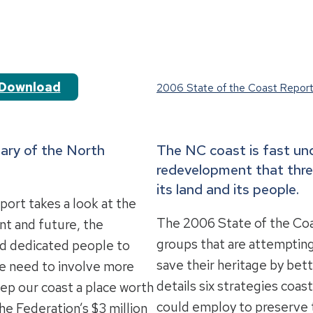
Download
2006 State of the Coast Repor
ary of the North
The NC coast is fast u
redevelopment that thre
its land and its people.
ort takes a look at the
The 2006 State of the Co
ent and future, the
groups that are attempting
nd dedicated people to
save their heritage by bett
he need to involve more
details six strategies coa
eep our coast a place worth
could employ to preserve t
he Federation’s $3 million