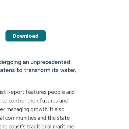
Download
t
ndergoing an unprecedented
atens to transform its water,
ast Report features people and
 to control their futures and
er managing growth. It also
stal communities and the state
he coast’s traditional maritime