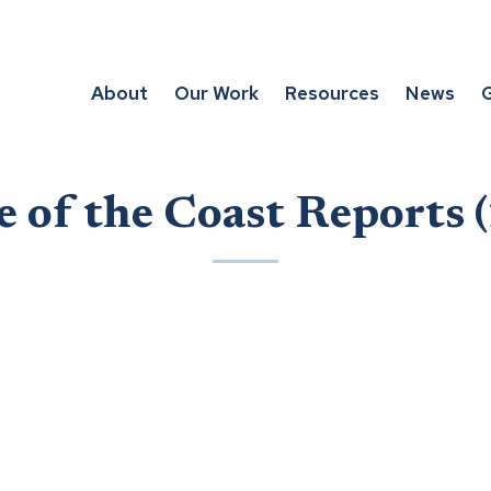
About
Our Work
Resources
News
G
e of the Coast Reports