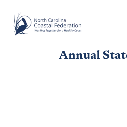
Annual Stat