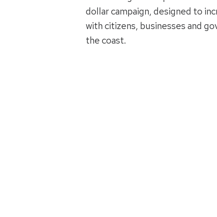
dollar campaign, designed to inc
with citizens, businesses and g
the coast.