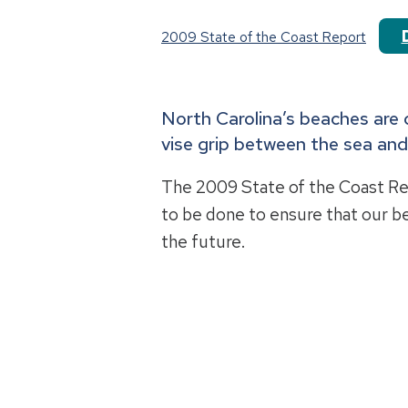
2009 State of the Coast Report
North Carolina’s beaches are 
vise grip between the sea an
The 2009 State of the Coast R
to be done to ensure that our b
the future.