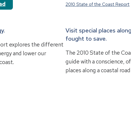
ad
2010 State of the Coast Report
y.
Visit special places alo
fought to save.
ort explores the different
The 2010 State of the Coas
nergy and lower our
guide with a conscience, o
coast.
places along a coastal road