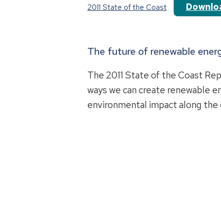
Downlo
2011 State of the Coast
The future of renewable energ
The 2011 State of the Coast Rep
ways we can create renewable e
environmental impact along the 