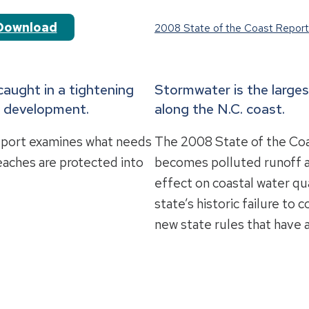
Download
2008 State of the Coast Report
caught in a tightening
Stormwater is the larges
d development.
along the N.C. coast.
eport examines what needs
The 2008 State of the Coa
eaches are protected into
becomes polluted runoff an
effect on coastal water qua
state’s historic failure to
new state rules that have 