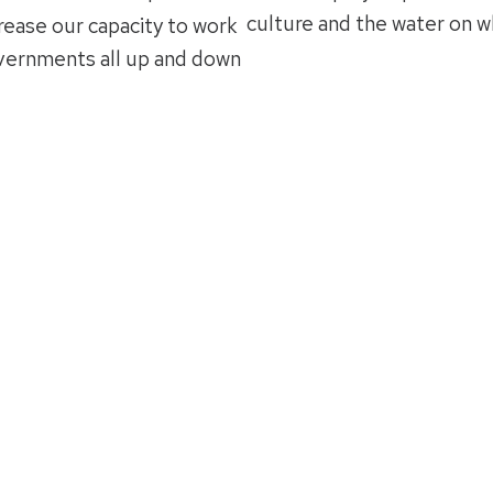
culture and the water on w
rease our capacity to work
overnments all up and down