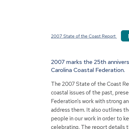
2007 State of the Coast Report
2007 marks the 25th annivers
Carolina Coastal Federation.
The 2007 State of the Coast Rep
coastal issues of the past, pres
Federation’s work with strong a
address them. It also outlines t
people in our work in order to k
celebrating. The report details t