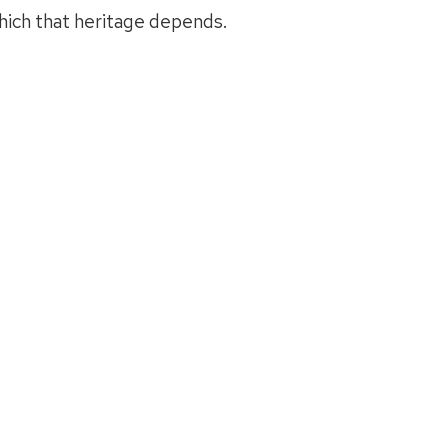
hich that heritage depends.