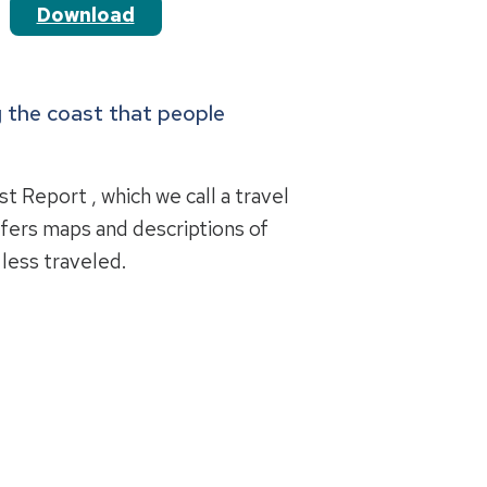
Download
ng the coast that people
t Report , which we call a travel
ffers maps and descriptions of
 less traveled.