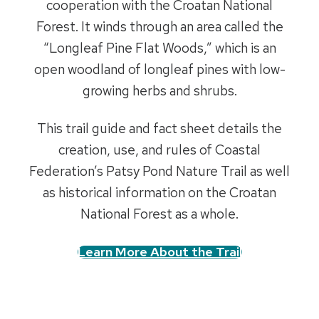
cooperation with the Croatan National
Forest. It winds through an area called the
“Longleaf Pine Flat Woods,” which is an
open woodland of longleaf pines with low-
growing herbs and shrubs.
This trail guide and fact sheet details the
creation, use, and rules of Coastal
Federation’s Patsy Pond Nature Trail as well
as historical information on the Croatan
National Forest as a whole.
Learn More About the Trail