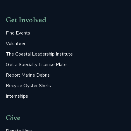
Get Involved
Find Events
Volunteer
The Coastal Leadership Institute
Get a Specialty License Plate
Report Marine Debris
Recycle Oyster Shells
Internships
Give
Donate Now