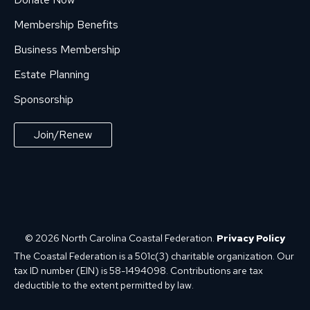
Membership Benefits
Business Membership
Estate Planning
Sponsorship
Join/Renew
© 2026 North Carolina Coastal Federation.
Privacy Policy
The Coastal Federation is a 501c(3) charitable organization. Our
tax ID number (EIN) is 58-1494098. Contributions are tax
deductible to the extent permitted by law.