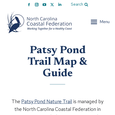
Facebook
Instagram
YouTube
X
Linkedin
Search
page
page
page
page
page
opens
opens
opens
opens
opens
Menu
in
in
in
in
in
new
new
new
new
new
window
window
window
window
window
Patsy Pond
Trail Map &
Guide
The
Patsy Pond Nature Trail
is managed by
the North Carolina Coastal Federation in