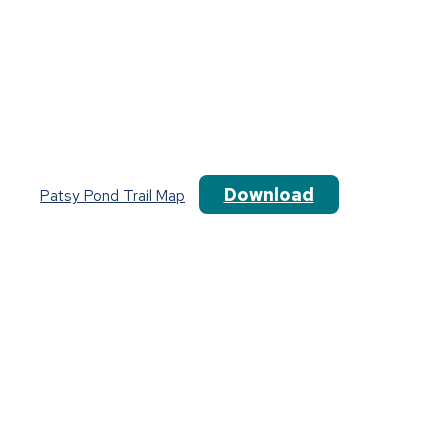
Download
Patsy Pond Trail Map