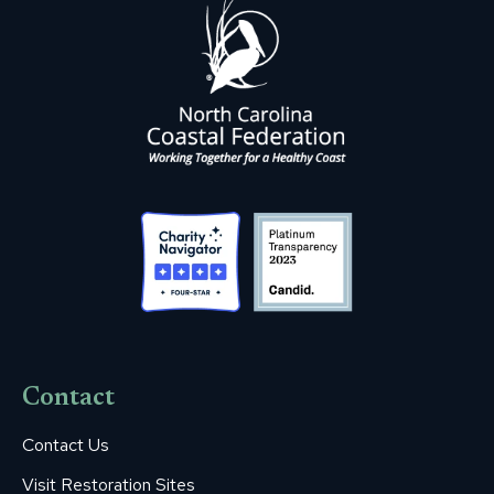
Contact
Contact Us
Visit Restoration Sites